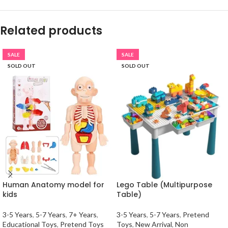
Related products
SALE
SALE
SOLD OUT
SOLD OUT
Human Anatomy model for
Lego Table (Multipurpose
kids
Table)
3-5 Years
,
5-7 Years
,
7+ Years
,
3-5 Years
,
5-7 Years
,
Pretend
Educational Toys
,
Pretend Toys
Toys
,
New Arrival
,
Non