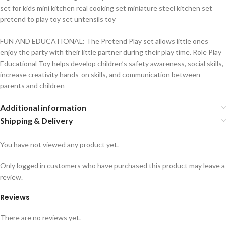
set for kids mini kitchen real cooking set miniature steel kitchen set
pretend to play toy set untensils toy
FUN AND EDUCATIONAL: The Pretend Play set allows little ones
enjoy the party with their little partner during their play time. Role Play
Educational Toy helps develop children’s safety awareness, social skills,
increase creativity hands-on skills, and communication between
parents and children
Additional information
Shipping & Delivery
You have not viewed any product yet.
Only logged in customers who have purchased this product may leave a
review.
Reviews
There are no reviews yet.