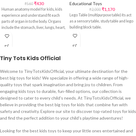
₹
430
Educational Toys
₹
560
₹
1,170
Human anatomy model for kids, kids
₹
2,000
Lego Table (multipurpose table) its act
experience and understand fit each
as a sensory table, study table and lego
parts of organ in to the body. Organs
building block table.
include the stomach, liver, lungs, heart,
and intestines.
Tiny Tots Kids Official
Welcome to TinyTotsKidsOfficial, your ultimate destination for the
best big toys for kids! We specialize in offering a wide range of high-
quality toys that spark imagination and bring joy to children. From
engaging kids toys to durable, fun-filled options, our collection is
designed to cater to every child’s needs. At TinyTotsKidsOfficial, we
believe in providing the best big toys for kids that combine fun with
safety and creativity. Explore our site to discover top-rated toys for kids
and find the perfect addition to your child’s playtime adventures!
Looking for the best kids toys to keep your little ones entertained and