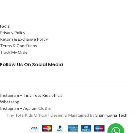
Faq’s
Privacy Policy
Return & Exchange Policy
Terms & Conditions
Track My Order
Follow Us On Social Media
Instagram – Tiny Tots Kids official
Whatsapp
Instagram – Agaram Cloths
Tiny Tots Kids Official | Design & Maintained by
Shanmugha Tech