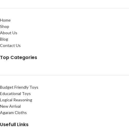
Home
Shop
About Us
Blog
Contact Us
Top Categories
Budget Friendly Toys
Educational Toys
Logical Reasoning
New Arrival
Agaram Cloths
Usefull Links