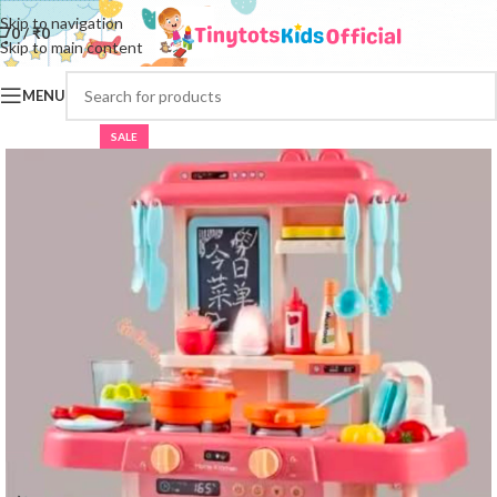
Skip to navigation
0
/
₹
0
Skip to main content
MENU
SALE