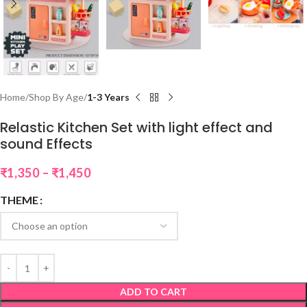
Home
Shop By Age
1-3 Years
Relastic Kitchen Set with light effect and
sound Effects
₹
1,350
–
₹
1,450
THEME
ADD TO CART