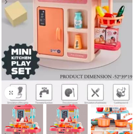
Click to enlarge