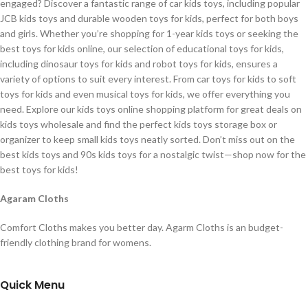
engaged? Discover a fantastic range of car kids toys, including popular
JCB kids toys and durable wooden toys for kids, perfect for both boys
and girls. Whether you’re shopping for 1-year kids toys or seeking the
best toys for kids online, our selection of educational toys for kids,
including dinosaur toys for kids and robot toys for kids, ensures a
variety of options to suit every interest. From car toys for kids to soft
toys for kids and even musical toys for kids, we offer everything you
need. Explore our kids toys online shopping platform for great deals on
kids toys wholesale and find the perfect kids toys storage box or
organizer to keep small kids toys neatly sorted. Don’t miss out on the
best kids toys and 90s kids toys for a nostalgic twist—shop now for the
best toys for kids!
Agaram Cloths
Comfort Cloths makes you better day. Agarm Cloths is an budget-
friendly clothing brand for womens.
Quick Menu