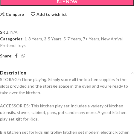
BUY NOW
Compare
Add to wishlist
SKU:
N/A
Categories:
1-3 Years
,
3-5 Years
,
5-7 Years
,
7+ Years
,
New Arrival
,
Pretend Toys
Share:
Description
STORAGE: Done playing. Simply store all the kitchen supplies in the
slots provided and the storage space in the oven and you’re ready to
take over the kitchen.
ACCESSORIES: This kitchen play set Includes a variety of kitchen
utensils, stoves, cabinet, pans, pots and many more. A great kitchen
play set gift for Kids.
Big kitchen set for kids girl trolley kitchen set modern electric kitchen