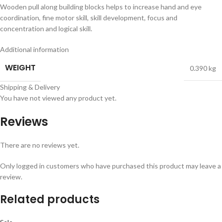
Wooden pull along building blocks helps to increase hand and eye
coordination, fine motor skill, skill development, focus and
concentration and logical skill.
Additional information
WEIGHT
0.390 kg
Shipping & Delivery
You have not viewed any product yet.
Reviews
There are no reviews yet.
Only logged in customers who have purchased this product may leave a
review.
Related products