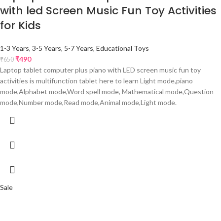
with led Screen Music Fun Toy Activities
for Kids
1-3 Years
,
3-5 Years
,
5-7 Years
,
Educational Toys
₹
490
₹
650
Laptop tablet computer plus piano with LED screen music fun toy
activities is multifunction tablet here to learn Light mode,piano
mode,Alphabet mode,Word spell mode, Mathematical mode,Question
mode,Number mode,Read mode,Animal mode,Light mode.
Sale