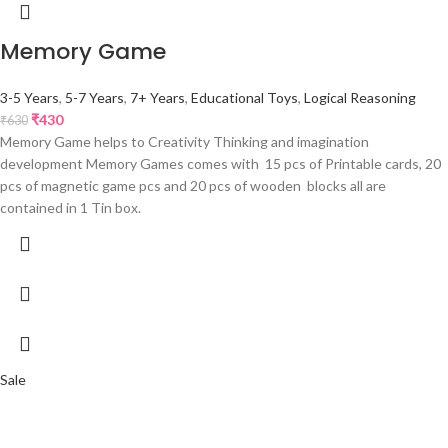
Memory Game
3-5 Years
,
5-7 Years
,
7+ Years
,
Educational Toys
,
Logical Reasoning
₹
430
₹
630
Memory Game helps to Creativity Thinking and imagination
development Memory Games comes with 15 pcs of Printable cards, 20
pcs of magnetic game pcs and 20 pcs of wooden blocks all are
contained in 1 Tin box.
Sale