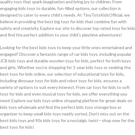
quality toys that spark imagination and bring joy to children. From
engaging kids toys to durable, fun-filled options, our collection is
designed to cater to every child’s needs. At TinyTotsKidsOfficial, we
believe in providing the best big toys for kids that combine fun with
safety and creativity. Explore our site to discover top-rated toys for kids
and find the perfect addition to your child’s playtime adventures!
Looking for the best kids toys to keep your little ones entertained and
engaged? Discover a fantastic range of car kids toys, including popular
JCB kids toys and durable wooden toys for kids, perfect for both boys
and girls. Whether you’re shopping for 1-year kids toys or seeking the
best toys for kids online, our selection of educational toys for kids,
including dinosaur toys for kids and robot toys for kids, ensures a
variety of options to suit every interest. From car toys for kids to soft
toys for kids and even musical toys for kids, we offer everything you
need. Explore our kids toys online shopping platform for great deals on
kids toys wholesale and find the perfect kids toys storage box or
organizer to keep small kids toys neatly sorted. Don’t miss out on the
best kids toys and 90s kids toys for a nostalgic twist—shop now for the
best toys for kids!