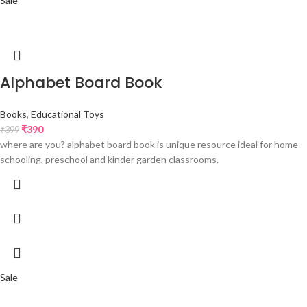
Sale
Alphabet Board Book
Books
,
Educational Toys
₹
390
₹
399
where are you? alphabet board book is unique resource ideal for home
schooling, preschool and kinder garden classrooms.
Sale