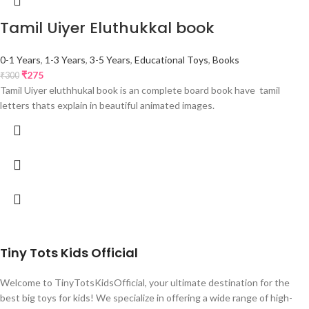
Tamil Uiyer Eluthukkal book
0-1 Years
,
1-3 Years
,
3-5 Years
,
Educational Toys
,
Books
₹
275
₹
300
Tamil Uiyer eluthhukal book is an complete board book have tamil
letters thats explain in beautiful animated images.
Tiny Tots Kids Official
Welcome to TinyTotsKidsOfficial, your ultimate destination for the
best big toys for kids! We specialize in offering a wide range of high-