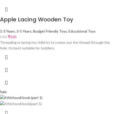
Apple Lacing Wooden Toy
1-3 Years
,
3-5 Years
,
Budget Friendly Toys
,
Educational Toys
₹
150
₹
260
Threading or lacing toy child try to comes out the thread through the
hole. Its best suitable for toddlers.
Sale