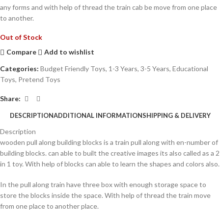
any forms and with help of thread the train cab be move from one place
to another.
Out of Stock
Compare
Add to wishlist
Categories:
Budget Friendly Toys
,
1-3 Years
,
3-5 Years
,
Educational
Toys
,
Pretend Toys
Share:
DESCRIPTION
ADDITIONAL INFORMATION
SHIPPING & DELIVERY
Description
wooden pull along building blocks is a train pull along with en-number of
building blocks. can able to built the creative images its also called as a 2
in 1 toy. With help of blocks can able to learn the shapes and colors also.
In the pull along train have three box with enough storage space to
store the blocks inside the space. With help of thread the train move
from one place to another place.