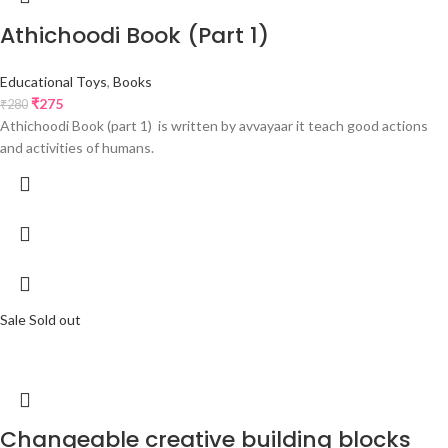
Athichoodi Book (Part 1)
Educational Toys
,
Books
₹
275
₹
280
Athichoodi Book (part 1) is written by avvayaar it teach good actions
and activities of humans.
Sale
Sold out
Changeable creative building blocks