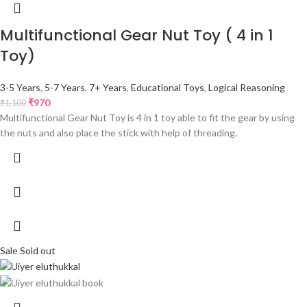
Multifunctional Gear Nut Toy ( 4 in 1
Toy)
3-5 Years
,
5-7 Years
,
7+ Years
,
Educational Toys
,
Logical Reasoning
₹
970
₹
1,100
Multifunctional Gear Nut Toy is 4 in 1 toy able to fit the gear by using
the nuts and also place the stick with help of threading.
Sale
Sold out