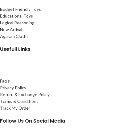
Budget Friendly Toys
Educational Toys
Logical Reasoning
New Arrival
Agaram Cloths
Usefull Links
Faq’s
Privacy Policy
Return & Exchange Policy
Terms & Conditions
Track My Order
Follow Us On Social Media