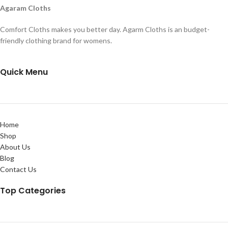
Agaram Cloths
Comfort Cloths makes you better day. Agarm Cloths is an budget-
friendly clothing brand for womens.
Quick Menu
Home
Shop
About Us
Blog
Contact Us
Top Categories