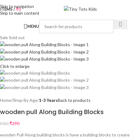
Skip to navigation
0
ITEMS
/
₹
0
Skip to main content
MENU
Sale
Sold out
Click to enlarge
Home
Shop By Age
1-3 Years
Back to products
wooden pull Along Building Blocks
₹
290
₹
360
wooden Pull Along building blocks is have a building blocks to create