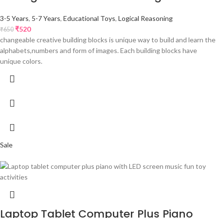
3-5 Years
,
5-7 Years
,
Educational Toys
,
Logical Reasoning
₹
520
₹
650
changeable creative building blocks is unique way to build and learn the
alphabets,numbers and form of images. Each building blocks have
unique colors.
Sale
Laptop Tablet Computer Plus Piano