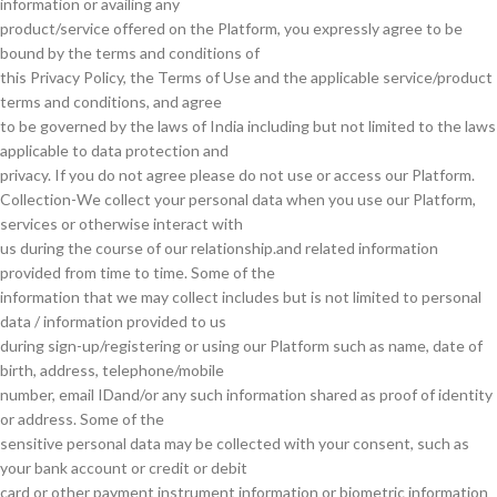
information or availing any
product/service offered on the Platform, you expressly agree to be
bound by the terms and conditions of
this Privacy Policy, the Terms of Use and the applicable service/product
terms and conditions, and agree
to be governed by the laws of India including but not limited to the laws
applicable to data protection and
privacy. If you do not agree please do not use or access our Platform.
Collection-We collect your personal data when you use our Platform,
services or otherwise interact with
us during the course of our relationship.and related information
provided from time to time. Some of the
information that we may collect includes but is not limited to personal
data / information provided to us
during sign-up/registering or using our Platform such as name, date of
birth, address, telephone/mobile
number, email IDand/or any such information shared as proof of identity
or address. Some of the
sensitive personal data may be collected with your consent, such as
your bank account or credit or debit
card or other payment instrument information or biometric information