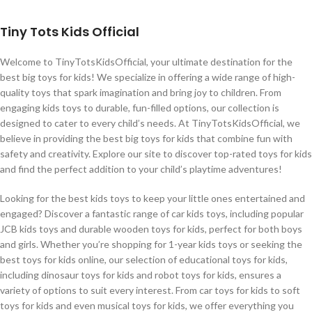
Tiny Tots Kids Official
Welcome to TinyTotsKidsOfficial, your ultimate destination for the
best big toys for kids! We specialize in offering a wide range of high-
quality toys that spark imagination and bring joy to children. From
engaging kids toys to durable, fun-filled options, our collection is
designed to cater to every child’s needs. At TinyTotsKidsOfficial, we
believe in providing the best big toys for kids that combine fun with
safety and creativity. Explore our site to discover top-rated toys for kids
and find the perfect addition to your child’s playtime adventures!
Looking for the best kids toys to keep your little ones entertained and
engaged? Discover a fantastic range of car kids toys, including popular
JCB kids toys and durable wooden toys for kids, perfect for both boys
and girls. Whether you’re shopping for 1-year kids toys or seeking the
best toys for kids online, our selection of educational toys for kids,
including dinosaur toys for kids and robot toys for kids, ensures a
variety of options to suit every interest. From car toys for kids to soft
toys for kids and even musical toys for kids, we offer everything you