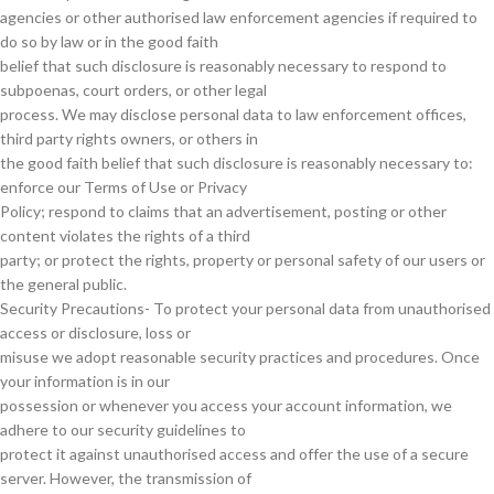
agencies or other authorised law enforcement agencies if required to
do so by law or in the good faith
belief that such disclosure is reasonably necessary to respond to
subpoenas, court orders, or other legal
process. We may disclose personal data to law enforcement offices,
third party rights owners, or others in
the good faith belief that such disclosure is reasonably necessary to:
enforce our Terms of Use or Privacy
Policy; respond to claims that an advertisement, posting or other
content violates the rights of a third
party; or protect the rights, property or personal safety of our users or
the general public.
Security Precautions- To protect your personal data from unauthorised
access or disclosure, loss or
misuse we adopt reasonable security practices and procedures. Once
your information is in our
possession or whenever you access your account information, we
adhere to our security guidelines to
protect it against unauthorised access and offer the use of a secure
server. However, the transmission of