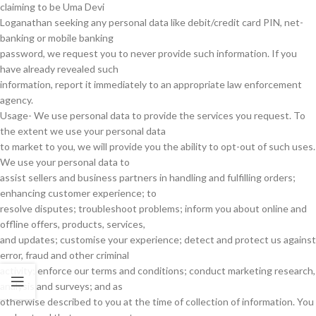
claiming to be Uma Devi
Loganathan seeking any personal data like debit/credit card PIN, net-
banking or mobile banking
password, we request you to never provide such information. If you
have already revealed such
information, report it immediately to an appropriate law enforcement
agency.
Usage- We use personal data to provide the services you request. To
the extent we use your personal data
to market to you, we will provide you the ability to opt-out of such uses.
We use your personal data to
assist sellers and business partners in handling and fulfilling orders;
enhancing customer experience; to
resolve disputes; troubleshoot problems; inform you about online and
offline offers, products, services,
and updates; customise your experience; detect and protect us against
error, fraud and other criminal
activity; enforce our terms and conditions; conduct marketing research,
analysis and surveys; and as
otherwise described to you at the time of collection of information. You