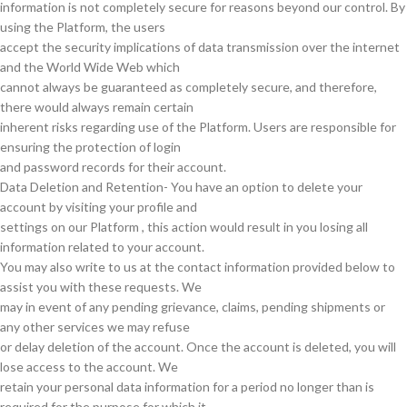
information is not completely secure for reasons beyond our control. By
using the Platform, the users
accept the security implications of data transmission over the internet
and the World Wide Web which
cannot always be guaranteed as completely secure, and therefore,
there would always remain certain
inherent risks regarding use of the Platform. Users are responsible for
ensuring the protection of login
and password records for their account.
Data Deletion and Retention- You have an option to delete your
account by visiting your profile and
settings on our Platform , this action would result in you losing all
information related to your account.
You may also write to us at the contact information provided below to
assist you with these requests. We
may in event of any pending grievance, claims, pending shipments or
any other services we may refuse
or delay deletion of the account. Once the account is deleted, you will
lose access to the account. We
retain your personal data information for a period no longer than is
required for the purpose for which it