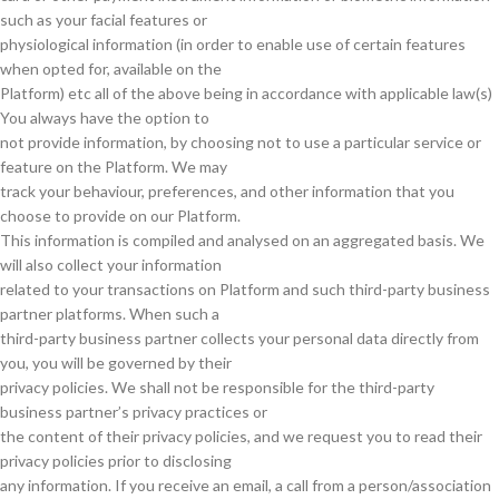
such as your facial features or
physiological information (in order to enable use of certain features
when opted for, available on the
Platform) etc all of the above being in accordance with applicable law(s)
You always have the option to
not provide information, by choosing not to use a particular service or
feature on the Platform. We may
track your behaviour, preferences, and other information that you
choose to provide on our Platform.
This information is compiled and analysed on an aggregated basis. We
will also collect your information
related to your transactions on Platform and such third-party business
partner platforms. When such a
third-party business partner collects your personal data directly from
you, you will be governed by their
privacy policies. We shall not be responsible for the third-party
business partner’s privacy practices or
the content of their privacy policies, and we request you to read their
privacy policies prior to disclosing
any information. If you receive an email, a call from a person/association