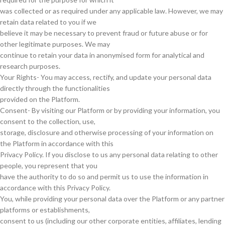
was collected or as required under any applicable law. However, we may
retain data related to you if we
believe it may be necessary to prevent fraud or future abuse or for
other legitimate purposes. We may
continue to retain your data in anonymised form for analytical and
research purposes.
Your Rights- You may access, rectify, and update your personal data
directly through the functionalities
provided on the Platform.
Consent- By visiting our Platform or by providing your information, you
consent to the collection, use,
storage, disclosure and otherwise processing of your information on
the Platform in accordance with this
Privacy Policy. If you disclose to us any personal data relating to other
people, you represent that you
have the authority to do so and permit us to use the information in
accordance with this Privacy Policy.
You, while providing your personal data over the Platform or any partner
platforms or establishments,
consent to us (including our other corporate entities, affiliates, lending