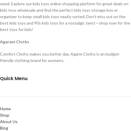
need. Explore our kids toys online shopping platform for great deals on
kids toys wholesale and find the perfect kids toys storage box or
organizer to keep small kids toys neatly sorted. Don’t miss out on the
best kids toys and 90s kids toys for a nostalgic twist—shop now for the
best toys for kids!
Agaram Cloths
Comfort Cloths makes you better day. Agarm Cloths is an budget-
friendly clothing brand for womens.
Quick Menu
Home
Shop
About Us
Blog