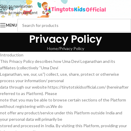
Skip to navigation
0
/
₹
0
Skip to main content
MENU
Privacy Policy
Home
Privacy Policy
Introduction
This Privacy Policy describes how Uma Devi Loganathan and its
affiliates (collectively “Uma Devi
Loganathan, we, our, us”) collect, use, share, protect or otherwise
process your information/ personal
data through our website https://tinytotskidsofficial.com/ (hereinafter
referred to as Platform). Please
note that you may be able to browse certain sections of the Platform
without registering with us.We do
not offer any product/service under this Platform outside India and
your personal data will primarily be
stored and processed in India. By visiting this Platform, providing your