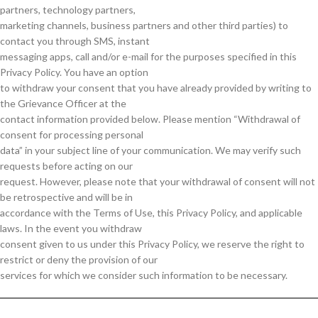
partners, technology partners,
marketing channels, business partners and other third parties) to
contact you through SMS, instant
messaging apps, call and/or e-mail for the purposes specified in this
Privacy Policy. You have an option
to withdraw your consent that you have already provided by writing to
the Grievance Officer at the
contact information provided below. Please mention “Withdrawal of
consent for processing personal
data” in your subject line of your communication. We may verify such
requests before acting on our
request. However, please note that your withdrawal of consent will not
be retrospective and will be in
accordance with the Terms of Use, this Privacy Policy, and applicable
laws. In the event you withdraw
consent given to us under this Privacy Policy, we reserve the right to
restrict or deny the provision of our
services for which we consider such information to be necessary.