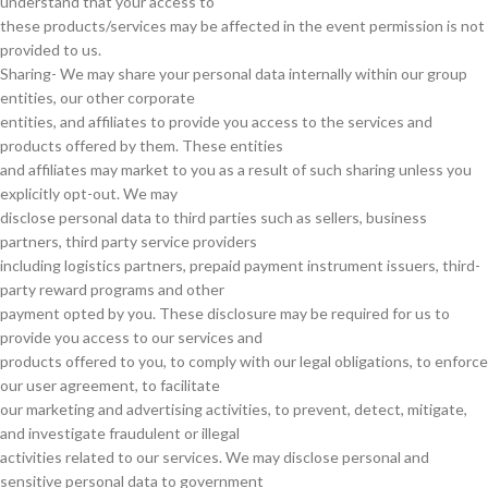
understand that your access to
these products/services may be affected in the event permission is not
provided to us.
Sharing- We may share your personal data internally within our group
entities, our other corporate
entities, and affiliates to provide you access to the services and
products offered by them. These entities
and affiliates may market to you as a result of such sharing unless you
explicitly opt-out. We may
disclose personal data to third parties such as sellers, business
partners, third party service providers
including logistics partners, prepaid payment instrument issuers, third-
party reward programs and other
payment opted by you. These disclosure may be required for us to
provide you access to our services and
products offered to you, to comply with our legal obligations, to enforce
our user agreement, to facilitate
our marketing and advertising activities, to prevent, detect, mitigate,
and investigate fraudulent or illegal
activities related to our services. We may disclose personal and
sensitive personal data to government