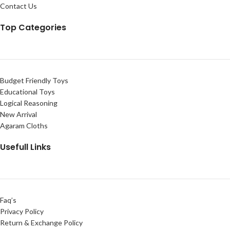
Contact Us
Top Categories
Budget Friendly Toys
Educational Toys
Logical Reasoning
New Arrival
Agaram Cloths
Usefull Links
Faq’s
Privacy Policy
Return & Exchange Policy