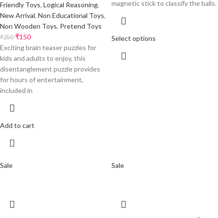
magnetic stick to classify the balls.
Friendly Toys
,
Logical Reasoning
,
New Arrival
,
Non Educational Toys
,
Non Wooden Toys
,
Pretend Toys
₹
150
₹
250
Select options
Exciting brain teaser puzzles for
kids and adults to enjoy, this
disentanglement puzzle provides
for hours of entertainment,
included in
Add to cart
Sale
Sale