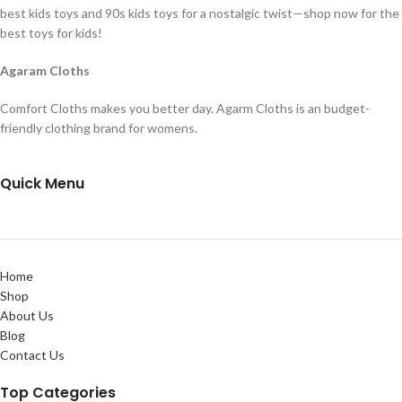
best kids toys and 90s kids toys for a nostalgic twist—shop now for the
best toys for kids!
Agaram Cloths
Comfort Cloths makes you better day. Agarm Cloths is an budget-
friendly clothing brand for womens.
Quick Menu
Home
Shop
About Us
Blog
Contact Us
Top Categories