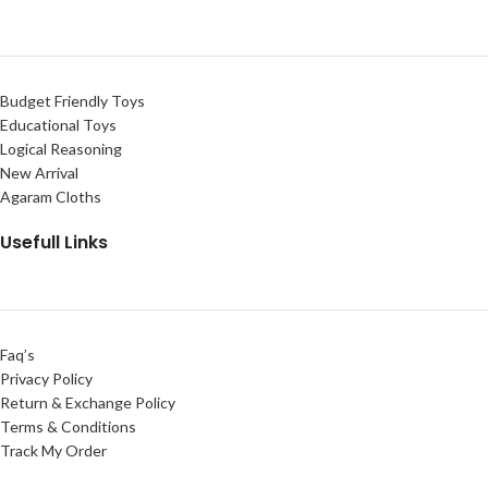
Budget Friendly Toys
Educational Toys
Logical Reasoning
New Arrival
Agaram Cloths
Usefull Links
Faq’s
Privacy Policy
Return & Exchange Policy
Terms & Conditions
Track My Order