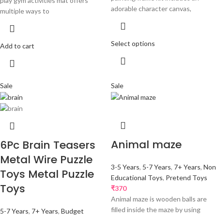
play gym activities mat offers
adorable character canvas,
multiple ways to
Select options
Add to cart
Sale
Sale
Animal maze
6Pc Brain Teasers
Metal Wire Puzzle
3-5 Years
,
5-7 Years
,
7+ Years
,
Non
Toys Metal Puzzle
Educational Toys
,
Pretend Toys
Toys
₹
370
Animal maze is wooden balls are
filled inside the maze by using
5-7 Years
,
7+ Years
,
Budget