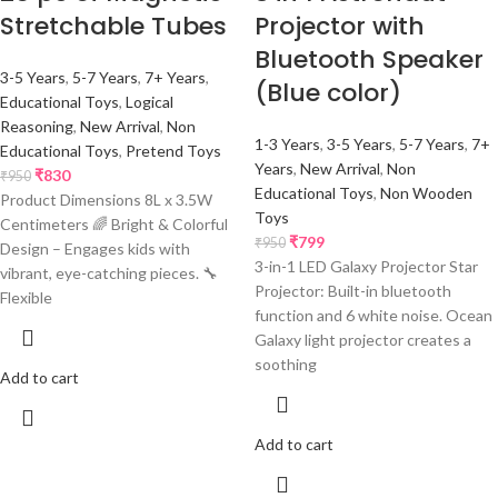
Stretchable Tubes
Projector with
Bluetooth Speaker
3-5 Years
,
5-7 Years
,
7+ Years
,
(Blue color)
Educational Toys
,
Logical
Reasoning
,
New Arrival
,
Non
1-3 Years
,
3-5 Years
,
5-7 Years
,
7+
Educational Toys
,
Pretend Toys
Years
,
New Arrival
,
Non
₹
830
₹
950
Educational Toys
,
Non Wooden
Product Dimensions 8L x 3.5W
Toys
Centimeters 🌈 Bright & Colorful
₹
799
₹
950
Design – Engages kids with
3-in-1 LED Galaxy Projector Star
vibrant, eye-catching pieces. 🔧
Projector: Built-in bluetooth
Flexible
function and 6 white noise. Ocean
Galaxy light projector creates a
soothing
Add to cart
Add to cart