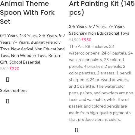
Animal Theme
Art Painting Kit (145
Spoon With Fork
pcs)
Set
3-5 Years
,
5-7 Years
,
7+ Years
,
Sationary
,
Non Educational Toys
0-1 Years
,
1-3 Years
,
3-5 Years
,
5-7
₹
950
₹
1,500
Years
,
7+ Years
,
Budget Friendly
The Art Kit includes 33
Toys
,
New Arrival
,
Non Educational
watercolor pens, 24 oil pastels, 24
Toys
,
Non Wooden Toys
,
Return
watercolor paints, 28 colored
Gift
,
School Essential
pencils, 4 brushes, 2 pencils, 2
₹
220
₹
300
color palettes, 2 erasers, 1 pencil
sharpener, 24 pressed powders,
and 1 palette. The watercolor
Select options
pens, paints, and powders are non-
toxic and washable, while the oil
pastels and colored pencils are
made from high-quality pigments
that produce vibrant colors.