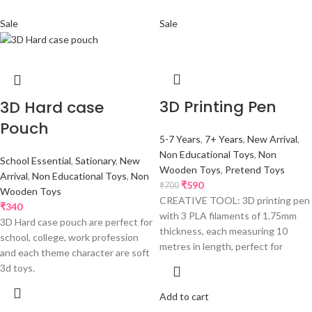
Sale
Sale
3D Printing Pen
3D Hard case
Pouch
5-7 Years
,
7+ Years
,
New Arrival
,
Non Educational Toys
,
Non
School Essential
,
Sationary
,
New
Wooden Toys
,
Pretend Toys
Arrival
,
Non Educational Toys
,
Non
₹
590
₹
700
Wooden Toys
CREATIVE TOOL: 3D printing pen
₹
340
with 3 PLA filaments of 1.75mm
3D Hard case pouch are perfect for
thickness, each measuring 10
school, college, work profession
metres in length, perfect for
and each theme character are soft
3d toys.
Add to cart