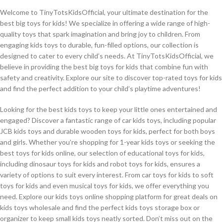
Welcome to TinyTotsKidsOfficial, your ultimate destination for the
best big toys for kids! We specialize in offering a wide range of high-
quality toys that spark imagination and bring joy to children. From
engaging kids toys to durable, fun-filled options, our collection is
designed to cater to every child’s needs. At TinyTotsKidsOfficial, we
believe in providing the best big toys for kids that combine fun with
safety and creativity. Explore our site to discover top-rated toys for kids
and find the perfect addition to your child’s playtime adventures!
Looking for the best kids toys to keep your little ones entertained and
engaged? Discover a fantastic range of car kids toys, including popular
JCB kids toys and durable wooden toys for kids, perfect for both boys
and girls. Whether you’re shopping for 1-year kids toys or seeking the
best toys for kids online, our selection of educational toys for kids,
including dinosaur toys for kids and robot toys for kids, ensures a
variety of options to suit every interest. From car toys for kids to soft
toys for kids and even musical toys for kids, we offer everything you
need. Explore our kids toys online shopping platform for great deals on
kids toys wholesale and find the perfect kids toys storage box or
organizer to keep small kids toys neatly sorted. Don’t miss out on the