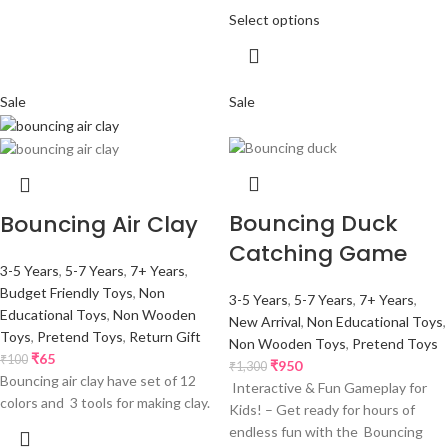
Select options
Sale
Sale
Bouncing Duck
Bouncing Air Clay
Catching Game
3-5 Years
,
5-7 Years
,
7+ Years
,
Budget Friendly Toys
,
Non
3-5 Years
,
5-7 Years
,
7+ Years
,
Educational Toys
,
Non Wooden
New Arrival
,
Non Educational Toys
,
Toys
,
Pretend Toys
,
Return Gift
Non Wooden Toys
,
Pretend Toys
₹
65
₹
100
₹
950
₹
1,300
Bouncing air clay have set of 12
Interactive & Fun Gameplay for
colors and 3 tools for making clay.
Kids! – Get ready for hours of
endless fun with the Bouncing