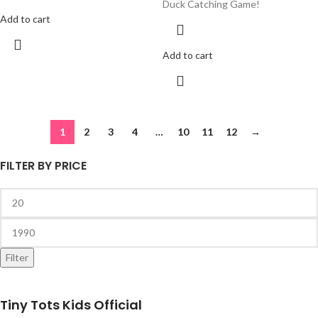
Duck Catching Game!
Add to cart
Add to cart
1
2
3
4
…
10
11
12
→
FILTER BY PRICE
Filter
Tiny Tots Kids Official