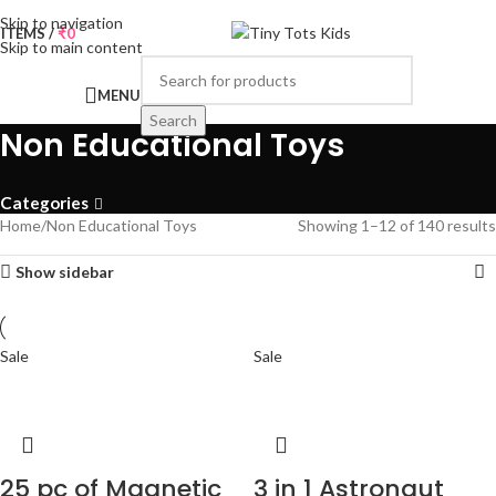
Skip to navigation
0
ITEMS
/
₹
0
Skip to main content
MENU
Search
Non Educational Toys
Categories
Home
Non Educational Toys
Showing 1–12 of 140 results
Show sidebar
Sale
Sale
25 pc of Magnetic
3 in 1 Astronaut