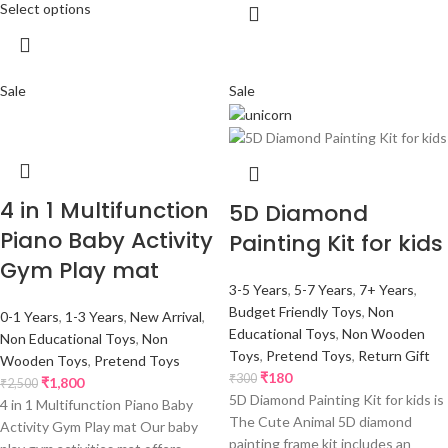
Select options
Sale
Sale
4 in 1 Multifunction
5D Diamond
Piano Baby Activity
Painting Kit for kids
Gym Play mat
3-5 Years
,
5-7 Years
,
7+ Years
,
Budget Friendly Toys
,
Non
0-1 Years
,
1-3 Years
,
New Arrival
,
Educational Toys
,
Non Wooden
Non Educational Toys
,
Non
Toys
,
Pretend Toys
,
Return Gift
Wooden Toys
,
Pretend Toys
₹
180
₹
300
₹
1,800
₹
2,500
5D Diamond Painting Kit for kids is
4 in 1 Multifunction Piano Baby
The Cute Animal 5D diamond
Activity Gym Play mat Our baby
painting frame kit includes an