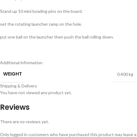
Stand up 10 mini bowling pins on the board.
set the rotating launcher ramp on the hole.
put one ball on the launcher then push the ball rolling down.
Additional information
WEIGHT
0.400 kg
Shipping & Delivery
You have not viewed any product yet.
Reviews
There are no reviews yet.
Only logged in customers who have purchased this product may leave a