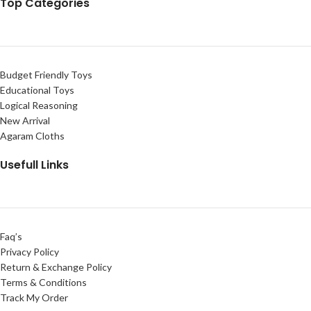
Top Categories
Budget Friendly Toys
Educational Toys
Logical Reasoning
New Arrival
Agaram Cloths
Usefull Links
Faq’s
Privacy Policy
Return & Exchange Policy
Terms & Conditions
Track My Order