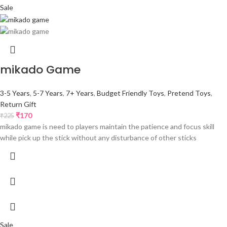
Sale
mikado Game
3-5 Years
,
5-7 Years
,
7+ Years
,
Budget Friendly Toys
,
Pretend Toys
,
Return Gift
₹
170
₹
225
mikado game is need to players maintain the patience and focus skill
while pick up the stick without any disturbance of other sticks
Sale