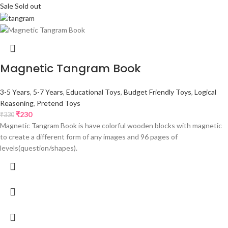
Sale
Sold out
Magnetic Tangram Book
3-5 Years
,
5-7 Years
,
Educational Toys
,
Budget Friendly Toys
,
Logical
Reasoning
,
Pretend Toys
₹
230
₹
330
Magnetic Tangram Book is have colorful wooden blocks with magnetic
to create a different form of any images and 96 pages of
levels(question/shapes).