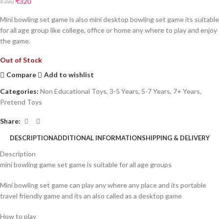
₹
320
₹
390
Mini bowling set game is also mini desktop bowling set game its suitable
for all age group like college, office or home any where to play and enjoy
the game.
Out of Stock
Compare
Add to wishlist
Categories:
Non Educational Toys
,
3-5 Years
,
5-7 Years
,
7+ Years
,
Pretend Toys
Share:
DESCRIPTION
ADDITIONAL INFORMATION
SHIPPING & DELIVERY
Description
mini bowling game set game is suitable for all age groups
Mini bowling set game can play any where any place and its portable
travel friendly game and its an also called as a desktop game
How to play