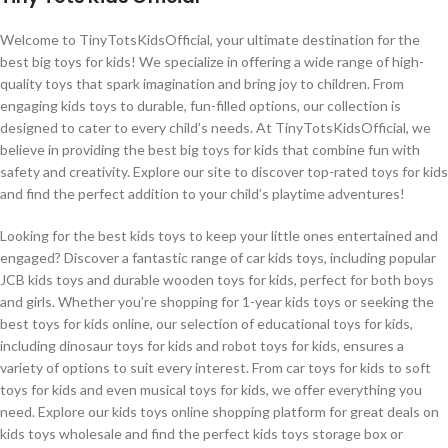
Welcome to TinyTotsKidsOfficial, your ultimate destination for the
best big toys for kids! We specialize in offering a wide range of high-
quality toys that spark imagination and bring joy to children. From
engaging kids toys to durable, fun-filled options, our collection is
designed to cater to every child’s needs. At TinyTotsKidsOfficial, we
believe in providing the best big toys for kids that combine fun with
safety and creativity. Explore our site to discover top-rated toys for kids
and find the perfect addition to your child’s playtime adventures!
Looking for the best kids toys to keep your little ones entertained and
engaged? Discover a fantastic range of car kids toys, including popular
JCB kids toys and durable wooden toys for kids, perfect for both boys
and girls. Whether you’re shopping for 1-year kids toys or seeking the
best toys for kids online, our selection of educational toys for kids,
including dinosaur toys for kids and robot toys for kids, ensures a
variety of options to suit every interest. From car toys for kids to soft
toys for kids and even musical toys for kids, we offer everything you
need. Explore our kids toys online shopping platform for great deals on
kids toys wholesale and find the perfect kids toys storage box or