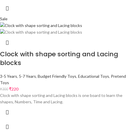
Sale
Clock with shape sorting and Lacing
blocks
3-5 Years
,
5-7 Years
,
Budget Friendly Toys
,
Educational Toys
,
Pretend
Toys
₹
220
₹
300
Clock with shape sorting and Lacing blocks is one board to learn the
shapes, Numbers, Time and Lacing.