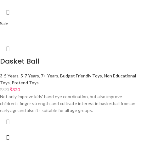
Sale
Dasket Ball
3-5 Years
,
5-7 Years
,
7+ Years
,
Budget Friendly Toys
,
Non Educational
Toys
,
Pretend Toys
₹
320
₹
390
Not only improve kids' hand eye coordination, but also improve
children's finger strength, and cultivate interest in basketball from an
early age and also its suitable for all age groups.