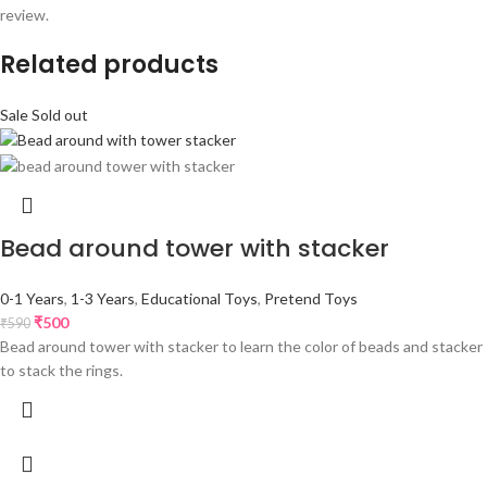
review.
Related products
Sale
Sold out
Bead around tower with stacker
0-1 Years
,
1-3 Years
,
Educational Toys
,
Pretend Toys
₹
500
₹
590
Bead around tower with stacker to learn the color of beads and stacker
to stack the rings.