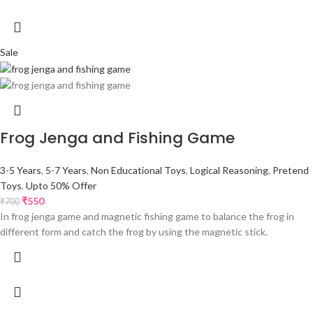
Sale
Frog Jenga and Fishing Game
3-5 Years
,
5-7 Years
,
Non Educational Toys
,
Logical Reasoning
,
Pretend
Toys
,
Upto 50% Offer
₹
550
₹
700
In frog jenga game and magnetic fishing game to balance the frog in
different form and catch the frog by using the magnetic stick.