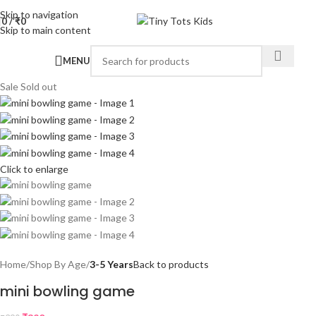
Skip to navigation
0
/
₹
0
Skip to main content
MENU
Sale
Sold out
Click to enlarge
Home
Shop By Age
3-5 Years
Back to products
mini bowling game