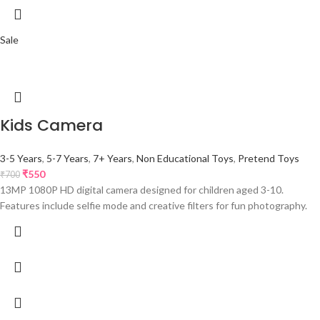
Sale
Kids Camera
3-5 Years
,
5-7 Years
,
7+ Years
,
Non Educational Toys
,
Pretend Toys
₹
550
₹
700
13MP 1080P HD digital camera designed for children aged 3-10.
Features include selfie mode and creative filters for fun photography.