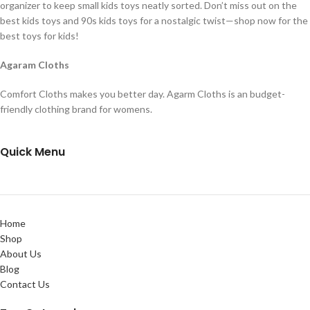
organizer to keep small kids toys neatly sorted. Don’t miss out on the
best kids toys and 90s kids toys for a nostalgic twist—shop now for the
best toys for kids!
Agaram Cloths
Comfort Cloths makes you better day. Agarm Cloths is an budget-
friendly clothing brand for womens.
Quick Menu
Home
Shop
About Us
Blog
Contact Us