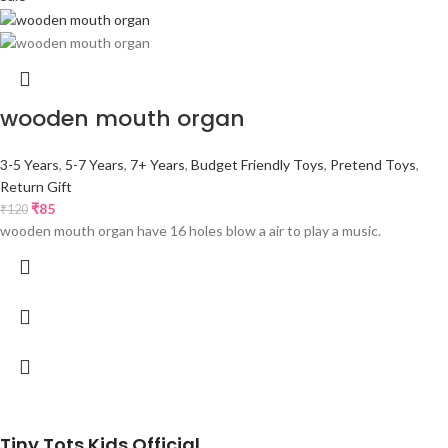
wooden mouth organ
3-5 Years
,
5-7 Years
,
7+ Years
,
Budget Friendly Toys
,
Pretend Toys
,
Return Gift
₹
85
₹
120
wooden mouth organ have 16 holes blow a air to play a music.
Tiny Tots Kids Official