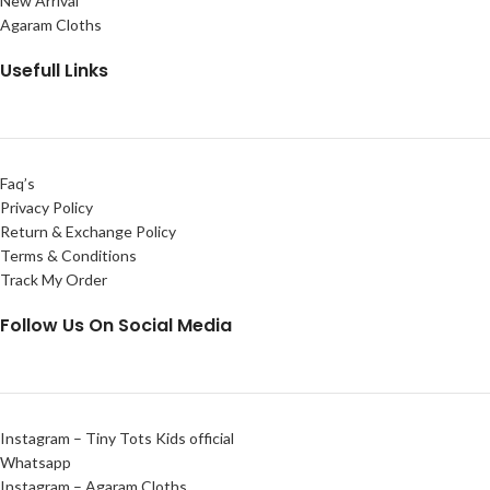
New Arrival
Agaram Cloths
Usefull Links
Faq’s
Privacy Policy
Return & Exchange Policy
Terms & Conditions
Track My Order
Follow Us On Social Media
Instagram – Tiny Tots Kids official
Whatsapp
Instagram – Agaram Cloths