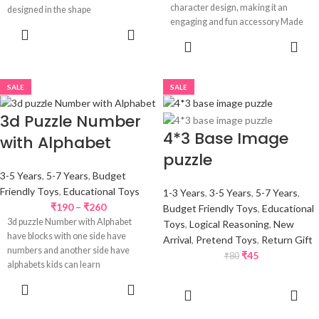
character design, making it an
designed in the shape
engaging and fun accessory Made
ADD TO
SELECT
CART
OPTIONS
SALE
SALE
3d Puzzle Number
4*3 Base Image
with Alphabet
puzzle
3-5 Years
,
5-7 Years
,
Budget
Friendly Toys
,
Educational Toys
1-3 Years
,
3-5 Years
,
5-7 Years
,
₹
190
–
₹
260
Budget Friendly Toys
,
Educational
3d puzzle Number with Alphabet
Toys
,
Logical Reasoning
,
New
have blocks with one side have
Arrival
,
Pretend Toys
,
Return Gift
numbers and another side have
₹
45
₹
80
alphabets kids can learn
SELECT
ADD TO
OPTIONS
CART