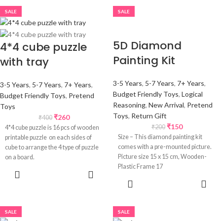
SALE
SALE
5D Diamond
4*4 cube puzzle
Painting Kit
with tray
3-5 Years
,
5-7 Years
,
7+ Years
,
3-5 Years
,
5-7 Years
,
7+ Years
,
Budget Friendly Toys
,
Logical
Budget Friendly Toys
,
Pretend
Reasoning
,
New Arrival
,
Pretend
Toys
Toys
,
Return Gift
₹
260
₹
400
₹
150
₹
200
4*4 cube puzzle is 16 pcs of wooden
Size – This diamond painting kit
printable puzzle on each sides of
comes with a pre-mounted picture.
cube to arrange the 4 type of puzzle
Picture size 15 x 15 cm, Wooden-
on a board.
Plastic Frame 17
SELECT
OPTIONS
ADD TO
CART
SALE
SALE