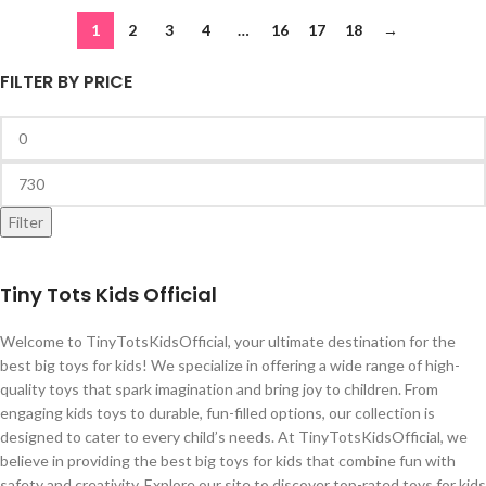
1
2
3
4
…
16
17
18
→
FILTER BY PRICE
Filter
Tiny Tots Kids Official
Welcome to TinyTotsKidsOfficial, your ultimate destination for the
best big toys for kids! We specialize in offering a wide range of high-
quality toys that spark imagination and bring joy to children. From
engaging kids toys to durable, fun-filled options, our collection is
designed to cater to every child’s needs. At TinyTotsKidsOfficial, we
believe in providing the best big toys for kids that combine fun with
safety and creativity. Explore our site to discover top-rated toys for kids