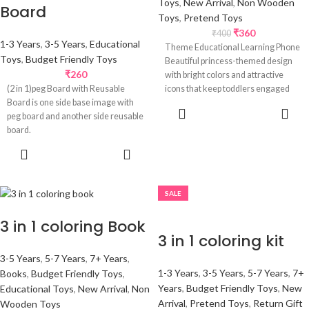
Toys
,
New Arrival
,
Non Wooden
Board
Toys
,
Pretend Toys
₹
360
₹
400
1-3 Years
,
3-5 Years
,
Educational
Theme Educational Learning Phone
Toys
,
Budget Friendly Toys
Beautiful princess-themed design
₹
260
with bright colors and attractive
(2 in 1)peg Board with Reusable
icons that keep toddlers engaged
Board is one side base image with
while making learning
SELECT
peg board and another side reusable
OPTIONS
board.
SELECT
OPTIONS
SALE
3 in 1 coloring Book
3 in 1 coloring kit
3-5 Years
,
5-7 Years
,
7+ Years
,
1-3 Years
,
3-5 Years
,
5-7 Years
,
7+
Books
,
Budget Friendly Toys
,
Years
,
Budget Friendly Toys
,
New
Educational Toys
,
New Arrival
,
Non
Arrival
,
Pretend Toys
,
Return Gift
Wooden Toys