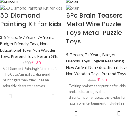
5D Diamond
6Pc Brain Teasers
Painting Kit for kids
Metal Wire Puzzle
Toys Metal Puzzle
3-5 Years
,
5-7 Years
,
7+ Years
,
Toys
Budget Friendly Toys
,
Non
Educational Toys
,
Non Wooden
5-7 Years
,
7+ Years
,
Budget
Toys
,
Pretend Toys
,
Return Gift
Friendly Toys
,
Logical Reasoning
,
₹
180
₹
300
New Arrival
,
Non Educational Toys
,
5D Diamond Painting Kit for kids is
Non Wooden Toys
,
Pretend Toys
The Cute Animal 5D diamond
₹
150
painting frame kit includes an
₹
250
adorable character canvas,
Exciting brain teaser puzzles for kids
and adults to enjoy, this
SELECT
disentanglement puzzle provides for
OPTIONS
hours of entertainment, included in
ADD TO
CART