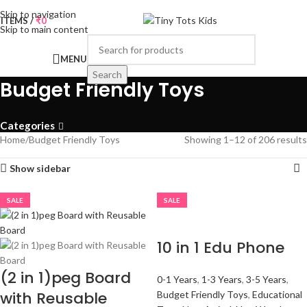
Skip to navigation
0
ITEMS
/
₹
0
Skip to main content
MENU
Search
Budget Friendly Toys
Categories
Home
Budget Friendly Toys
Showing 1–12 of 206 results
Show sidebar
SALE
SALE
10 in 1 Edu Phone
(2 in 1)peg Board
0-1 Years
,
1-3 Years
,
3-5 Years
,
with Reusable
Budget Friendly Toys
,
Educational