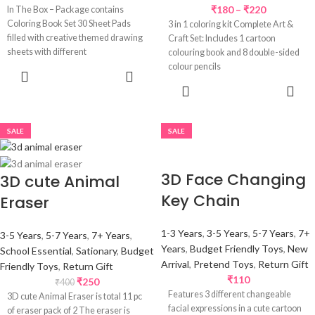
₹
180
–
₹
220
In The Box – Package contains
Coloring Book Set 30 Sheet Pads
3 in 1 coloring kit Complete Art &
filled with creative themed drawing
Craft Set: Includes 1 cartoon
sheets with different
colouring book and 8 double-sided
colour pencils
READ MORE
SELECT
OPTIONS
SALE
SALE
3D Face Changing
3D cute Animal
Key Chain
Eraser
1-3 Years
,
3-5 Years
,
5-7 Years
,
7+
3-5 Years
,
5-7 Years
,
7+ Years
,
Years
,
Budget Friendly Toys
,
New
School Essential
,
Sationary
,
Budget
Arrival
,
Pretend Toys
,
Return Gift
Friendly Toys
,
Return Gift
₹
110
₹
250
₹
400
Features 3 different changeable
3D cute Animal Eraser is total 11 pc
facial expressions in a cute cartoon
of eraser pack of 2 The eraser is