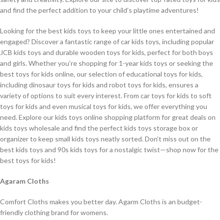
and find the perfect addition to your child’s playtime adventures!
Looking for the best kids toys to keep your little ones entertained and
engaged? Discover a fantastic range of car kids toys, including popular
JCB kids toys and durable wooden toys for kids, perfect for both boys
and girls. Whether you’re shopping for 1-year kids toys or seeking the
best toys for kids online, our selection of educational toys for kids,
including dinosaur toys for kids and robot toys for kids, ensures a
variety of options to suit every interest. From car toys for kids to soft
toys for kids and even musical toys for kids, we offer everything you
need. Explore our kids toys online shopping platform for great deals on
kids toys wholesale and find the perfect kids toys storage box or
organizer to keep small kids toys neatly sorted. Don’t miss out on the
best kids toys and 90s kids toys for a nostalgic twist—shop now for the
best toys for kids!
Agaram Cloths
Comfort Cloths makes you better day. Agarm Cloths is an budget-
friendly clothing brand for womens.