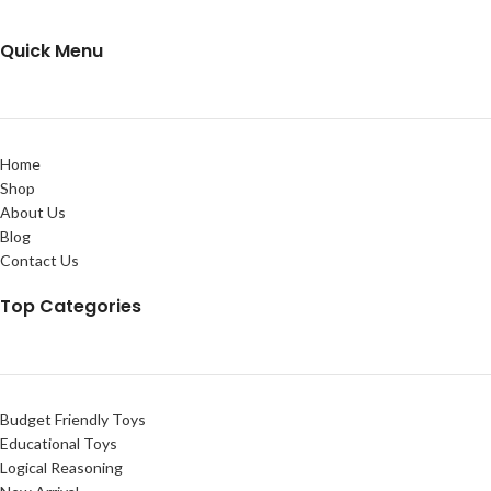
Quick Menu
Home
Shop
About Us
Blog
Contact Us
Top Categories
Budget Friendly Toys
Educational Toys
Logical Reasoning