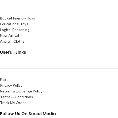
Budget Friendly Toys
Educational Toys
Logical Reasoning
New Arrival
Agaram Cloths
Usefull Links
Faq’s
Privacy Policy
Return & Exchange Policy
Terms & Conditions
Track My Order
Follow Us On Social Media