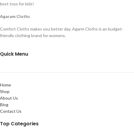
best toys for kids!
Agaram Cloths
Comfort Cloths makes you better day. Agarm Cloths is an budget-
friendly clothing brand for womens.
Quick Menu
Home
Shop
About Us
Blog
Contact Us
Top Categories