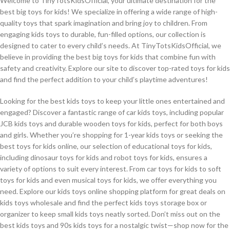
Welcome to TinyTotsKidsOfficial, your ultimate destination for the
best big toys for kids! We specialize in offering a wide range of high-
quality toys that spark imagination and bring joy to children. From
engaging kids toys to durable, fun-filled options, our collection is
designed to cater to every child’s needs. At TinyTotsKidsOfficial, we
believe in providing the best big toys for kids that combine fun with
safety and creativity. Explore our site to discover top-rated toys for kids
and find the perfect addition to your child’s playtime adventures!
Looking for the best kids toys to keep your little ones entertained and
engaged? Discover a fantastic range of car kids toys, including popular
JCB kids toys and durable wooden toys for kids, perfect for both boys
and girls. Whether you’re shopping for 1-year kids toys or seeking the
best toys for kids online, our selection of educational toys for kids,
including dinosaur toys for kids and robot toys for kids, ensures a
variety of options to suit every interest. From car toys for kids to soft
toys for kids and even musical toys for kids, we offer everything you
need. Explore our kids toys online shopping platform for great deals on
kids toys wholesale and find the perfect kids toys storage box or
organizer to keep small kids toys neatly sorted. Don’t miss out on the
best kids toys and 90s kids toys for a nostalgic twist—shop now for the