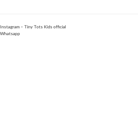
Instagram – Tiny Tots Kids official
Whatsapp
Instagram – Agaram Cloths
Tiny Tots Kids Official | Design & Maintained by
Shanmugha Tech
wooden mouth organ
₹
120
₹
85
In Stock