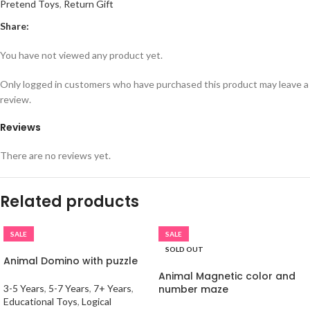
Pretend Toys
,
Return Gift
Share:
You have not viewed any product yet.
Only logged in customers who have purchased this product may leave a
review.
Reviews
There are no reviews yet.
Related products
SALE
SALE
SOLD OUT
Animal Domino with puzzle
Animal Magnetic color and
3-5 Years
,
5-7 Years
,
7+ Years
,
number maze
Educational Toys
,
Logical