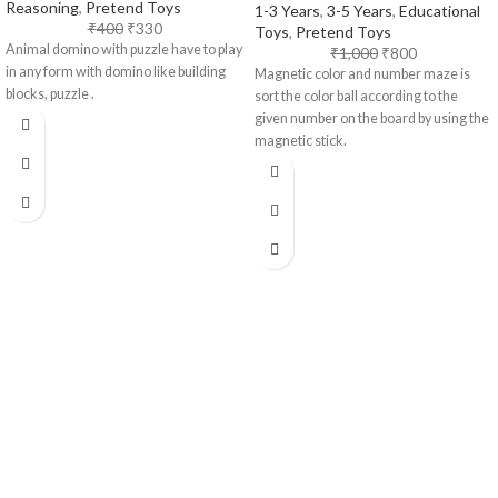
Reasoning
,
Pretend Toys
1-3 Years
,
3-5 Years
,
Educational
₹
400
₹
330
Toys
,
Pretend Toys
Animal domino with puzzle have to play
₹
1,000
₹
800
in any form with domino like building
Magnetic color and number maze is
blocks, puzzle .
sort the color ball according to the
given number on the board by using the
magnetic stick.