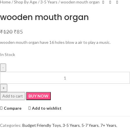
Home
Shop By Age
3-5 Years
wooden mouth organ
wooden mouth organ
₹
120
₹
85
wooden mouth organ have 16 holes blow a air to play a music.
In Stock
Add to cart
BUY NOW
Compare
Add to wishlist
Categories:
Budget Friendly Toys
,
3-5 Years
,
5-7 Years
,
7+ Years
,