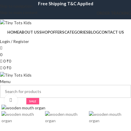
Free Shipping T&C Applied
Skip to navigation
Skip to main content
ORDER TRACKING
HOME
ABOUT US
SHOP
OFFERS
CATEGORIES
BLOG
CONTACT US
Login / Register
0
0
₹
0
0
₹
0
Menu
Click to enlarge
SALE