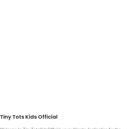
Tiny Tots Kids Official