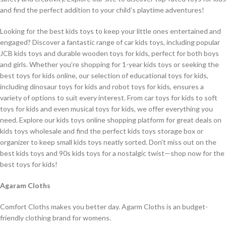
and find the perfect addition to your child’s playtime adventures!
Looking for the best kids toys to keep your little ones entertained and
engaged? Discover a fantastic range of car kids toys, including popular
JCB kids toys and durable wooden toys for kids, perfect for both boys
and girls. Whether you’re shopping for 1-year kids toys or seeking the
best toys for kids online, our selection of educational toys for kids,
including dinosaur toys for kids and robot toys for kids, ensures a
variety of options to suit every interest. From car toys for kids to soft
toys for kids and even musical toys for kids, we offer everything you
need. Explore our kids toys online shopping platform for great deals on
kids toys wholesale and find the perfect kids toys storage box or
organizer to keep small kids toys neatly sorted. Don’t miss out on the
best kids toys and 90s kids toys for a nostalgic twist—shop now for the
best toys for kids!
Agaram Cloths
Comfort Cloths makes you better day. Agarm Cloths is an budget-
friendly clothing brand for womens.