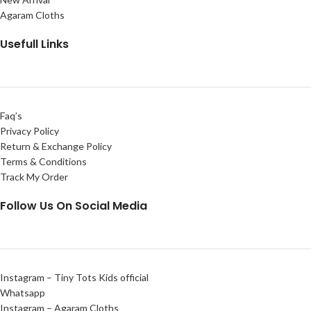
Agaram Cloths
Usefull Links
Faq’s
Privacy Policy
Return & Exchange Policy
Terms & Conditions
Track My Order
Follow Us On Social Media
Instagram – Tiny Tots Kids official
Whatsapp
Instagram – Agaram Cloths