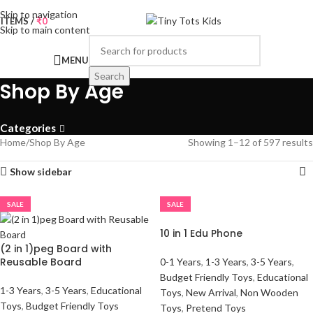
Skip to navigation
0
ITEMS
/
₹
0
Skip to main content
MENU
Search
Shop By Age
Categories
Home
Shop By Age
Showing 1–12 of 597 results
Show sidebar
SALE
SALE
10 in 1 Edu Phone
(2 in 1)peg Board with
Reusable Board
0-1 Years
,
1-3 Years
,
3-5 Years
,
Budget Friendly Toys
,
Educational
1-3 Years
,
3-5 Years
,
Educational
Toys
,
New Arrival
,
Non Wooden
Toys
,
Budget Friendly Toys
Toys
,
Pretend Toys