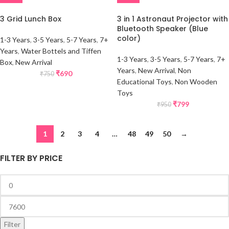
3 Grid Lunch Box
3 in 1 Astronaut Projector with
Bluetooth Speaker (Blue
color)
1-3 Years
,
3-5 Years
,
5-7 Years
,
7+
Years
,
Water Bottels and Tiffen
1-3 Years
,
3-5 Years
,
5-7 Years
,
7+
Box
,
New Arrival
Years
,
New Arrival
,
Non
₹
690
₹
750
Educational Toys
,
Non Wooden
Toys
₹
799
₹
950
1
2
3
4
…
48
49
50
→
FILTER BY PRICE
Filter