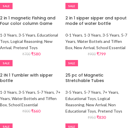
SALE
SALE
2 in 1 magnetic Fishing and
2 in 1 sipper sipper and spout
Four color column Game
mode of water bottle
1-3 Years
,
3-5 Years
,
Educational
0-1 Years
,
1-3 Years
,
3-5 Years
,
5-7
Toys
,
Logical Reasoning
,
New
Years
,
Water Bottels and Tiffen
Arrival
,
Pretend Toys
Box
,
New Arrival
,
School Essential
₹
580
₹
799
₹
700
₹
900
SALE
SALE
2 IN 1 Tumbler with sipper
25 pc of Magnetic
bottle
Stretchable Tubes
1-3 Years
,
3-5 Years
,
5-7 Years
,
7+
3-5 Years
,
5-7 Years
,
7+ Years
,
Years
,
Water Bottels and Tiffen
Educational Toys
,
Logical
Box
,
School Essential
Reasoning
,
New Arrival
,
Non
₹
660
Educational Toys
,
Pretend Toys
₹
800
₹
830
₹
950
SALE
SALE