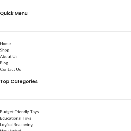
Quick Menu
Home
Shop
About Us
Blog
Contact Us
Top Categories
Budget Friendly Toys
Educational Toys
Logical Reasoning
New Arrival