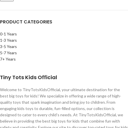
PRODUCT CATEGORIES
0-1 Years
1-3 Years
3-5 Years
5-7 Years
7+ Years
Tiny Tots Kids Official
Welcome to TinyTotsKidsOfficial, your ultimate destination for the
best big toys for kids! We specialize in offering a wide range of high-
quality toys that spark imagination and bring joy to children. From
engaging kids toys to durable, fun-filled options, our collection is
designed to cater to every child’s needs. At TinyTotsKidsOfficial, we
believe in providing the best big toys for kids that combine fun with
safety and creativity. Explore our site to discover top-rated toys for kids