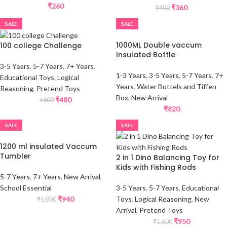
₹
260
₹
360
₹
400
SALE
SALE
1000ML Double vaccum
100 college Challenge
Insulated Bottle
3-5 Years
,
5-7 Years
,
7+ Years
,
1-3 Years
,
3-5 Years
,
5-7 Years
,
7+
Educational Toys
,
Logical
Years
,
Water Bottels and Tiffen
Reasoning
,
Pretend Toys
Box
,
New Arrival
₹
480
₹
600
₹
820
SALE
SALE
1200 ml insulated Vaccum
Tumbler
2 in 1 Dino Balancing Toy for
Kids with Fishing Rods
5-7 Years
,
7+ Years
,
New Arrival
,
School Essential
3-5 Years
,
5-7 Years
,
Educational
₹
940
Toys
,
Logical Reasoning
,
New
₹
1,000
Arrival
,
Pretend Toys
₹
950
₹
1,600