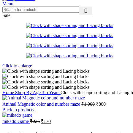
Menu
Sale
Click to enlarge
Home
Shop By Age
3-5 Years
Clock with shape sorting and Lacing 
Original
Current
Animal Magnetic color and number maze
₹
1,000
₹
800
price
price
Back to products
was:
is:
₹1,000.
₹800.
Original
Current
mikado Game
₹
225
₹
170
price
price
was:
is: