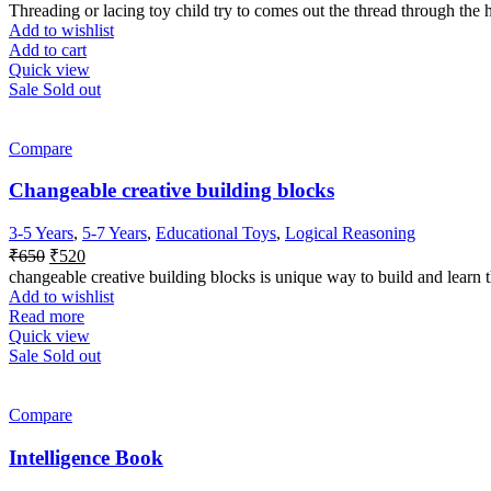
price
price
Threading or lacing toy child try to comes out the thread through the ho
was:
is:
Add to wishlist
₹260.
₹150.
Add to cart
Quick view
Sale
Sold out
Compare
Changeable creative building blocks
3-5 Years
,
5-7 Years
,
Educational Toys
,
Logical Reasoning
Original
Current
₹
650
₹
520
price
price
changeable creative building blocks is unique way to build and learn
was:
is:
Add to wishlist
₹650.
₹520.
Read more
Quick view
Sale
Sold out
Compare
Intelligence Book