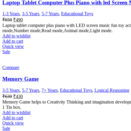
Laptop Tablet Computer Plus Piano with led Screen M
1-3 Years
,
3-5 Years
,
5-7 Years
,
Educational Toys
Original
Current
₹
650
₹
490
price
price
Laptop tablet computer plus piano with LED screen music fun toy act
was:
is:
mode,Number mode,Read mode,Animal mode,Light mode.
₹650.
₹490.
Add to wishlist
Add to cart
Quick view
Sale
Compare
Memory Game
3-5 Years
,
5-7 Years
,
7+ Years
,
Educational Toys
,
Logical Reasoning
Original
Current
₹
630
₹
430
price
price
Memory Game helps to Creativity Thinking and imagination developm
was:
is:
1 Tin box.
₹630.
₹430.
Add to wishlist
Add to cart
Quick view
Sale