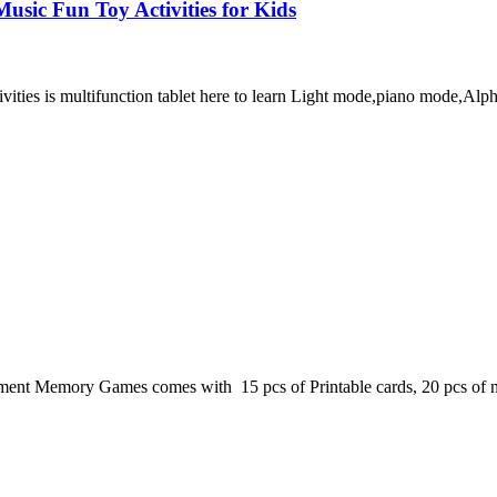
usic Fun Toy Activities for Kids
ivities is multifunction tablet here to learn Light mode,piano mode,
ent Memory Games comes with 15 pcs of Printable cards, 20 pcs of ma