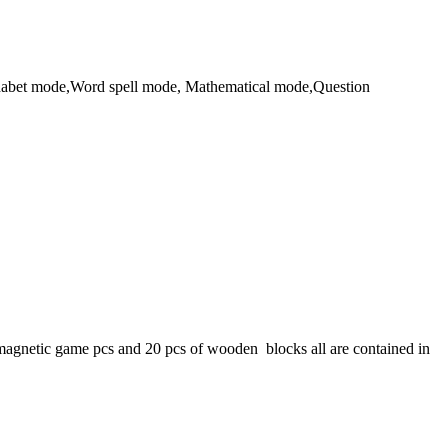
Alphabet mode,Word spell mode, Mathematical mode,Question
gnetic game pcs and 20 pcs of wooden blocks all are contained in