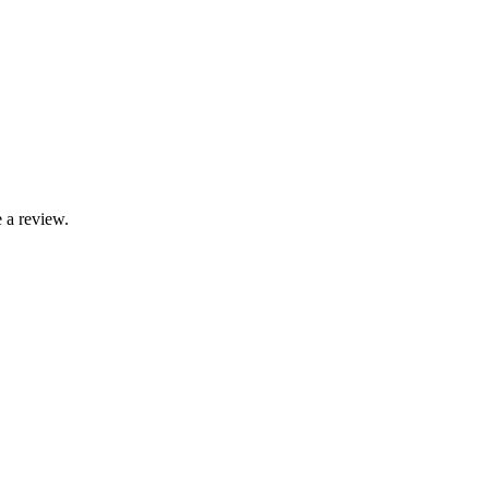
 a review.