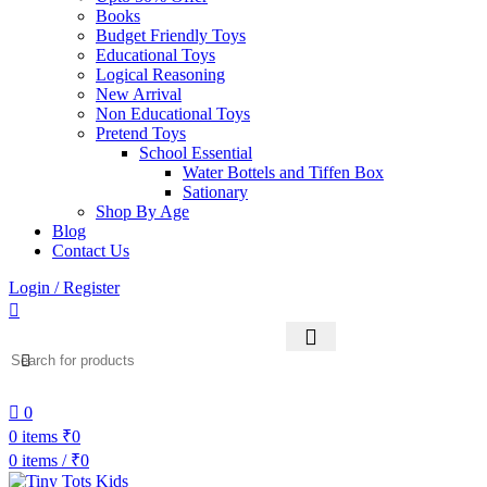
Books
Budget Friendly Toys
Educational Toys
Logical Reasoning
New Arrival
Non Educational Toys
Pretend Toys
School Essential
Water Bottels and Tiffen Box
Sationary
Shop By Age
Blog
Contact Us
Login / Register
0
0
items
₹
0
0
items
/
₹
0