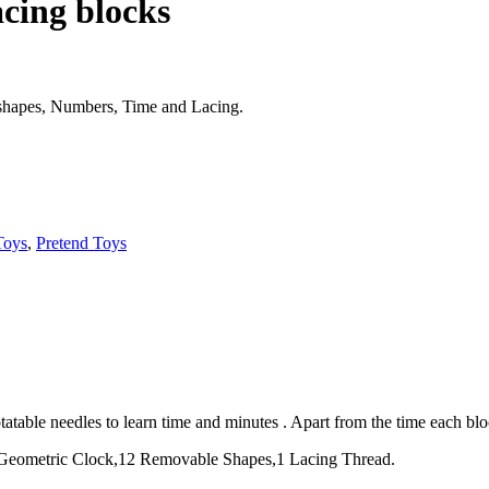
cing blocks
e shapes, Numbers, Time and Lacing.
Toys
,
Pretend Toys
table needles to learn time and minutes . Apart from the time each block
1 Geometric Clock,12 Removable Shapes,1 Lacing Thread.