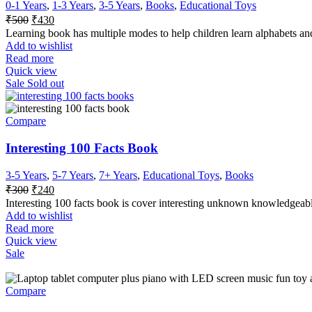
0-1 Years
,
1-3 Years
,
3-5 Years
,
Books
,
Educational Toys
Original
Current
₹
500
₹
430
price
price
Learning book has multiple modes to help children learn alphabets and
was:
is:
Add to wishlist
₹500.
₹430.
Read more
Quick view
Sale
Sold out
Compare
Interesting 100 Facts Book
3-5 Years
,
5-7 Years
,
7+ Years
,
Educational Toys
,
Books
Original
Current
₹
300
₹
240
price
price
Interesting 100 facts book is cover interesting unknown knowledgeabl
was:
is:
Add to wishlist
₹300.
₹240.
Read more
Quick view
Sale
Compare