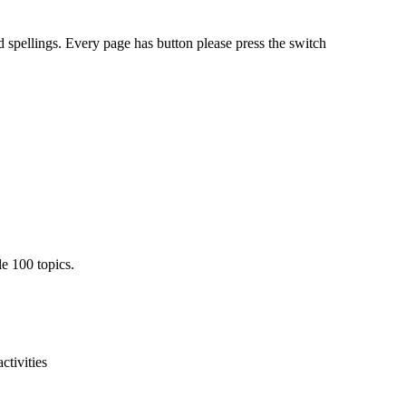
 spellings. Every page has button please press the switch
e 100 topics.