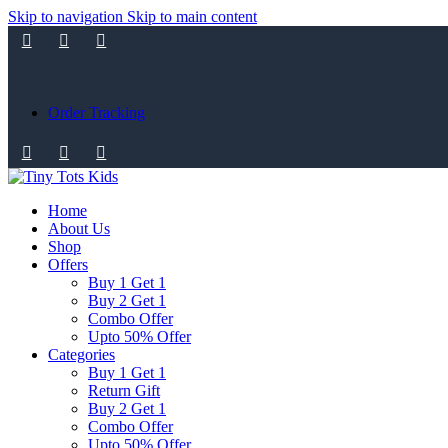
Skip to navigation
Skip to main content
Order Tracking
Home
About Us
Shop
Offers
Buy 1 Get 1
Buy 2 Get 1
Combo Offer
Upto 50% Offer
Categories
Buy 1 Get 1
Return Gift
Buy 2 Get 1
Combo Offer
Upto 50% Offer