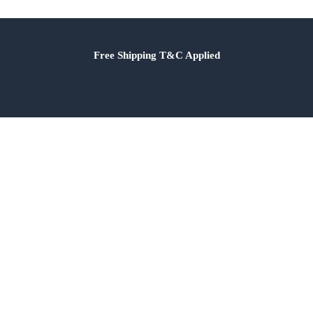
Free Shipping T&C Applied