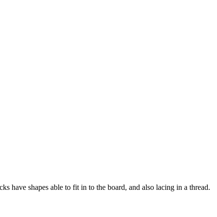
s have shapes able to fit in to the board, and also lacing in a thread.