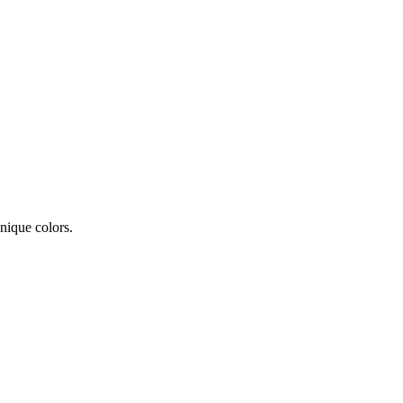
nique colors.