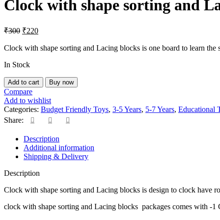
Clock with shape sorting and La
₹225.
₹170.
Original
Current
₹
300
₹
220
price
price
was:
is:
Clock with shape sorting and Lacing blocks is one board to learn th
₹300.
₹220.
In Stock
Clock
Add to cart
Buy now
with
Compare
shape
Add to wishlist
sorting
Categories:
Budget Friendly Toys
,
3-5 Years
,
5-7 Years
,
Educational 
and
Share:
Lacing
blocks
Description
quantity
Additional information
Shipping & Delivery
Description
Clock with shape sorting and Lacing blocks is design to clock have rota
clock with shape sorting and Lacing blocks packages comes with -