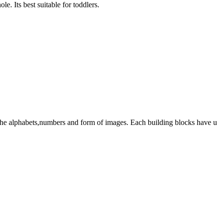
le. Its best suitable for toddlers.
 the alphabets,numbers and form of images. Each building blocks have u