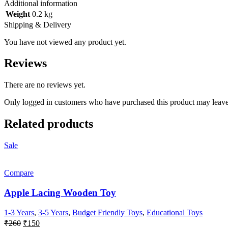
Additional information
Weight
0.2 kg
Shipping & Delivery
You have not viewed any product yet.
Reviews
There are no reviews yet.
Only logged in customers who have purchased this product may leave
Related products
Sale
Compare
Apple Lacing Wooden Toy
1-3 Years
,
3-5 Years
,
Budget Friendly Toys
,
Educational Toys
Original
Current
₹
260
₹
150