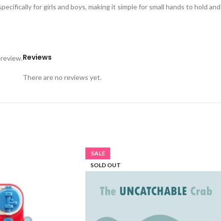
ifically for girls and boys, making it simple for small hands to hold a
Reviews
 review.
There are no reviews yet.
SALE
SOLD OUT