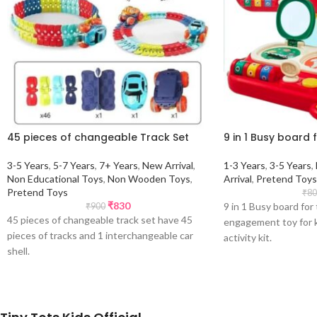
45 pieces of changeable Track Set
9 in 1 Busy board 
3-5 Years
,
5-7 Years
,
7+ Years
,
New Arrival
,
1-3 Years
,
3-5 Years
,
Non Educational Toys
,
Non Wooden Toys
,
Arrival
,
Pretend Toys
Pretend Toys
₹
80
₹
830
9 in 1 Busy board for
₹
900
45 pieces of changeable track set have 45
engagement toy for ki
pieces of tracks and 1 interchangeable car
activity kit.
shell.