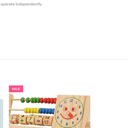
nd operate independently
SALE
SALE
SOLD OUT