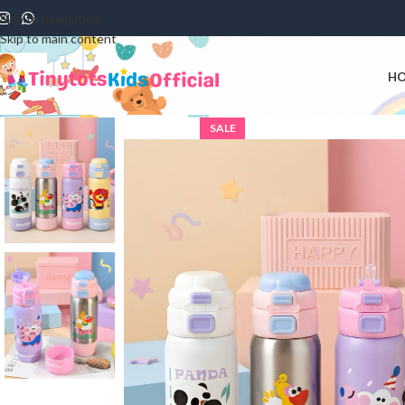
Skip to navigation
Skip to main content
H
SALE