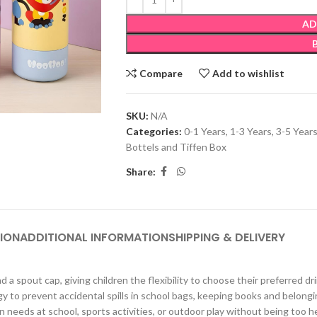
AD
Compare
Add to wishlist
SKU:
N/A
Categories:
0-1 Years
,
1-3 Years
,
3-5 Year
Bottels and Tiffen Box
Share:
ION
ADDITIONAL INFORMATION
SHIPPING & DELIVERY
 a spout cap, giving children the flexibility to choose their preferred 
prevent accidental spills in school bags, keeping books and belongin
needs at school, sports activities, or outdoor play without being too h