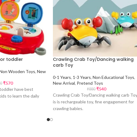
for toddler
Crawling Crab Toy/Dancing walking
carb Toy
Non Wooden Toys
,
New
0-1 Years
,
1-3 Years
,
Non Educational Toys
,
₹
570
New Arrival
,
Pretend Toys
0
₹
540
 toddler have best
₹
880
Crawling Crab Toy/Dancing walking carb To
ds to learn the daily
is is rechargeable toy, fine engagement for
crawling babies.