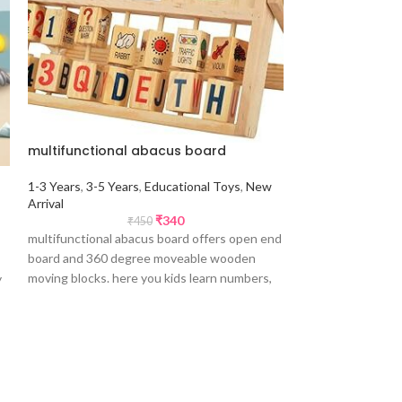
multifunctional abacus board
pixy cube bloc
1-3 Years
,
3-5 Years
,
Educational Toys
,
New
Arrival
5-7 Years
,
7+ Yea
₹
340
₹
450
Arrival
,
Non Educa
multifunctional abacus board offers open end
Upto 50% Offer
board and 360 degree moveable wooden
moving blocks. here you kids learn numbers,
y
pixy cube blocks 
abacus, arithmetic calculations, alphabets,
ennumber of patte
clock and numbers.
to create colorful