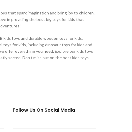
oys that spark imagination and bring joy to children.
eve in providing the best big toys for kids that
 adventures!
CB kids toys and durable wooden toys for kids,
 toys for kids, including dinosaur toys for kids and
, we offer everything you need. Explore our kids toys
eatly sorted. Don’t miss out on the best kids toys
Follow Us On Social Media