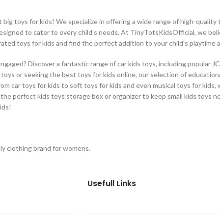
ig toys for kids! We specialize in offering a wide range of high-quality t
designed to cater to every child’s needs. At TinyTotsKidsOfficial, we beli
rated toys for kids and find the perfect addition to your child’s playtime
engaged? Discover a fantastic range of car kids toys, including popular J
oys or seeking the best toys for kids online, our selection of educational
From car toys for kids to soft toys for kids and even musical toys for kids
 the perfect kids toys storage box or organizer to keep small kids toys n
ids!
ly clothing brand for womens.
Usefull Links