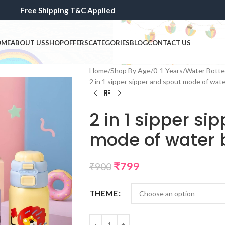
Free Shipping T&C Applied
OME
ABOUT US
SHOP
OFFERS
CATEGORIES
BLOG
CONTACT US
Home
Shop By Age
0-1 Years
Water Bottel
2 in 1 sipper sipper and spout mode of wate
2 in 1 sipper si
mode of water b
₹
799
₹
900
THEME