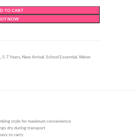
D TO CART
BUY NOW
s
,
5-7 Years
,
New Arrival
,
School Essential
,
Water
drinking style for maximum convenience
gs dry during transport
eavy to carry