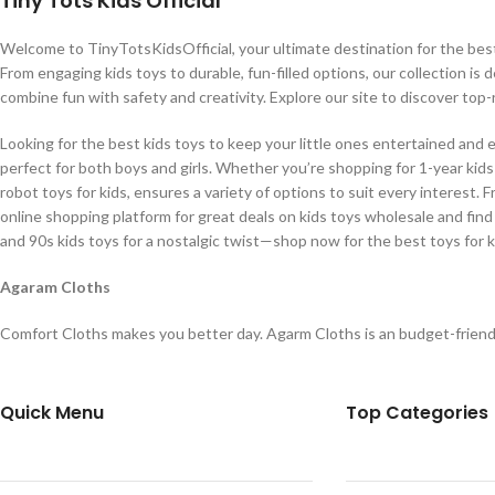
Tiny Tots Kids Official
Welcome to TinyTotsKidsOfficial, your ultimate destination for the best b
From engaging kids toys to durable, fun-filled options, our collection is 
combine fun with safety and creativity. Explore our site to discover top-
Looking for the best kids toys to keep your little ones entertained and 
perfect for both boys and girls. Whether you’re shopping for 1-year kids t
robot toys for kids, ensures a variety of options to suit every interest. 
online shopping platform for great deals on kids toys wholesale and find
and 90s kids toys for a nostalgic twist—shop now for the best toys for k
Agaram Cloths
Comfort Cloths makes you better day. Agarm Cloths is an budget-friend
Quick Menu
Top Categories