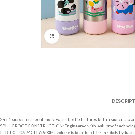
Click to enlarge
DESCRIPT
2-in-1 sipper and spout mode water bottle features both a sipper cap and
SPILL-PROOF CONSTRUCTION: Engineered with leak-proof technology to 
PERFECT CAPACITY: 500ML volume is ideal for children’s daily hydration 