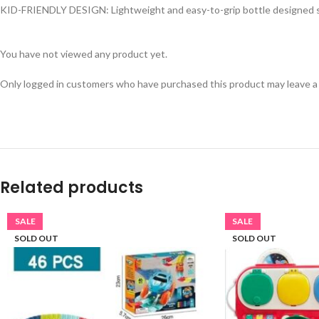
KID-FRIENDLY DESIGN: Lightweight and easy-to-grip bottle designed spec
You have not viewed any product yet.
Only logged in customers who have purchased this product may leave a
Related products
SALE
SALE
SOLD OUT
SOLD OUT