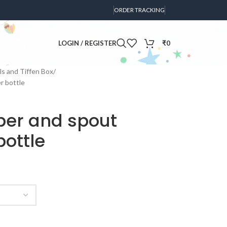
ORDER TRACKING
LOGIN / REGISTER
₹
0
s and Tiffen Box
r bottle
pper and spout
ottle