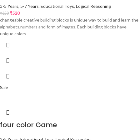
3-5 Years
,
5-7 Years
,
Educational Toys
,
Logical Reasoning
₹
520
₹
650
changeable creative building blocks is unique way to build and learn the
alphabets,numbers and form of images. Each building blocks have
unique colors.
Sale
four color Game
3-5 Years
,
Educational Toys
,
Logical Reasoning