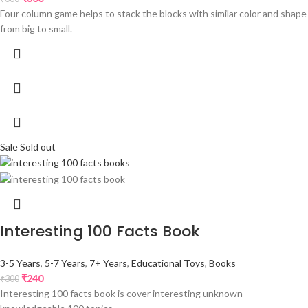
Four column game helps to stack the blocks with similar color and shape
from big to small.
Sale
Sold out
Interesting 100 Facts Book
3-5 Years
,
5-7 Years
,
7+ Years
,
Educational Toys
,
Books
₹
240
₹
300
Interesting 100 facts book is cover interesting unknown