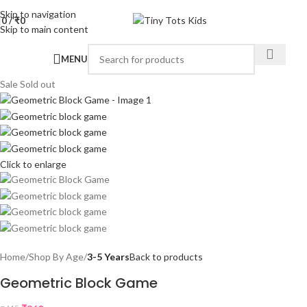
Skip to navigation
0
/
₹
0
Skip to main content
MENU
Sale
Sold out
Click to enlarge
Home
Shop By Age
3-5 Years
Back to products
Geometric Block Game