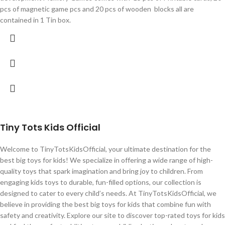
pcs of magnetic game pcs and 20 pcs of wooden blocks all are
contained in 1 Tin box.
Tiny Tots Kids Official
Welcome to TinyTotsKidsOfficial, your ultimate destination for the
best big toys for kids! We specialize in offering a wide range of high-
quality toys that spark imagination and bring joy to children. From
engaging kids toys to durable, fun-filled options, our collection is
designed to cater to every child’s needs. At TinyTotsKidsOfficial, we
believe in providing the best big toys for kids that combine fun with
safety and creativity. Explore our site to discover top-rated toys for kids