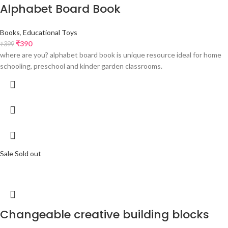
Alphabet Board Book
Books
,
Educational Toys
₹
390
₹
399
where are you? alphabet board book is unique resource ideal for home
schooling, preschool and kinder garden classrooms.
Sale
Sold out
Changeable creative building blocks