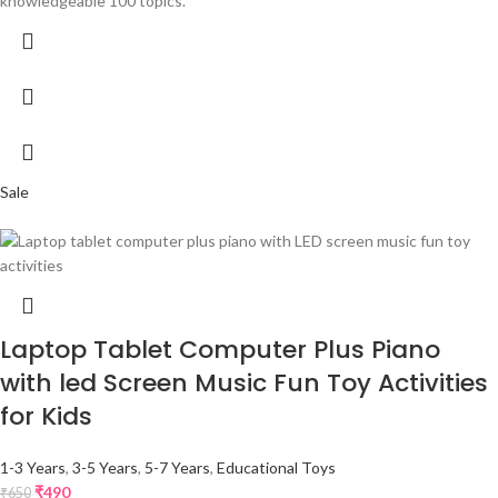
knowledgeable 100 topics.
Sale
Laptop Tablet Computer Plus Piano
with led Screen Music Fun Toy Activities
for Kids
1-3 Years
,
3-5 Years
,
5-7 Years
,
Educational Toys
₹
490
₹
650