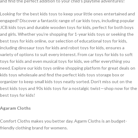
and find the perfect addition to your child’s playtime adventures!
Looking for the best kids toys to keep your little ones entertained and
engaged? Discover a fantastic range of car kids toys, including popular
JCB kids toys and durable wooden toys for kids, perfect for both boys
and girls. Whether you’re shopping for 1-year kids toys or seeking the
best toys for kids online, our selection of educational toys for kids,
including dinosaur toys for kids and robot toys for kids, ensures a
variety of options to suit every interest. From car toys for kids to soft
toys for kids and even musical toys for kids, we offer everything you
need. Explore our kids toys online shopping platform for great deals on
kids toys wholesale and find the perfect kids toys storage box or
organizer to keep small kids toys neatly sorted. Don’t miss out on the
best kids toys and 90s kids toys for a nostalgic twist—shop now for the
best toys for kids!
Agaram Cloths
Comfort Cloths makes you better day. Agarm Cloths is an budget-
friendly clothing brand for womens.