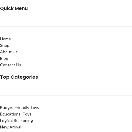
Quick Menu
Home
Shop
About Us
Blog
Contact Us
Top Categories
Budget Friendly Toys
Educational Toys
Logical Reasoning
New Arrival