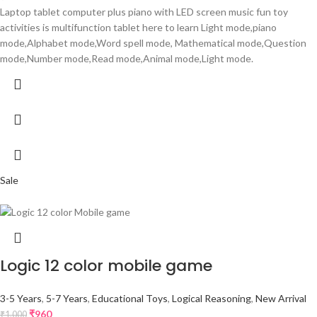
Laptop tablet computer plus piano with LED screen music fun toy
activities is multifunction tablet here to learn Light mode,piano
mode,Alphabet mode,Word spell mode, Mathematical mode,Question
mode,Number mode,Read mode,Animal mode,Light mode.
Sale
Logic 12 color mobile game
3-5 Years
,
5-7 Years
,
Educational Toys
,
Logical Reasoning
,
New Arrival
₹
960
₹
1,000