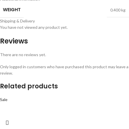
WEIGHT
0.400 kg
Shipping & Delivery
You have not viewed any product yet.
Reviews
There are no reviews yet.
Only logged in customers who have purchased this product may leave a
review.
Related products
Sale