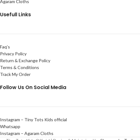
Agaram Cloths
Usefull Links
Faq’s
Privacy Policy
Return & Exchange Policy
Terms & Conditions
Track My Order
Follow Us On Social Media
Instagram – Tiny Tots Kids official
Whatsapp
Instagram – Agaram Cloths