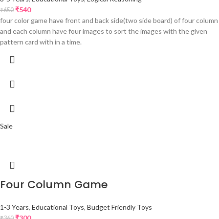
₹
540
₹
650
four color game have front and back side(two side board) of four column
and each column have four images to sort the images with the given
pattern card with in a time.
Sale
Four Column Game
1-3 Years
,
Educational Toys
,
Budget Friendly Toys
₹
300
₹
360