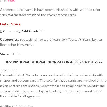
₹
360
₹
415
Geometric block game is have geometric shapes with wooden color
strip matched according to the given pattern cards.
Out of Stock
Compare
Add to wishlist
Categories:
Educational Toys
,
3-5 Years
,
5-7 Years
,
7+ Years
,
Logical
Reasoning
,
New Arrival
Share:
DESCRIPTION
ADDITIONAL INFORMATION
SHIPPING & DELIVERY
Description
Geometric Block Game have en-number of colorful wooden strip with
shapes and pattern cards. The colorful shape strips are matched on the
given pattern card shapes. Geometric block game helps to identify the
color and shapes, develop logical thinking, hand and eye coordination.
Its suitable for all age group.
Additional information