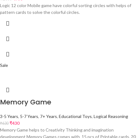
Logic 12 color Mobile game have colorful sorting circles with helps of
pattern cards to solve the colorful circles.
Sale
Memory Game
3-5 Years
,
5-7 Years
,
7+ Years
,
Educational Toys
,
Logical Reasoning
₹
430
₹
630
Memory Game helps to Creativity Thinking and imagination
development Memory Games comes with 15 pcs of Printable cards, 20