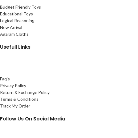
Budget Friendly Toys
Educational Toys
Logical Reasoning
New Arrival
Agaram Cloths
Usefull Links
Faq’s
Privacy Policy
Return & Exchange Policy
Terms & Conditions
Track My Order
Follow Us On Social Media