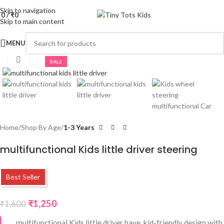
Skip to navigation
0
/
₹
0
Skip to main content
MENU
Click to enlarge
SALE
Home
Shop By Age
1-3 Years
multifunctional Kids little driver steering
Best Seller
₹
1,250
₹
1,600
multifunctional Kids little driver have kid-friendly design with