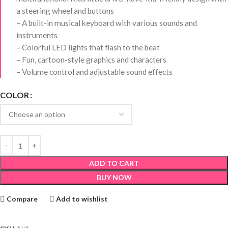
a steering wheel and buttons
– A built-in musical keyboard with various sounds and
instruments
– Colorful LED lights that flash to the beat
– Fun, cartoon-style graphics and characters
– Volume control and adjustable sound effects
COLOR
ADD TO CART
BUY NOW
Compare
Add to wishlist