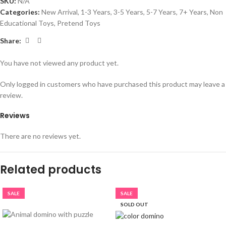
SKU:
N/A
Categories:
New Arrival
,
1-3 Years
,
3-5 Years
,
5-7 Years
,
7+ Years
,
Non
Educational Toys
,
Pretend Toys
Share:
You have not viewed any product yet.
Only logged in customers who have purchased this product may leave a
review.
Reviews
There are no reviews yet.
Related products
SALE
SALE
SOLD OUT