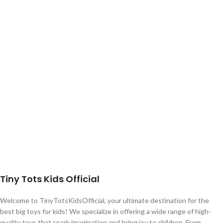
Tiny Tots Kids Official
Welcome to TinyTotsKidsOfficial, your ultimate destination for the
best big toys for kids! We specialize in offering a wide range of high-
quality toys that spark imagination and bring joy to children. From