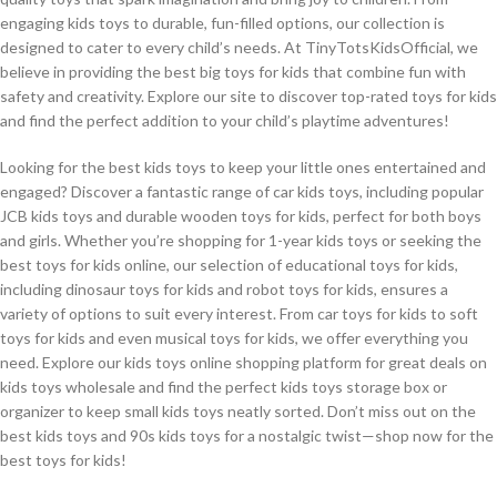
engaging kids toys to durable, fun-filled options, our collection is
designed to cater to every child’s needs. At TinyTotsKidsOfficial, we
believe in providing the best big toys for kids that combine fun with
safety and creativity. Explore our site to discover top-rated toys for kids
and find the perfect addition to your child’s playtime adventures!
Looking for the best kids toys to keep your little ones entertained and
engaged? Discover a fantastic range of car kids toys, including popular
JCB kids toys and durable wooden toys for kids, perfect for both boys
and girls. Whether you’re shopping for 1-year kids toys or seeking the
best toys for kids online, our selection of educational toys for kids,
including dinosaur toys for kids and robot toys for kids, ensures a
variety of options to suit every interest. From car toys for kids to soft
toys for kids and even musical toys for kids, we offer everything you
need. Explore our kids toys online shopping platform for great deals on
kids toys wholesale and find the perfect kids toys storage box or
organizer to keep small kids toys neatly sorted. Don’t miss out on the
best kids toys and 90s kids toys for a nostalgic twist—shop now for the
best toys for kids!