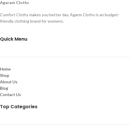
Agaram Cloths
Comfort Cloths makes you better day. Agarm Cloths is an budget-
friendly clothing brand for womens.
Quick Menu
Home
Shop
About Us
Blog
Contact Us
Top Categories