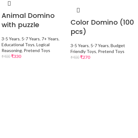
Animal Domino
Color Domino (100
with puzzle
pcs)
3-5 Years
,
5-7 Years
,
7+ Years
,
Educational Toys
,
Logical
3-5 Years
,
5-7 Years
,
Budget
Reasoning
,
Pretend Toys
Friendly Toys
,
Pretend Toys
₹
330
₹
400
₹
270
₹
400