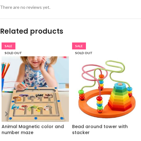
There are no reviews yet.
Related products
SALE
SALE
SOLD OUT
SOLD OUT
Animal Magnetic color and
Bead around tower with
number maze
stacker