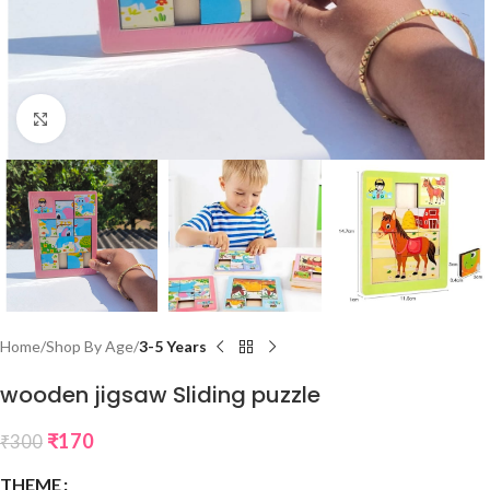
Click to enlarge
Home
Shop By Age
3-5 Years
wooden jigsaw Sliding puzzle
₹
170
₹
300
THEME