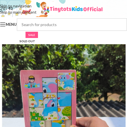
Skip to navigation
0
/
₹
0
Skip to main content
MENU
SALE
SOLD OUT