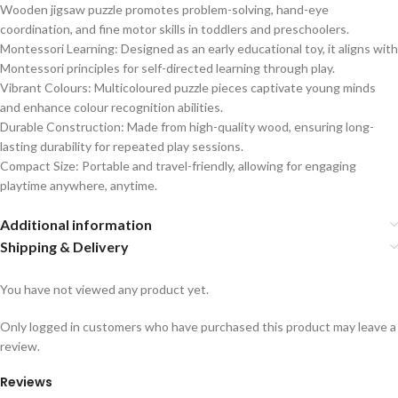
Wooden jigsaw puzzle promotes problem-solving, hand-eye
coordination, and fine motor skills in toddlers and preschoolers.
Montessori Learning: Designed as an early educational toy, it aligns with
Montessori principles for self-directed learning through play.
Vibrant Colours: Multicoloured puzzle pieces captivate young minds
and enhance colour recognition abilities.
Durable Construction: Made from high-quality wood, ensuring long-
lasting durability for repeated play sessions.
Compact Size: Portable and travel-friendly, allowing for engaging
playtime anywhere, anytime.
Additional information
Shipping & Delivery
You have not viewed any product yet.
Only logged in customers who have purchased this product may leave a
review.
Reviews