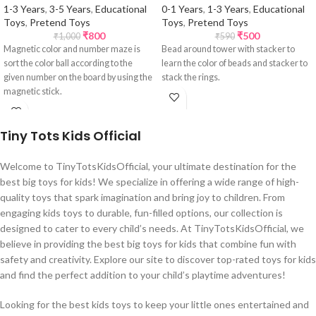
1-3 Years
,
3-5 Years
,
Educational
0-1 Years
,
1-3 Years
,
Educational
Toys
,
Pretend Toys
Toys
,
Pretend Toys
₹
800
₹
500
₹
1,000
₹
590
Magnetic color and number maze is
Bead around tower with stacker to
sort the color ball according to the
learn the color of beads and stacker to
given number on the board by using the
stack the rings.
magnetic stick.
Tiny Tots Kids Official
Welcome to TinyTotsKidsOfficial, your ultimate destination for the
best big toys for kids! We specialize in offering a wide range of high-
quality toys that spark imagination and bring joy to children. From
engaging kids toys to durable, fun-filled options, our collection is
designed to cater to every child’s needs. At TinyTotsKidsOfficial, we
believe in providing the best big toys for kids that combine fun with
safety and creativity. Explore our site to discover top-rated toys for kids
and find the perfect addition to your child’s playtime adventures!
Looking for the best kids toys to keep your little ones entertained and