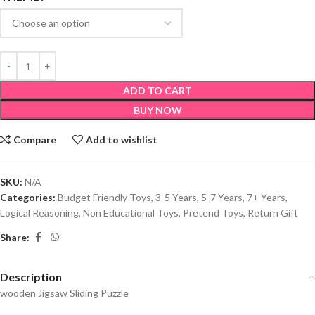
ADD TO CART
BUY NOW
Compare
Add to wishlist
SKU:
N/A
Categories:
Budget Friendly Toys
,
3-5 Years
,
5-7 Years
,
7+ Years
,
Logical Reasoning
,
Non Educational Toys
,
Pretend Toys
,
Return Gift
Share:
Description
wooden Jigsaw Sliding Puzzle