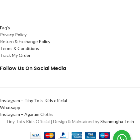
Faq’s
Privacy Policy
Return & Exchange Policy
Terms & Conditions
Track My Order
Follow Us On Social Media
Instagram – Tiny Tots Kids official
Whatsapp
Instagram – Agaram Cloths
Tiny Tots Kids Official | Design & Maintained by
Shanmugha Tech