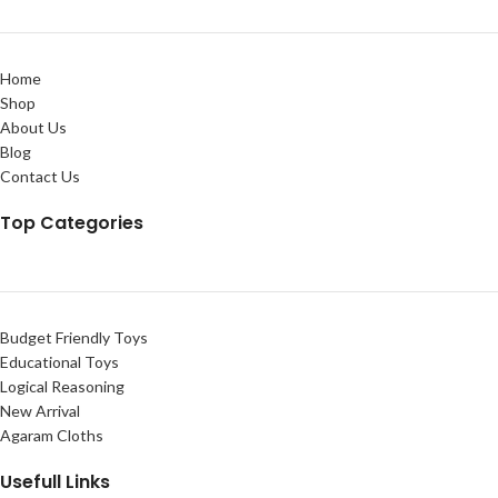
Home
Shop
About Us
Blog
Contact Us
Top Categories
Budget Friendly Toys
Educational Toys
Logical Reasoning
New Arrival
Agaram Cloths
Usefull Links