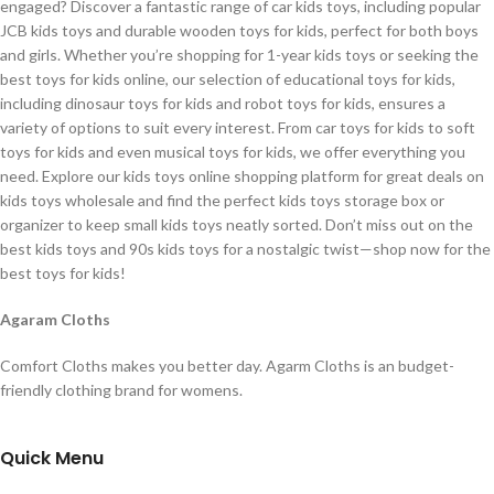
engaged? Discover a fantastic range of car kids toys, including popular
JCB kids toys and durable wooden toys for kids, perfect for both boys
and girls. Whether you’re shopping for 1-year kids toys or seeking the
best toys for kids online, our selection of educational toys for kids,
including dinosaur toys for kids and robot toys for kids, ensures a
variety of options to suit every interest. From car toys for kids to soft
toys for kids and even musical toys for kids, we offer everything you
need. Explore our kids toys online shopping platform for great deals on
kids toys wholesale and find the perfect kids toys storage box or
organizer to keep small kids toys neatly sorted. Don’t miss out on the
best kids toys and 90s kids toys for a nostalgic twist—shop now for the
best toys for kids!
Agaram Cloths
Comfort Cloths makes you better day. Agarm Cloths is an budget-
friendly clothing brand for womens.
Quick Menu