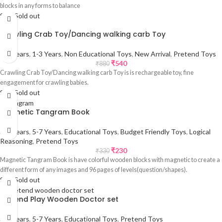
blocks in any forms to balance
Sale
Sold out
Crawling Crab Toy/Dancing walking carb Toy
0-1 Years
,
1-3 Years
,
Non Educational Toys
,
New Arrival
,
Pretend Toys
₹
540
₹
880
Crawling Crab Toy/Dancing walking carb Toy is is rechargeable toy, fine
engagement for crawling babies.
Sale
Sold out
Magnetic Tangram Book
3-5 Years
,
5-7 Years
,
Educational Toys
,
Budget Friendly Toys
,
Logical
Reasoning
,
Pretend Toys
₹
230
₹
330
Magnetic Tangram Book is have colorful wooden blocks with magnetic to create a
different form of any images and 96 pages of levels(question/shapes).
Sale
Sold out
Pretend Play Wooden Doctor set
3-5 Years
,
5-7 Years
,
Educational Toys
,
Pretend Toys