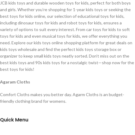
JCB kids toys and durable wooden toys for kids, perfect for both boys
and girls. Whether you’re shopping for 1-year kids toys or seeking the
best toys for kids online, our selection of educational toys for kids,
including dinosaur toys for kids and robot toys for kids, ensures a
variety of options to suit every interest. From car toys for kids to soft
toys for kids and even musical toys for kids, we offer everything you
need. Explore our kids toys online shopping platform for great deals on
kids toys wholesale and find the perfect kids toys storage box or
organizer to keep small kids toys neatly sorted. Don’t miss out on the
best kids toys and 90s kids toys for a nostalgic twist—shop now for the
best toys for kids!
Agaram Cloths
Comfort Cloths makes you better day. Agarm Cloths is an budget-
friendly clothing brand for womens.
Quick Menu