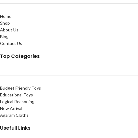
Home
Shop
About Us
Blog
Contact Us
Top Categories
Budget Friendly Toys
Educational Toys
Logical Reasoning
New Arrival
Agaram Cloths
Usefull Links