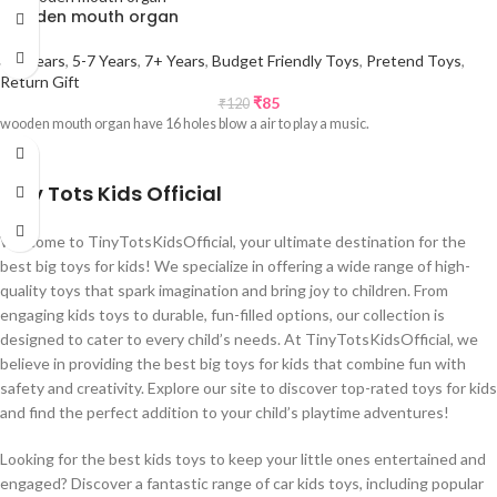
wooden mouth organ
3-5 Years
,
5-7 Years
,
7+ Years
,
Budget Friendly Toys
,
Pretend Toys
,
Return Gift
₹
85
₹
120
wooden mouth organ have 16 holes blow a air to play a music.
Tiny Tots Kids Official
Welcome to TinyTotsKidsOfficial, your ultimate destination for the
best big toys for kids! We specialize in offering a wide range of high-
quality toys that spark imagination and bring joy to children. From
engaging kids toys to durable, fun-filled options, our collection is
designed to cater to every child’s needs. At TinyTotsKidsOfficial, we
believe in providing the best big toys for kids that combine fun with
safety and creativity. Explore our site to discover top-rated toys for kids
and find the perfect addition to your child’s playtime adventures!
Looking for the best kids toys to keep your little ones entertained and
engaged? Discover a fantastic range of car kids toys, including popular