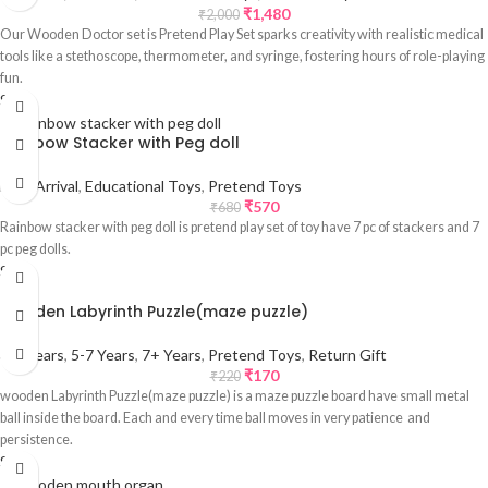
₹
1,480
₹
2,000
Our Wooden Doctor set is Pretend Play Set sparks creativity with realistic medical
tools like a stethoscope, thermometer, and syringe, fostering hours of role-playing
fun.
Sale
Rainbow Stacker with Peg doll
New Arrival
,
Educational Toys
,
Pretend Toys
₹
570
₹
680
Rainbow stacker with peg doll is pretend play set of toy have 7 pc of stackers and 7
pc peg dolls.
Sale
wooden Labyrinth Puzzle(maze puzzle)
3-5 Years
,
5-7 Years
,
7+ Years
,
Pretend Toys
,
Return Gift
₹
170
₹
220
wooden Labyrinth Puzzle(maze puzzle) is a maze puzzle board have small metal
ball inside the board. Each and every time ball moves in very patience and
persistence.
Sale