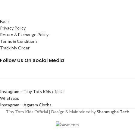
Faq’s
Privacy Policy
Return & Exchange Policy
Terms & Conditions
Track My Order
Follow Us On Social Media
Instagram – Tiny Tots Kids official
Whatsapp
Instagram – Agaram Cloths
Tiny Tots Kids Official | Design & Maintained by
Shanmugha Tech