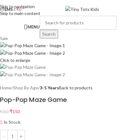
Skip to navigation
0
ITEMS
/
₹
0
Skip to main content
MENU
Search
Sale
Click to enlarge
Home
Shop By Age
3-5 Years
Back to products
Pop-Pop Maze Game
₹
150
₹
250
In Stock