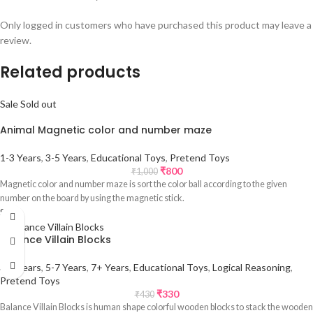
Only logged in customers who have purchased this product may leave a
review.
Related products
Sale
Sold out
Animal Magnetic color and number maze
1-3 Years
,
3-5 Years
,
Educational Toys
,
Pretend Toys
₹
800
₹
1,000
Magnetic color and number maze is sort the color ball according to the given
number on the board by using the magnetic stick.
Sale
Balance Villain Blocks
3-5 Years
,
5-7 Years
,
7+ Years
,
Educational Toys
,
Logical Reasoning
,
Pretend Toys
₹
330
₹
430
Balance Villain Blocks is human shape colorful wooden blocks to stack the wooden