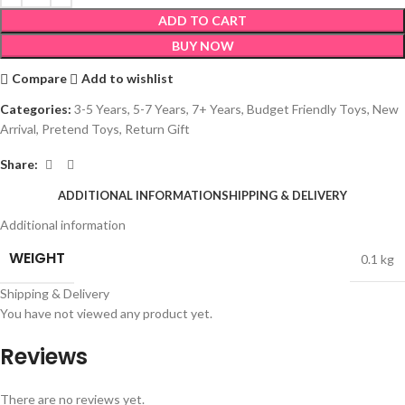
ADD TO CART
BUY NOW
Compare
Add to wishlist
Categories:
3-5 Years
,
5-7 Years
,
7+ Years
,
Budget Friendly Toys
,
New
Arrival
,
Pretend Toys
,
Return Gift
Share:
ADDITIONAL INFORMATION
SHIPPING & DELIVERY
Additional information
WEIGHT
0.1 kg
Shipping & Delivery
You have not viewed any product yet.
Reviews
There are no reviews yet.