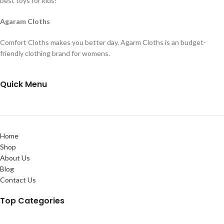
best toys for kids!
Agaram Cloths
Comfort Cloths makes you better day. Agarm Cloths is an budget-
friendly clothing brand for womens.
Quick Menu
Home
Shop
About Us
Blog
Contact Us
Top Categories