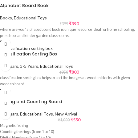
Alphabet Board Book
Books
,
Educational Toys
₹
390
₹
399
where are you? alphabet board book is unique resource ideal for home schooling,
preschool and kinder garden classrooms.
Sale
Classification Sorting Box
1-3 Years
,
3-5 Years
,
Educational Toys
₹
800
₹
950
classification sorting box helps to sort the images as wooden blocks with given
wooden board.
Sale
Fishing and Counting Board
3-5 Years
,
Educational Toys
,
New Arrival
₹
550
₹
1,000
Magnetic fishing
Counting the rings (from 1 to 10)
Digital Numbers (from 1 to 10)