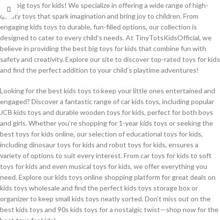
best big toys for kids! We specialize in offering a wide range of high-
quality toys that spark imagination and bring joy to children. From
engaging kids toys to durable, fun-filled options, our collection is
designed to cater to every child’s needs. At TinyTotsKidsOfficial, we
believe in providing the best big toys for kids that combine fun with
safety and creativity. Explore our site to discover top-rated toys for kids
and find the perfect addition to your child’s playtime adventures!
Looking for the best kids toys to keep your little ones entertained and
engaged? Discover a fantastic range of car kids toys, including popular
JCB kids toys and durable wooden toys for kids, perfect for both boys
and girls. Whether you’re shopping for 1-year kids toys or seeking the
best toys for kids online, our selection of educational toys for kids,
including dinosaur toys for kids and robot toys for kids, ensures a
variety of options to suit every interest. From car toys for kids to soft
toys for kids and even musical toys for kids, we offer everything you
need. Explore our kids toys online shopping platform for great deals on
kids toys wholesale and find the perfect kids toys storage box or
organizer to keep small kids toys neatly sorted. Don’t miss out on the
best kids toys and 90s kids toys for a nostalgic twist—shop now for the