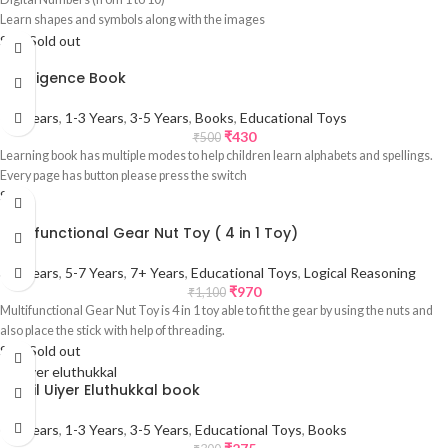
Learn shapes and symbols along with the images
Sale
Sold out
Intelligence Book
0-1 Years
,
1-3 Years
,
3-5 Years
,
Books
,
Educational Toys
₹
430
₹
500
Learning book has multiple modes to help children learn alphabets and spellings.
Every page has button please press the switch
Sale
Multifunctional Gear Nut Toy ( 4 in 1 Toy)
3-5 Years
,
5-7 Years
,
7+ Years
,
Educational Toys
,
Logical Reasoning
₹
970
₹
1,100
Multifunctional Gear Nut Toy is 4 in 1 toy able to fit the gear by using the nuts and
also place the stick with help of threading.
Sale
Sold out
Tamil Uiyer Eluthukkal book
0-1 Years
,
1-3 Years
,
3-5 Years
,
Educational Toys
,
Books