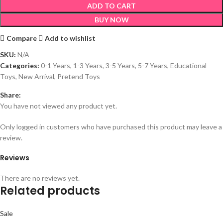
ADD TO CART
BUY NOW
Compare
Add to wishlist
SKU:
N/A
Categories:
0-1 Years
,
1-3 Years
,
3-5 Years
,
5-7 Years
,
Educational
Toys
,
New Arrival
,
Pretend Toys
Share:
You have not viewed any product yet.
Only logged in customers who have purchased this product may leave a
review.
Reviews
There are no reviews yet.
Related products
Sale