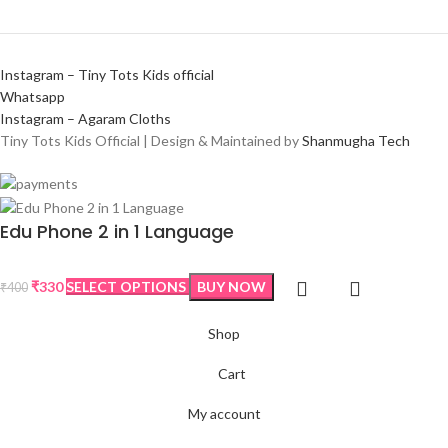
Instagram – Tiny Tots Kids official
Whatsapp
Instagram – Agaram Cloths
Tiny Tots Kids Official | Design & Maintained by
Shanmugha Tech
Edu Phone 2 in 1 Language
₹
330
SELECT OPTIONS
BUY NOW
₹
400
Shop
Cart
My account