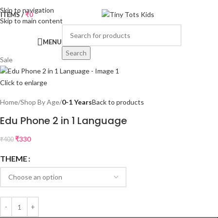
Skip to navigation
0
ITEMS
/
₹
0
Skip to main content
MENU
Search
Sale
Click to enlarge
Home
Shop By Age
0-1 Years
Back to products
Edu Phone 2 in 1 Language
₹
330
₹
400
THEME