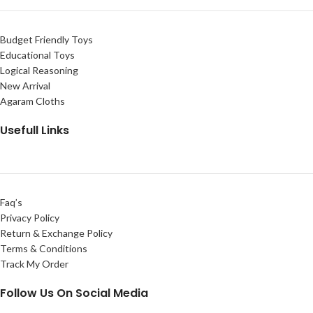
Budget Friendly Toys
Educational Toys
Logical Reasoning
New Arrival
Agaram Cloths
Usefull Links
Faq’s
Privacy Policy
Return & Exchange Policy
Terms & Conditions
Track My Order
Follow Us On Social Media