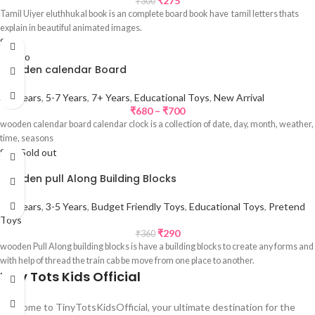
₹
275
₹
300
Tamil Uiyer eluthhukal book is an complete board book have tamil letters thats
explain in beautiful animated images.
Sale
wooden calendar Board
3-5 Years
,
5-7 Years
,
7+ Years
,
Educational Toys
,
New Arrival
₹
680
–
₹
700
wooden calendar board calendar clock is a collection of date, day, month, weather,
time, seasons
Sale
Sold out
wooden pull Along Building Blocks
1-3 Years
,
3-5 Years
,
Budget Friendly Toys
,
Educational Toys
,
Pretend
Toys
₹
290
₹
360
wooden Pull Along building blocks is have a building blocks to create any forms and
with help of thread the train cab be move from one place to another.
Tiny Tots Kids Official
Welcome to TinyTotsKidsOfficial, your ultimate destination for the