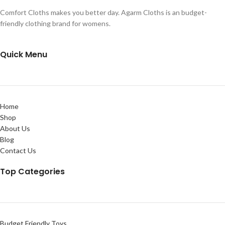
Comfort Cloths makes you better day. Agarm Cloths is an budget-
friendly clothing brand for womens.
Quick Menu
Home
Shop
About Us
Blog
Contact Us
Top Categories
Budget Friendly Toys