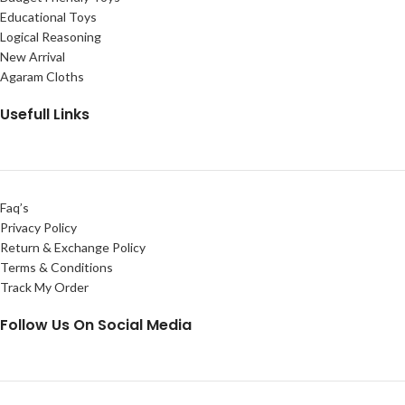
Educational Toys
Logical Reasoning
New Arrival
Agaram Cloths
Usefull Links
Faq’s
Privacy Policy
Return & Exchange Policy
Terms & Conditions
Track My Order
Follow Us On Social Media