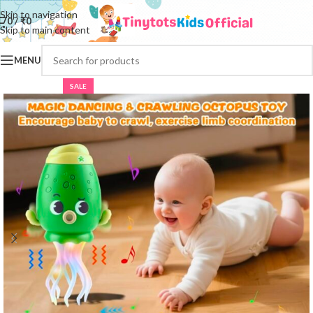
Skip to navigation
0
/
₹
0
Skip to main content
MENU
SALE