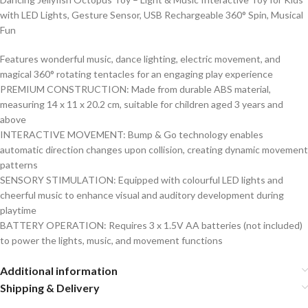
with LED Lights, Gesture Sensor, USB Rechargeable 360° Spin, Musical
Fun
Features wonderful music, dance lighting, electric movement, and
magical 360° rotating tentacles for an engaging play experience
PREMIUM CONSTRUCTION: Made from durable ABS material,
measuring 14 x 11 x 20.2 cm, suitable for children aged 3 years and
above
INTERACTIVE MOVEMENT: Bump & Go technology enables
automatic direction changes upon collision, creating dynamic movement
patterns
SENSORY STIMULATION: Equipped with colourful LED lights and
cheerful music to enhance visual and auditory development during
playtime
BATTERY OPERATION: Requires 3 x 1.5V AA batteries (not included)
to power the lights, music, and movement functions
Additional information
Shipping & Delivery