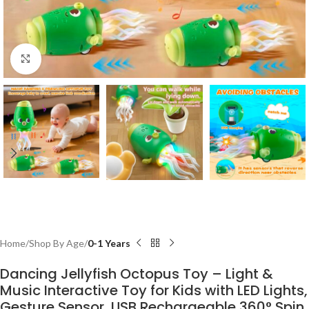
Click to enlarge
Home
Shop By Age
0-1 Years
Dancing Jellyfish Octopus Toy – Light &
Music Interactive Toy for Kids with LED Lights,
Gesture Sensor, USB Rechargeable 360° Spin,