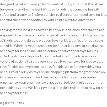
designed to cater to every child’s needs. At TinyTotsKidsOfficial, we
believe in providing the best big toys for kids that combine fun with
safety and creativity. Explore our site to discover top-rated toys for kids
and find the perfect addition to your child’s playtime adventures!
Looking for the best kids toys to keep your little ones entertained and
engaged? Discover a fantastic range of car kids toys, including popular
JCB kids toys and durable wooden toys for kids, perfect for both boys
and girls. Whether you’re shopping for 1-year kids toys or seeking the
best toys for kids online, our selection of educational toys for kids,
including dinosaur toys for kids and robot toys for kids, ensures a
variety of options to suit every interest. From car toys for kids to soft
toys for kids and even musical toys for kids, we offer everything you
need. Explore our kids toys online shopping platform for great deals on
kids toys wholesale and find the perfect kids toys storage box or
organizer to keep small kids toys neatly sorted. Don’t miss out on the
best kids toys and 90s kids toys for a nostalgic twist—shop now for the
best toys for kids!
Agaram Cloths