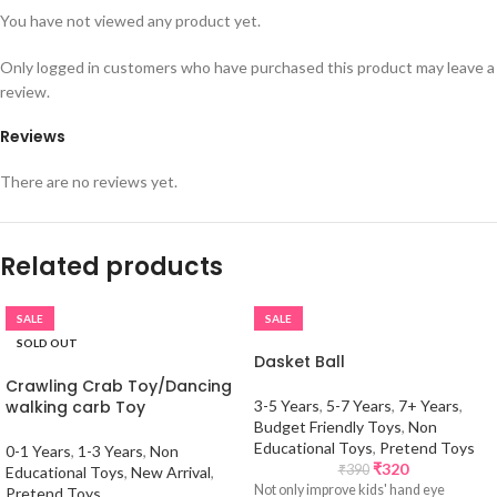
You have not viewed any product yet.
Only logged in customers who have purchased this product may leave a
review.
Reviews
There are no reviews yet.
Related products
SALE
SALE
SOLD OUT
Dasket Ball
Crawling Crab Toy/Dancing
walking carb Toy
3-5 Years
,
5-7 Years
,
7+ Years
,
Budget Friendly Toys
,
Non
Educational Toys
,
Pretend Toys
0-1 Years
,
1-3 Years
,
Non
₹
320
₹
390
Educational Toys
,
New Arrival
,
Not only improve kids' hand eye
Pretend Toys