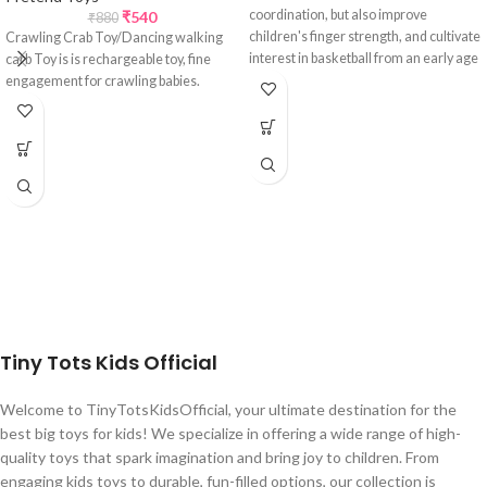
coordination, but also improve
₹
540
₹
880
children's finger strength, and cultivate
Crawling Crab Toy/Dancing walking
interest in basketball from an early age
carb Toy is is rechargeable toy, fine
and also its suitable for all age groups.
engagement for crawling babies.
Tiny Tots Kids Official
Welcome to TinyTotsKidsOfficial, your ultimate destination for the
best big toys for kids! We specialize in offering a wide range of high-
quality toys that spark imagination and bring joy to children. From
engaging kids toys to durable, fun-filled options, our collection is