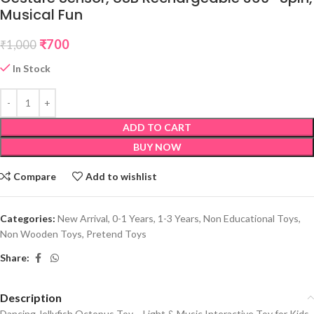
Musical Fun
₹
700
₹
1,000
In Stock
ADD TO CART
BUY NOW
Compare
Add to wishlist
Categories:
New Arrival
,
0-1 Years
,
1-3 Years
,
Non Educational Toys
,
Non Wooden Toys
,
Pretend Toys
Share:
Description
Dancing Jellyfish Octopus Toy – Light & Music Interactive Toy for Kids