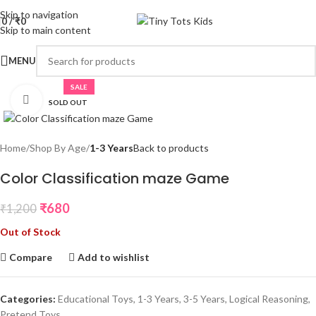
Skip to navigation
0
/
₹
0
Skip to main content
MENU
SALE
Click to enlarge
SOLD OUT
Home
Shop By Age
1-3 Years
Back to products
Color Classification maze Game
₹
680
₹
1,200
Out of Stock
Compare
Add to wishlist
Categories:
Educational Toys
,
1-3 Years
,
3-5 Years
,
Logical Reasoning
,
Pretend Toys