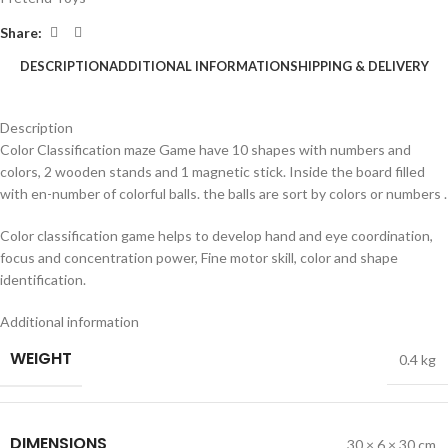
Share:
DESCRIPTION
ADDITIONAL INFORMATION
SHIPPING & DELIVERY
Description
Color Classification maze Game have 10 shapes with numbers and
colors, 2 wooden stands and 1 magnetic stick. Inside the board filled
with en-number of colorful balls. the balls are sort by colors or numbers .
Color classification game helps to develop hand and eye coordination,
focus and concentration power, Fine motor skill, color and shape
identification.
Additional information
WEIGHT
0.4 kg
DIMENSIONS
30 × 6 × 30 cm