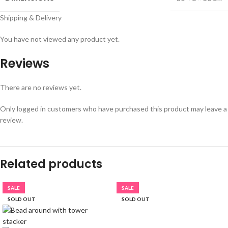
Shipping & Delivery
You have not viewed any product yet.
Reviews
There are no reviews yet.
Only logged in customers who have purchased this product may leave a
review.
Related products
SALE
SALE
SOLD OUT
SOLD OUT