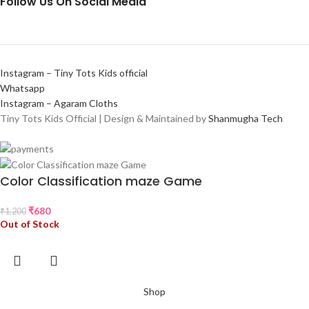
Follow Us On Social Media
Instagram – Tiny Tots Kids official
Whatsapp
Instagram – Agaram Cloths
Tiny Tots Kids Official | Design & Maintained by
Shanmugha Tech
Color Classification maze Game
₹
680
₹
1,200
Out of Stock
Shop