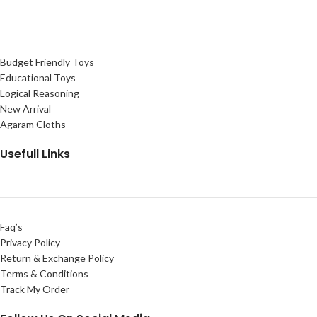
Budget Friendly Toys
Educational Toys
Logical Reasoning
New Arrival
Agaram Cloths
Usefull Links
Faq’s
Privacy Policy
Return & Exchange Policy
Terms & Conditions
Track My Order