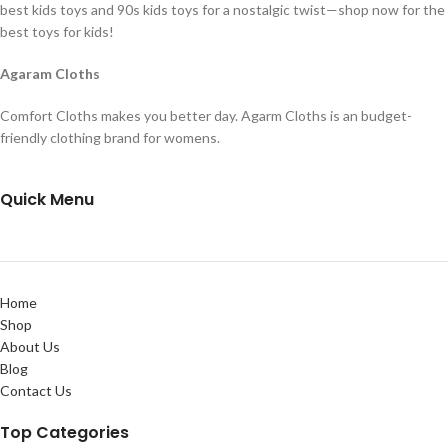
best kids toys and 90s kids toys for a nostalgic twist—shop now for the
best toys for kids!
Agaram Cloths
Comfort Cloths makes you better day. Agarm Cloths is an budget-
friendly clothing brand for womens.
Quick Menu
Home
Shop
About Us
Blog
Contact Us
Top Categories