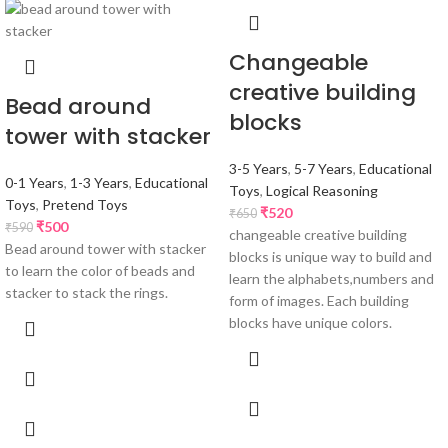
Changeable
creative building
Bead around
blocks
tower with stacker
3-5 Years
,
5-7 Years
,
Educational
0-1 Years
,
1-3 Years
,
Educational
Toys
,
Logical Reasoning
Toys
,
Pretend Toys
₹
520
₹
650
₹
500
₹
590
changeable creative building
Bead around tower with stacker
blocks is unique way to build and
to learn the color of beads and
learn the alphabets,numbers and
stacker to stack the rings.
form of images. Each building
blocks have unique colors.