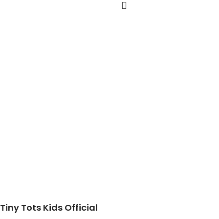
Tiny Tots Kids Official