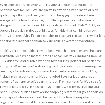
Welcome to TinyTotsKidsOfficial, your ultimate destination for the
best big toys for kids! We specialize in offering a wide range of high-
quality toys that spark imagination and bring joy to children. From
engaging kids toys to durable, fun-filled options, our collection is
designed to cater to every child’s needs. At TinyTotsKidsOfficial, we
believe in providing the best big toys for kids that combine fun with
safety and creativity. Explore our site to discover top-rated toys for kids
and find the perfect addition to your child’s playtime adventures!
Looking for the best kids toys to keep your little ones entertained and
engaged? Discover a fantastic range of car kids toys, including popular
JCB kids toys and durable wooden toys for kids, perfect for both boys
and girls. Whether you’re shopping for 1-year kids toys or seeking the
best toys for kids online, our selection of educational toys for kids,
including dinosaur toys for kids and robot toys for kids, ensures a
variety of options to suit every interest. From car toys for kids to soft
toys for kids and even musical toys for kids, we offer everything you
need. Explore our kids toys online shopping platform for great deals on
kids toys wholesale and find the perfect kids toys storage box or
organizer to keep small kids toys neatly sorted. Don’t miss out on the