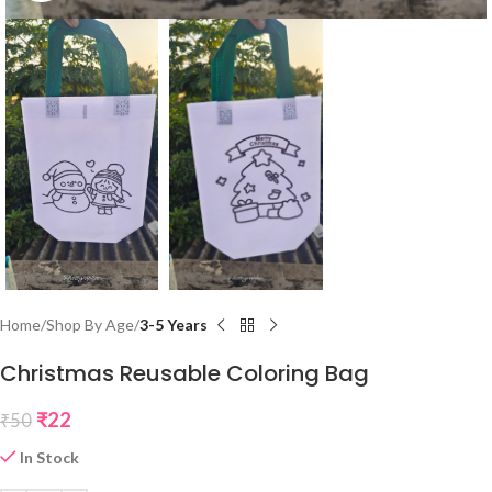
Home
Shop By Age
3-5 Years
Christmas Reusable Coloring Bag
₹
22
₹
50
In Stock