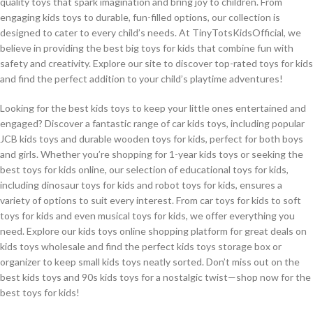
quality toys that spark imagination and bring joy to children. From
engaging kids toys to durable, fun-filled options, our collection is
designed to cater to every child’s needs. At TinyTotsKidsOfficial, we
believe in providing the best big toys for kids that combine fun with
safety and creativity. Explore our site to discover top-rated toys for kids
and find the perfect addition to your child’s playtime adventures!
Looking for the best kids toys to keep your little ones entertained and
engaged? Discover a fantastic range of car kids toys, including popular
JCB kids toys and durable wooden toys for kids, perfect for both boys
and girls. Whether you’re shopping for 1-year kids toys or seeking the
best toys for kids online, our selection of educational toys for kids,
including dinosaur toys for kids and robot toys for kids, ensures a
variety of options to suit every interest. From car toys for kids to soft
toys for kids and even musical toys for kids, we offer everything you
need. Explore our kids toys online shopping platform for great deals on
kids toys wholesale and find the perfect kids toys storage box or
organizer to keep small kids toys neatly sorted. Don’t miss out on the
best kids toys and 90s kids toys for a nostalgic twist—shop now for the
best toys for kids!