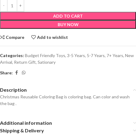
ADD TO CART
BUY NOW
Compare
Add to wishlist
Categories:
Budget Friendly Toys
,
3-5 Years
,
5-7 Years
,
7+ Years
,
New
Arrival
,
Return Gift
,
Sationary
Share:
Description
Christmas Reusable Coloring Bag is coloring bag. Can color and wash
the bag .
Additional information
Shipping & Delivery