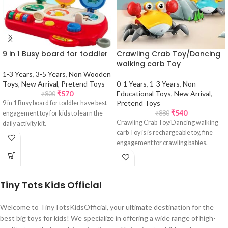
9 in 1 Busy board for toddler
Crawling Crab Toy/Dancing
walking carb Toy
1-3 Years
,
3-5 Years
,
Non Wooden
Toys
,
New Arrival
,
Pretend Toys
0-1 Years
,
1-3 Years
,
Non
₹
570
Educational Toys
,
New Arrival
,
₹
800
Pretend Toys
9 in 1 Busy board for toddler have best
₹
540
engagement toy for kids to learn the
₹
880
Crawling Crab Toy/Dancing walking
daily activity kit.
carb Toy is is rechargeable toy, fine
engagement for crawling babies.
Tiny Tots Kids Official
Welcome to TinyTotsKidsOfficial, your ultimate destination for the
best big toys for kids! We specialize in offering a wide range of high-