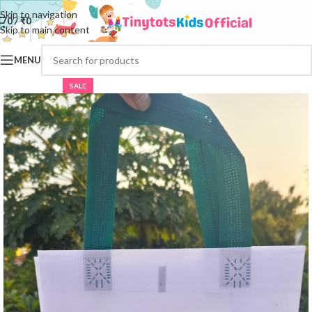
Skip to navigation
0
/
₹
0
Skip to main content
MENU
SALE