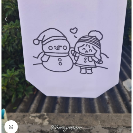
Click to enlarge