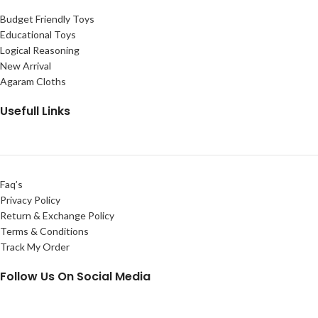
Budget Friendly Toys
Educational Toys
Logical Reasoning
New Arrival
Agaram Cloths
Usefull Links
Faq’s
Privacy Policy
Return & Exchange Policy
Terms & Conditions
Track My Order
Follow Us On Social Media