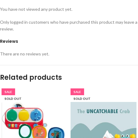
You have not viewed any product yet.
Only logged in customers who have purchased this product may leave a
review.
Reviews
There are no reviews yet.
Related products
SALE
SALE
SOLD OUT
SOLD OUT