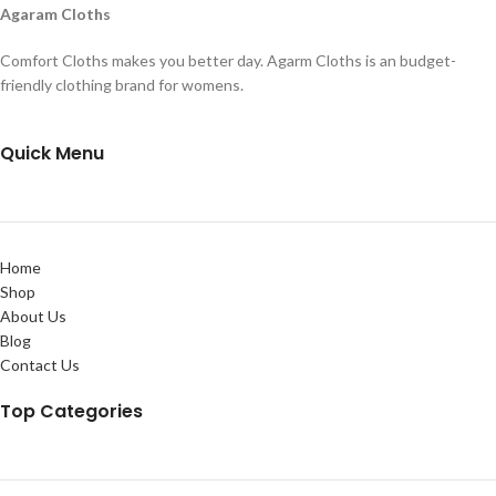
Agaram Cloths
Comfort Cloths makes you better day. Agarm Cloths is an budget-
friendly clothing brand for womens.
Quick Menu
Home
Shop
About Us
Blog
Contact Us
Top Categories