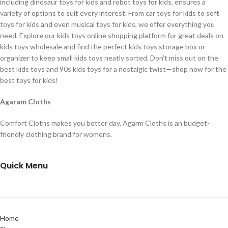
including dinosaur toys for kids and robot toys for kids, ensures a
variety of options to suit every interest. From car toys for kids to soft
toys for kids and even musical toys for kids, we offer everything you
need. Explore our kids toys online shopping platform for great deals on
kids toys wholesale and find the perfect kids toys storage box or
organizer to keep small kids toys neatly sorted. Don’t miss out on the
best kids toys and 90s kids toys for a nostalgic twist—shop now for the
best toys for kids!
Agaram Cloths
Comfort Cloths makes you better day. Agarm Cloths is an budget-
friendly clothing brand for womens.
Quick Menu
Home