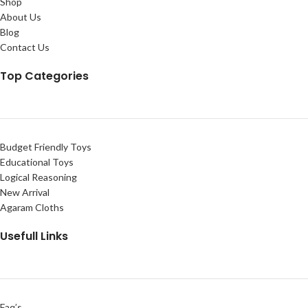
Shop
About Us
Blog
Contact Us
Top Categories
Budget Friendly Toys
Educational Toys
Logical Reasoning
New Arrival
Agaram Cloths
Usefull Links
Faq’s