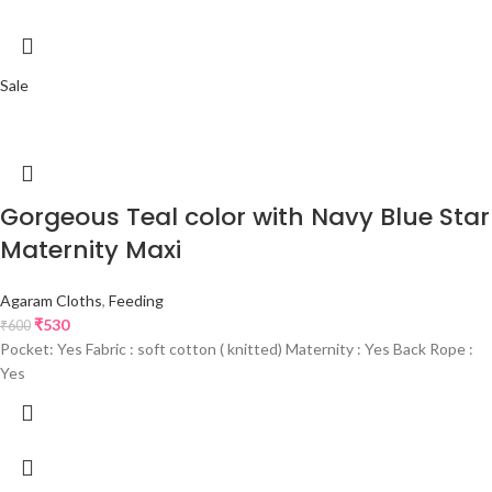
Sale
Gorgeous Teal color with Navy Blue Star
Maternity Maxi
Agaram Cloths
,
Feeding
₹
530
₹
600
Pocket: Yes Fabric : soft cotton ( knitted) Maternity : Yes Back Rope :
Yes