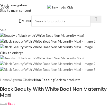
Skip to navigation
0
/
₹
0
Skip to main content
MENU
Sale
Click to enlarge
Home
Agaram Cloths
Non Feeding
Back to products
Black Beauty With White Boat Non Maternity
Maxi
₹
499
₹
550