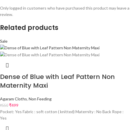
Only logged in customers who have purchased this product may leave a
review.
Related products
Sale
Dense of Blue with Leaf Pattern Non
Maternity Maxi
Agaram Cloths
,
Non Feeding
₹
499
₹
550
Pocket: Yes Fabric : soft cotton ( knitted) Maternity : No Back Rope :
Yes