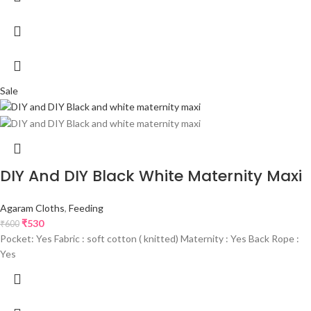
Sale
DIY And DIY Black White Maternity Maxi
Agaram Cloths
,
Feeding
₹
530
₹
600
Pocket: Yes Fabric : soft cotton ( knitted) Maternity : Yes Back Rope :
Yes