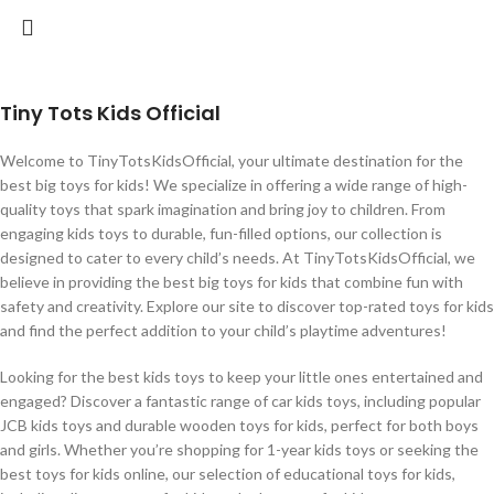
Tiny Tots Kids Official
Welcome to TinyTotsKidsOfficial, your ultimate destination for the
best big toys for kids! We specialize in offering a wide range of high-
quality toys that spark imagination and bring joy to children. From
engaging kids toys to durable, fun-filled options, our collection is
designed to cater to every child’s needs. At TinyTotsKidsOfficial, we
believe in providing the best big toys for kids that combine fun with
safety and creativity. Explore our site to discover top-rated toys for kids
and find the perfect addition to your child’s playtime adventures!
Looking for the best kids toys to keep your little ones entertained and
engaged? Discover a fantastic range of car kids toys, including popular
JCB kids toys and durable wooden toys for kids, perfect for both boys
and girls. Whether you’re shopping for 1-year kids toys or seeking the
best toys for kids online, our selection of educational toys for kids,