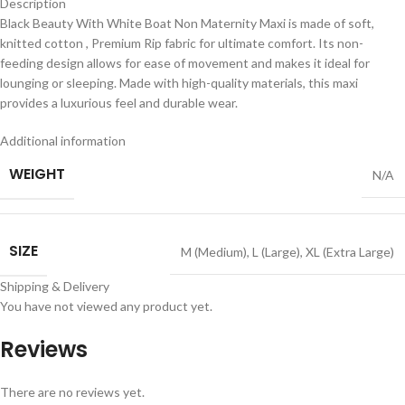
Description
Black Beauty With White Boat Non Maternity Maxi is made of soft,
knitted cotton , Premium Rip fabric for ultimate comfort. Its non-
feeding design allows for ease of movement and makes it ideal for
lounging or sleeping. Made with high-quality materials, this maxi
provides a luxurious feel and durable wear.
Additional information
WEIGHT
N/A
SIZE
M (Medium)
,
L (Large)
,
XL (Extra Large)
Shipping & Delivery
You have not viewed any product yet.
Reviews
There are no reviews yet.