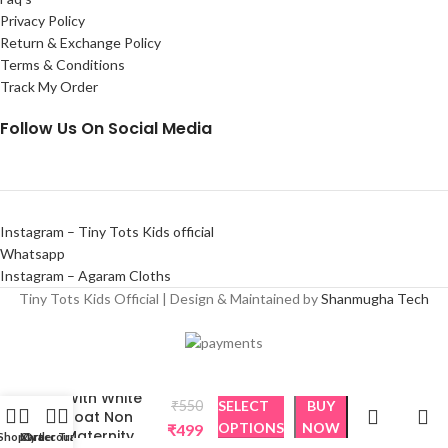
Privacy Policy
Return & Exchange Policy
Terms & Conditions
Track My Order
Follow Us On Social Media
Instagram – Tiny Tots Kids official
Whatsapp
Instagram – Agaram Cloths
Tiny Tots Kids Official | Design & Maintained by
Shanmugha Tech
Black Beauty
With White
₹
550
SELECT
BUY
Boat Non
OPTIONS
NOW
₹
499
Maternity
Shop
Cart
My account
Order Tracking