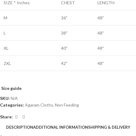
SIZE * Inches
CHEST
LENGTH
M
36"
48"
L
38"
48"
XL
40"
48"
2XL
42"
48"
Size guide
SKU:
N/A
Categories:
Agaram Cloths
,
Non Feeding
Share:
DESCRIPTION
ADDITIONAL INFORMATION
SHIPPING & DELIVERY