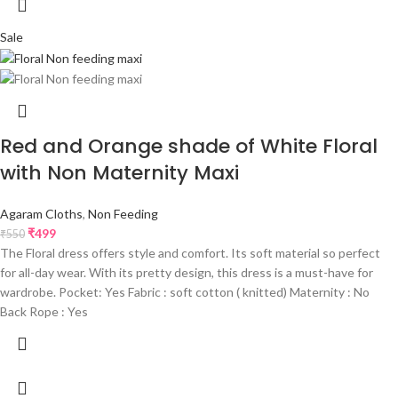
Sale
Red and Orange shade of White Floral
with Non Maternity Maxi
Agaram Cloths
,
Non Feeding
₹
499
₹
550
The Floral dress offers style and comfort. Its soft material so perfect
for all-day wear. With its pretty design, this dress is a must-have for
wardrobe. Pocket: Yes Fabric : soft cotton ( knitted) Maternity : No
Back Rope : Yes