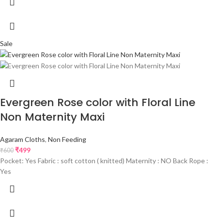
Sale
Evergreen Rose color with Floral Line
Non Maternity Maxi
Agaram Cloths
,
Non Feeding
₹
499
₹
600
Pocket: Yes Fabric : soft cotton ( knitted) Maternity : NO Back Rope :
Yes