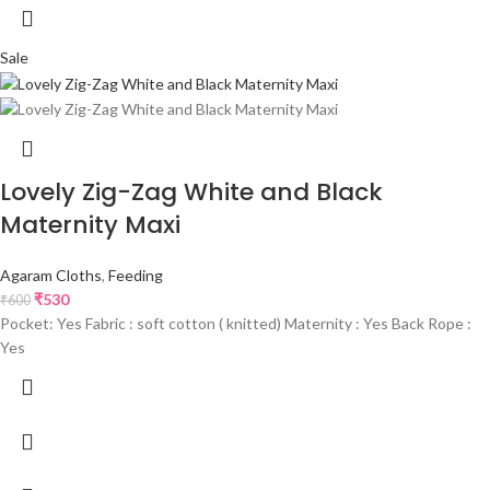
Sale
Lovely Zig-Zag White and Black
Maternity Maxi
Agaram Cloths
,
Feeding
₹
530
₹
600
Pocket: Yes Fabric : soft cotton ( knitted) Maternity : Yes Back Rope :
Yes