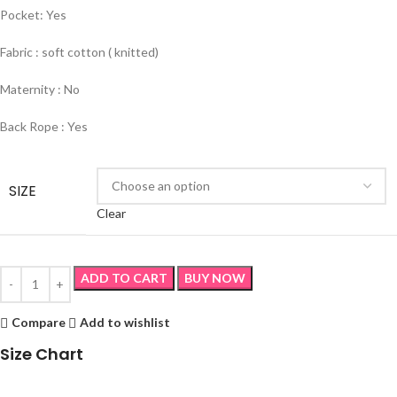
Pocket: Yes
Fabric : soft cotton ( knitted)
Maternity : No
Back Rope : Yes
SIZE
Clear
ADD TO CART
BUY NOW
Compare
Add to wishlist
Size Chart