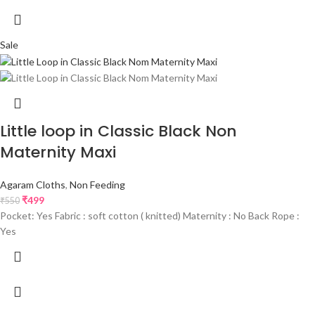
Sale
Little loop in Classic Black Non
Maternity Maxi
Agaram Cloths
,
Non Feeding
₹
499
₹
550
Pocket: Yes Fabric : soft cotton ( knitted) Maternity : No Back Rope :
Yes