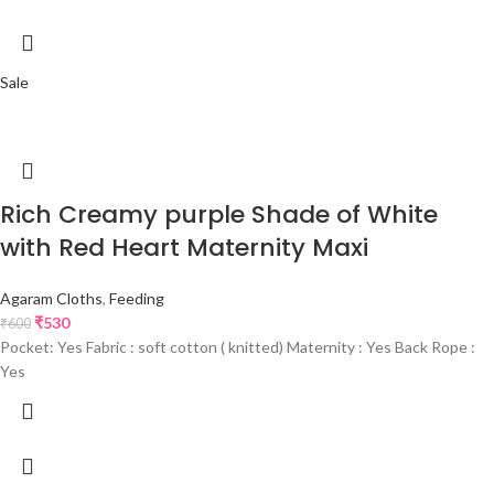
Sale
Rich Creamy purple Shade of White
with Red Heart Maternity Maxi
Agaram Cloths
,
Feeding
₹
530
₹
600
Pocket: Yes Fabric : soft cotton ( knitted) Maternity : Yes Back Rope :
Yes