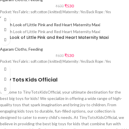
₹
530
₹
600
Pocket: Yes Fabric : soft cotton ( knitted) Maternity : Yes Back Rope : Yes
Sale
Rich Look of Little Pink and Red Heart Maternity Maxi
Agaram Cloths
,
Feeding
₹
530
₹
600
Pocket: Yes Fabric : soft cotton ( knitted) Maternity : Yes Back Rope : Yes
Tiny Tots Kids Official
Welcome to TinyTotsKidsOfficial, your ultimate destination for the
best big toys for kids! We specialize in offering a wide range of high-
quality toys that spark imagination and bring joy to children. From
engaging kids toys to durable, fun-filled options, our collection is
designed to cater to every child’s needs. At TinyTotsKidsOfficial, we
believe in providing the best big toys for kids that combine fun with