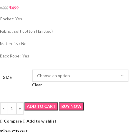
₹
499
₹
600
Pocket: Yes
Fabric : soft cotton ( knitted)
Maternity : No
Back Rope : Yes
SIZE
Clear
ADD TO CART
BUY NOW
Compare
Add to wishlist
Size Chart