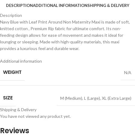
DESCRIPTION
ADDITIONAL INFORMATION
SHIPPING & DELIVERY
Description
Navy Blue with Leaf Print Around Non Maternity Maxi is made of soft,
knitted cotton , Premium Rip fabric for ultimate comfort. Its non-
feeding design allows for ease of movement and makes it ideal for
lounging or sleeping. Made with high-quality materials, this maxi
provides a luxurious feel and durable wear.
Additional information
WEIGHT
N/A
SIZE
M (Medium)
,
L (Large)
,
XL (Extra Large)
Shipping & Delivery
You have not viewed any product yet.
Reviews