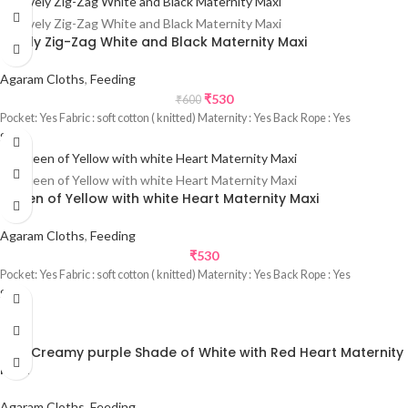
Lovely Zig-Zag White and Black Maternity Maxi
Agaram Cloths
,
Feeding
₹
530
₹
600
Pocket: Yes Fabric : soft cotton ( knitted) Maternity : Yes Back Rope : Yes
Sale
Queen of Yellow with white Heart Maternity Maxi
Agaram Cloths
,
Feeding
₹
530
Pocket: Yes Fabric : soft cotton ( knitted) Maternity : Yes Back Rope : Yes
Sale
Rich Creamy purple Shade of White with Red Heart Maternity
Maxi
Agaram Cloths
,
Feeding