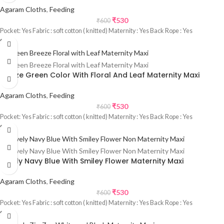
Agaram Cloths
,
Feeding
₹
530
₹
600
Pocket: Yes Fabric : soft cotton ( knitted) Maternity : Yes Back Rope : Yes
Sale
Freeze Green Color With Floral And Leaf Maternity Maxi
Agaram Cloths
,
Feeding
₹
530
₹
600
Pocket: Yes Fabric : soft cotton ( knitted) Maternity : Yes Back Rope : Yes
Sale
Lovely Navy Blue With Smiley Flower Maternity Maxi
Agaram Cloths
,
Feeding
₹
530
₹
600
Pocket: Yes Fabric : soft cotton ( knitted) Maternity : Yes Back Rope : Yes
Sale