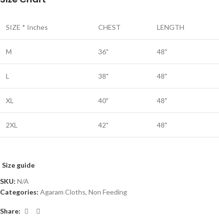
SIZE * Inches
CHEST
LENGTH
M
36"
48"
L
38"
48"
XL
40"
48"
2XL
42"
48"
Size guide
SKU:
N/A
Categories:
Agaram Cloths
,
Non Feeding
Share: