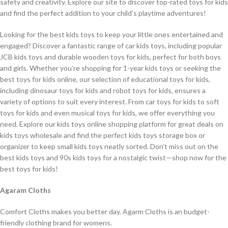
safety and creativity. Explore our site to discover top-rated toys for kids
and find the perfect addition to your child’s playtime adventures!
Looking for the best kids toys to keep your little ones entertained and
engaged? Discover a fantastic range of car kids toys, including popular
JCB kids toys and durable wooden toys for kids, perfect for both boys
and girls. Whether you’re shopping for 1-year kids toys or seeking the
best toys for kids online, our selection of educational toys for kids,
including dinosaur toys for kids and robot toys for kids, ensures a
variety of options to suit every interest. From car toys for kids to soft
toys for kids and even musical toys for kids, we offer everything you
need. Explore our kids toys online shopping platform for great deals on
kids toys wholesale and find the perfect kids toys storage box or
organizer to keep small kids toys neatly sorted. Don’t miss out on the
best kids toys and 90s kids toys for a nostalgic twist—shop now for the
best toys for kids!
Agaram Cloths
Comfort Cloths makes you better day. Agarm Cloths is an budget-
friendly clothing brand for womens.