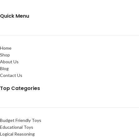
Quick Menu
Home
Shop
About Us
Blog
Contact Us
Top Categories
Budget Friendly Toys
Educational Toys
Logical Reasoning