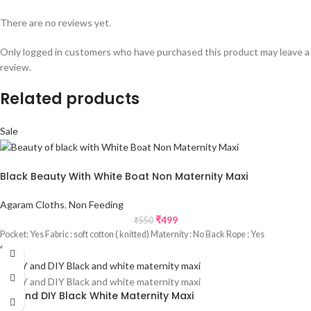
There are no reviews yet.
Only logged in customers who have purchased this product may leave a
review.
Related products
Sale
Black Beauty With White Boat Non Maternity Maxi
Agaram Cloths
,
Non Feeding
₹
499
₹
550
Pocket: Yes Fabric : soft cotton ( knitted) Maternity : No Back Rope : Yes
Sale
DIY And DIY Black White Maternity Maxi