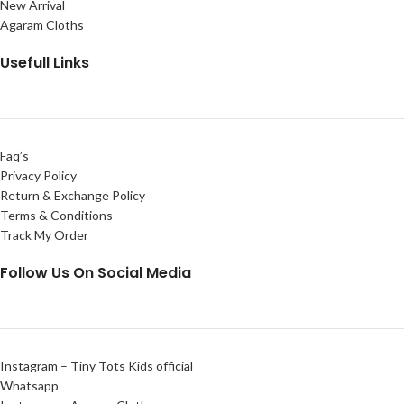
New Arrival
Agaram Cloths
Usefull Links
Faq’s
Privacy Policy
Return & Exchange Policy
Terms & Conditions
Track My Order
Follow Us On Social Media
Instagram – Tiny Tots Kids official
Whatsapp