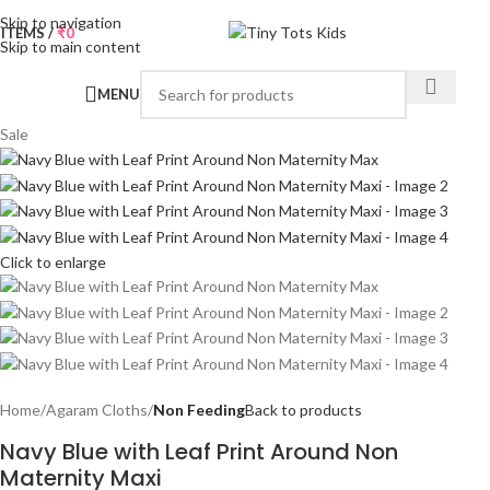
Skip to navigation
0
ITEMS
/
₹
0
Skip to main content
MENU
Sale
Click to enlarge
Home
Agaram Cloths
Non Feeding
Back to products
Navy Blue with Leaf Print Around Non
Maternity Maxi