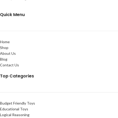
Quick Menu
Home
Shop
About Us
Blog
Contact Us
Top Categories
Budget Friendly Toys
Educational Toys
Logical Reasoning