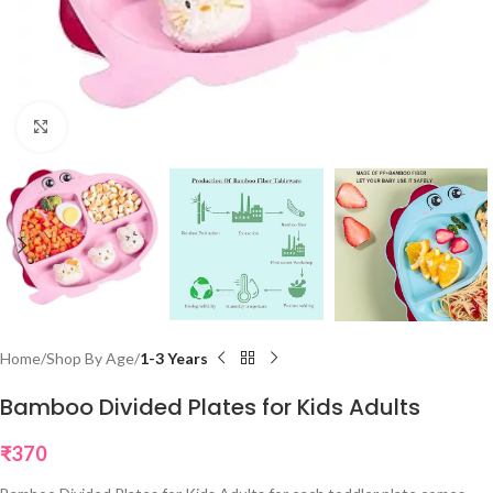
Click to enlarge
Home
Shop By Age
1-3 Years
Bamboo Divided Plates for Kids Adults
₹
370