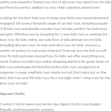
safety and creativity. Explore our site to discover top-rated toys for kids
and find the perfect addition to your child’s playtime adventures!
Looking for the best kids toys to keep your little ones entertained and
engaged? Discover a fantastic range of car kids toys, including popular
JCB kids toys and durable wooden toys for kids, perfect for both boys
and girls. Whether you’re shopping for 1-year kids toys or seeking the
best toys for kids online, our selection of educational toys for kids,
including dinosaur toys for kids and robot toys for kids, ensures a
variety of options to suit every interest. From car toys for kids to soft
toys for kids and even musical toys for kids, we offer everything you
need. Explore our kids toys online shopping platform for great deals on
kids toys wholesale and find the perfect kids toys storage box or
organizer to keep small kids toys neatly sorted. Don’t miss out on the
best kids toys and 90s kids toys for a nostalgic twist—shop now for the
best toys for kids!
Agaram Cloths
Comfort Cloths makes you better day. Agarm Cloths is an budget-
friendly clothing brand for womens.