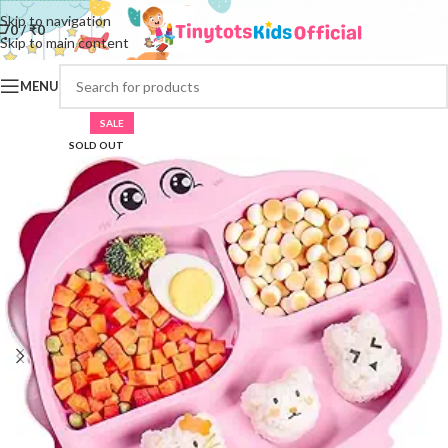
Skip to navigation
0
/
₹
0
Skip to main content
MENU
SALE
SOLD OUT