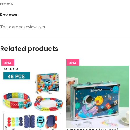
review.
Reviews
There are no reviews yet.
Related products
SALE
SALE
SOLD OUT