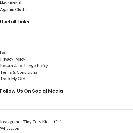
New Arrival
Agaram Cloths
Usefull Links
Faq’s
Privacy Policy
Return & Exchange Policy
Terms & Conditions
Track My Order
Follow Us On Social Media
Instagram – Tiny Tots Kids official
Whatsapp