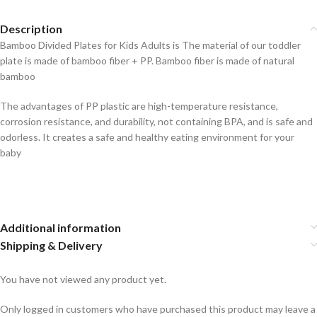
Description
Bamboo Divided Plates for Kids Adults is The material of our toddler
plate is made of bamboo fiber + PP. Bamboo fiber is made of natural
bamboo
The advantages of PP plastic are high-temperature resistance,
corrosion resistance, and durability, not containing BPA, and is safe and
odorless. It creates a safe and healthy eating environment for your
baby
Additional information
Shipping & Delivery
You have not viewed any product yet.
Only logged in customers who have purchased this product may leave a