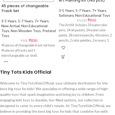
Art Painting Kit (145 pcs)
45 pieces of changeable
Track Set
3-5 Years
,
5-7 Years
,
7+ Years
,
Sationary
,
Non Educational Toys
₹
950
₹
1,500
3-5 Years
,
5-7 Years
,
7+ Years
,
The Art Kit includes 33 watercolor
New Arrival
,
Non Educational
pens, 24 oil pastels, 24 watercolor
Toys
,
Non Wooden Toys
,
Pretend
Toys
paints, 28 colored pencils, 4 brushes, 2
₹
830
pencils, 2 color palettes, 2 erasers, 1
₹
900
45 pieces of changeable track set have
pencil sharpener, 24 pressed powders,
45 pieces of tracks and 1
and 1 palette. The watercolor pens,
interchangeable car shell.
paints, and powders are non-toxic and
washable, while the oil pastels and
colored pencils are made from high-
Tiny Tots Kids Official
quality pigments that produce vibrant
colors.
Welcome to TinyTotsKidsOfficial, your ultimate destination for the
best big toys for kids! We specialize in offering a wide range of high-
quality toys that spark imagination and bring joy to children. From
engaging kids toys to durable, fun-filled options, our collection is
designed to cater to every child’s needs. At TinyTotsKidsOfficial, we
believe in providing the best big toys for kids that combine fun with