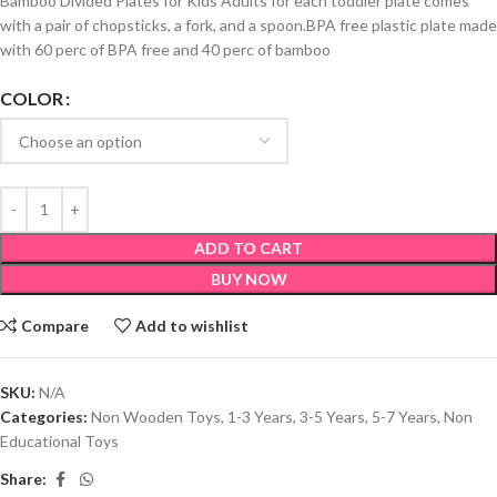
Bamboo Divided Plates for Kids Adults for each toddler plate comes
with a pair of chopsticks, a fork, and a spoon.BPA free plastic plate made
with 60 perc of BPA free and 40 perc of bamboo
COLOR
ADD TO CART
BUY NOW
Compare
Add to wishlist
SKU:
N/A
Categories:
Non Wooden Toys
,
1-3 Years
,
3-5 Years
,
5-7 Years
,
Non
Educational Toys
Share: