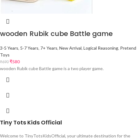
wooden Rubik cube Battle game
3-5 Years
,
5-7 Years
,
7+ Years
,
New Arrival
,
Logical Reasoning
,
Pretend
Toys
₹
580
₹
690
wooden Rubik cube Battle game is a two player game.
Tiny Tots Kids Official
Welcome to TinyTotsKidsOfficial, your ultimate destination for the