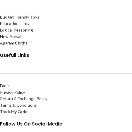
Budget Friendly Toys
Educational Toys
Logical Reasoning
New Arrival
Agaram Cloths
Usefull Links
Faq’s
Privacy Policy
Return & Exchange Policy
Terms & Conditions
Track My Order
Follow Us On Social Media