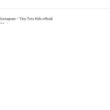
Instagram – Tiny Tots Kids official
Whatsapp
Instagram – Agaram Cloths
Tiny Tots Kids Official | Design & Maintained by
Shanmugha Tech