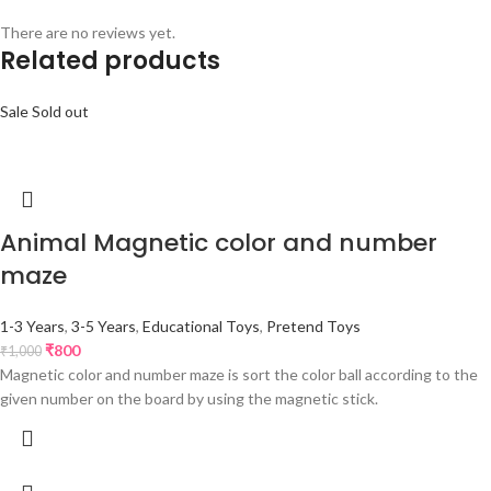
There are no reviews yet.
Related products
Sale
Sold out
Animal Magnetic color and number
maze
1-3 Years
,
3-5 Years
,
Educational Toys
,
Pretend Toys
₹
800
₹
1,000
Magnetic color and number maze is sort the color ball according to the
given number on the board by using the magnetic stick.