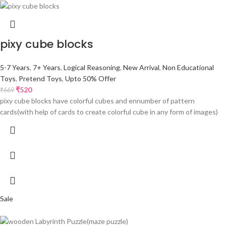
pixy cube blocks
5-7 Years
,
7+ Years
,
Logical Reasoning
,
New Arrival
,
Non Educational
Toys
,
Pretend Toys
,
Upto 50% Offer
₹
520
₹
669
pixy cube blocks have colorful cubes and ennumber of pattern
cards(with help of cards to create colorful cube in any form of images)
Sale