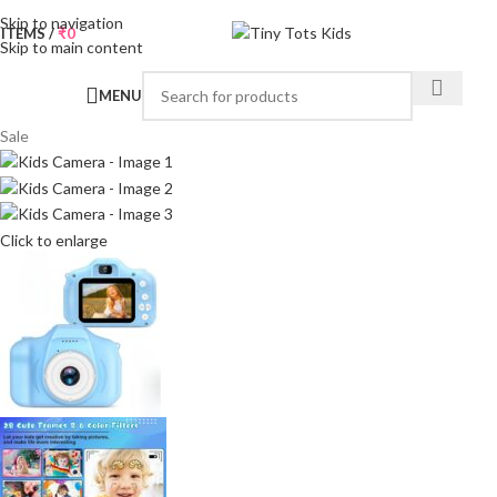
Skip to navigation
0
ITEMS
/
₹
0
Skip to main content
MENU
Sale
Click to enlarge