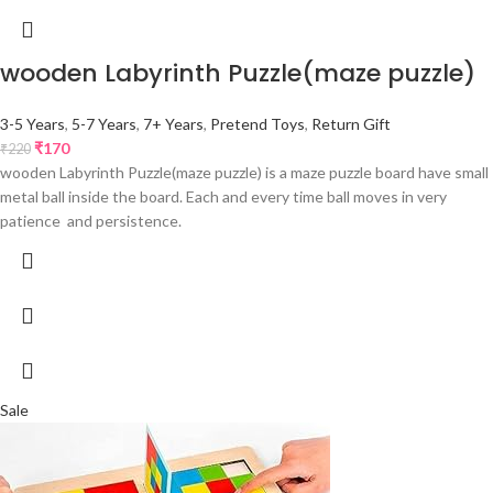
wooden Labyrinth Puzzle(maze puzzle)
3-5 Years
,
5-7 Years
,
7+ Years
,
Pretend Toys
,
Return Gift
₹
170
₹
220
wooden Labyrinth Puzzle(maze puzzle) is a maze puzzle board have small
metal ball inside the board. Each and every time ball moves in very
patience and persistence.
Sale