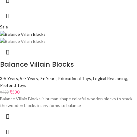
Sale
Balance Villain Blocks
3-5 Years
,
5-7 Years
,
7+ Years
,
Educational Toys
,
Logical Reasoning
,
Pretend Toys
₹
330
₹
430
Balance Villain Blocks is human shape colorful wooden blocks to stack
the wooden blocks in any forms to balance