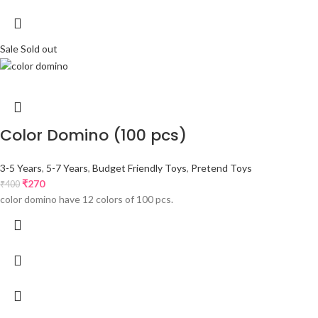
Sale
Sold out
Color Domino (100 pcs)
3-5 Years
,
5-7 Years
,
Budget Friendly Toys
,
Pretend Toys
₹
270
₹
400
color domino have 12 colors of 100 pcs.