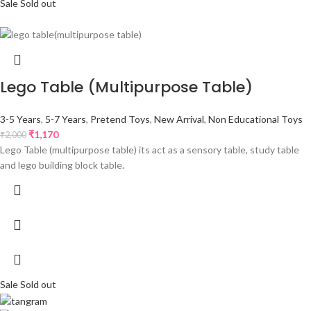
Sale
Sold out
Lego Table (Multipurpose Table)
3-5 Years
,
5-7 Years
,
Pretend Toys
,
New Arrival
,
Non Educational Toys
₹
1,170
₹
2,000
Lego Table (multipurpose table) its act as a sensory table, study table
and lego building block table.
Sale
Sold out