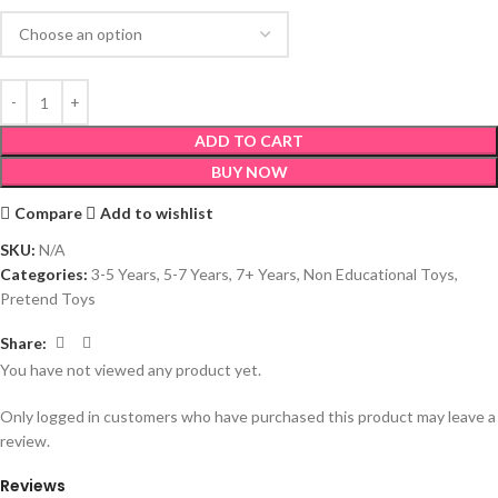
ADD TO CART
BUY NOW
Compare
Add to wishlist
SKU:
N/A
Categories:
3-5 Years
,
5-7 Years
,
7+ Years
,
Non Educational Toys
,
Pretend Toys
Share:
You have not viewed any product yet.
Only logged in customers who have purchased this product may leave a
review.
Reviews