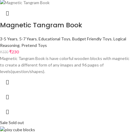
Magnetic Tangram Book
3-5 Years
,
5-7 Years
,
Educational Toys
,
Budget Friendly Toys
,
Logical
Reasoning
,
Pretend Toys
₹
230
₹
330
Magnetic Tangram Book is have colorful wooden blocks with magnetic
to create a different form of any images and 96 pages of
levels(question/shapes).
Sale
Sold out