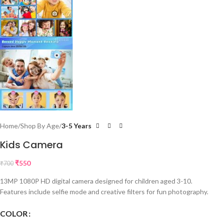
Home
Shop By Age
3-5 Years
Kids Camera
₹
550
₹
700
13MP 1080P HD digital camera designed for children aged 3-10.
Features include selfie mode and creative filters for fun photography.
COLOR