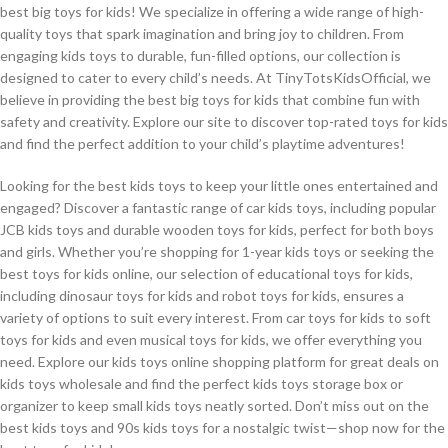
best big toys for kids! We specialize in offering a wide range of high-
quality toys that spark imagination and bring joy to children. From
engaging kids toys to durable, fun-filled options, our collection is
designed to cater to every child’s needs. At TinyTotsKidsOfficial, we
believe in providing the best big toys for kids that combine fun with
safety and creativity. Explore our site to discover top-rated toys for kids
and find the perfect addition to your child’s playtime adventures!
Looking for the best kids toys to keep your little ones entertained and
engaged? Discover a fantastic range of car kids toys, including popular
JCB kids toys and durable wooden toys for kids, perfect for both boys
and girls. Whether you’re shopping for 1-year kids toys or seeking the
best toys for kids online, our selection of educational toys for kids,
including dinosaur toys for kids and robot toys for kids, ensures a
variety of options to suit every interest. From car toys for kids to soft
toys for kids and even musical toys for kids, we offer everything you
need. Explore our kids toys online shopping platform for great deals on
kids toys wholesale and find the perfect kids toys storage box or
organizer to keep small kids toys neatly sorted. Don’t miss out on the
best kids toys and 90s kids toys for a nostalgic twist—shop now for the