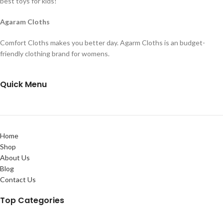
best toys for kids!
Agaram Cloths
Comfort Cloths makes you better day. Agarm Cloths is an budget-
friendly clothing brand for womens.
Quick Menu
Home
Shop
About Us
Blog
Contact Us
Top Categories