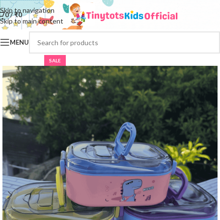
Skip to navigation
0
/
₹
0
Skip to main content
MENU
SALE