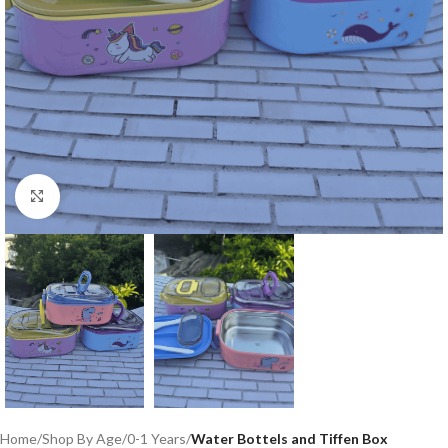
Click to enlarge
Home
Shop By Age
0-1 Years
Water Bottels and Tiffen Box