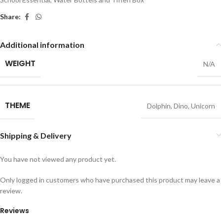
Share:
Additional information
WEIGHT
N/A
THEME
Dolphin
,
Dino
,
Unicorn
Shipping & Delivery
You have not viewed any product yet.
Only logged in customers who have purchased this product may leave a
review.
Reviews