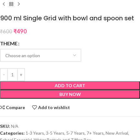
900 ml Single Grid with bowl and spoon set
₹
490
₹
600
THEME
ADD TO CART
BUY NOW
Compare
Add to wishlist
SKU:
N/A
Categories:
1-3 Years
,
3-5 Years
,
5-7 Years
,
7+ Years
,
New Arrival
,
School Essential
,
Water Bottels and Tiffen Box