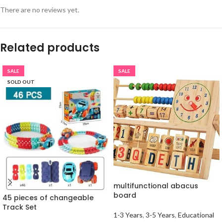
There are no reviews yet.
Related products
SALE
SALE
SOLD OUT
multifunctional abacus
board
45 pieces of changeable
Track Set
1-3 Years
,
3-5 Years
,
Educational