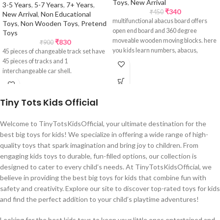
Toys
,
New Arrival
3-5 Years
,
5-7 Years
,
7+ Years
,
₹
340
₹
450
New Arrival
,
Non Educational
multifunctional abacus board offers
Toys
,
Non Wooden Toys
,
Pretend
open end board and 360 degree
Toys
moveable wooden moving blocks. here
₹
830
₹
900
you kids learn numbers, abacus,
45 pieces of changeable track set have
arithmetic calculations, alphabets,
45 pieces of tracks and 1
clock and numbers.
interchangeable car shell.
Tiny Tots Kids Official
Welcome to TinyTotsKidsOfficial, your ultimate destination for the
best big toys for kids! We specialize in offering a wide range of high-
quality toys that spark imagination and bring joy to children. From
engaging kids toys to durable, fun-filled options, our collection is
designed to cater to every child’s needs. At TinyTotsKidsOfficial, we
believe in providing the best big toys for kids that combine fun with
safety and creativity. Explore our site to discover top-rated toys for kids
and find the perfect addition to your child’s playtime adventures!
Looking for the best kids toys to keep your little ones entertained and