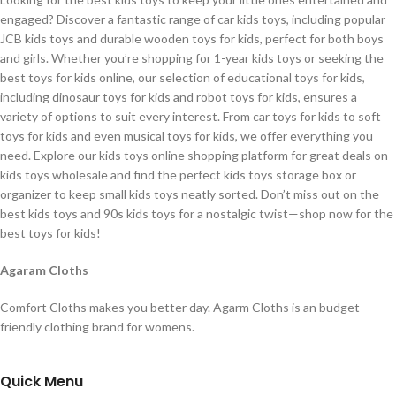
engaged? Discover a fantastic range of car kids toys, including popular
JCB kids toys and durable wooden toys for kids, perfect for both boys
and girls. Whether you’re shopping for 1-year kids toys or seeking the
best toys for kids online, our selection of educational toys for kids,
including dinosaur toys for kids and robot toys for kids, ensures a
variety of options to suit every interest. From car toys for kids to soft
toys for kids and even musical toys for kids, we offer everything you
need. Explore our kids toys online shopping platform for great deals on
kids toys wholesale and find the perfect kids toys storage box or
organizer to keep small kids toys neatly sorted. Don’t miss out on the
best kids toys and 90s kids toys for a nostalgic twist—shop now for the
best toys for kids!
Agaram Cloths
Comfort Cloths makes you better day. Agarm Cloths is an budget-
friendly clothing brand for womens.
Quick Menu