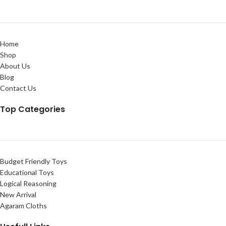
Home
Shop
About Us
Blog
Contact Us
Top Categories
Budget Friendly Toys
Educational Toys
Logical Reasoning
New Arrival
Agaram Cloths