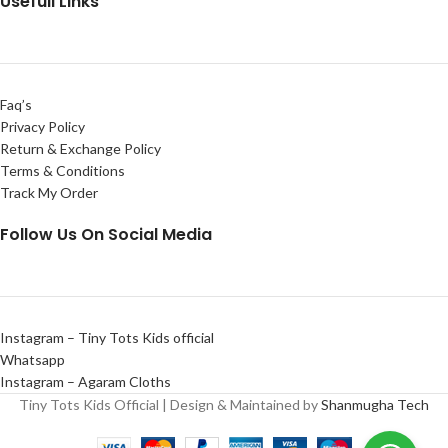
Usefull Links
Faq’s
Privacy Policy
Return & Exchange Policy
Terms & Conditions
Track My Order
Follow Us On Social Media
Instagram – Tiny Tots Kids official
Whatsapp
Instagram – Agaram Cloths
Tiny Tots Kids Official | Design & Maintained by
Shanmugha Tech