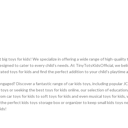
ig toys for kids! We specialize in offering a wide range of high-quality t
designed to cater to every child’s needs. At TinyTotsKidsOfficial, we beli
rated toys for kids and find the perfect addition to your child’s playtime
engaged? Discover a fantastic range of car kids toys, including popular J
oys or seeking the best toys for kids online, our selection of educational
From car toys for kids to soft toys for kids and even musical toys for kids
 the perfect kids toys storage box or organizer to keep small kids toys n
ids!