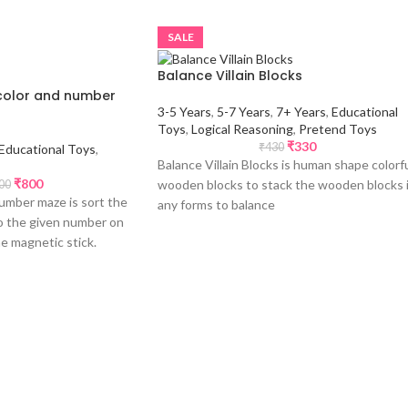
SALE
Balance Villain Blocks
color and number
3-5 Years
,
5-7 Years
,
7+ Years
,
Educational
Toys
,
Logical Reasoning
,
Pretend Toys
₹
330
₹
430
Educational Toys
,
Balance Villain Blocks is human shape colorf
₹
800
wooden blocks to stack the wooden blocks 
00
umber maze is sort the
any forms to balance
to the given number on
he magnetic stick.