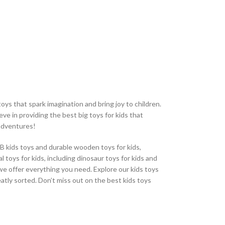
fridge magnetic 
numbers and alpha
magnetic surface.
oys that spark imagination and bring joy to children.
eve in providing the best big toys for kids that
 adventures!
CB kids toys and durable wooden toys for kids,
 toys for kids, including dinosaur toys for kids and
, we offer everything you need. Explore our kids toys
eatly sorted. Don’t miss out on the best kids toys