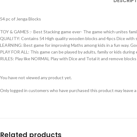
DESCRIPT
54 pc of Jenga Blocks
TOY & GAMES :- Best Stacking game ever- The game which unites family,
QUALITY: Contains 54 High quality wooden blocks and 4pcs Dice with 
LEARNING: Best game for improving Maths among kids in a fun way. Good f
PLAY FOR ALL: This game can be played by adults, family or kids during e
RULES: Play like NORMAL Play with Dice and Total it and remove blocks as
You have not viewed any product yet.
Only logged in customers who have purchased this product may leave a
Related products