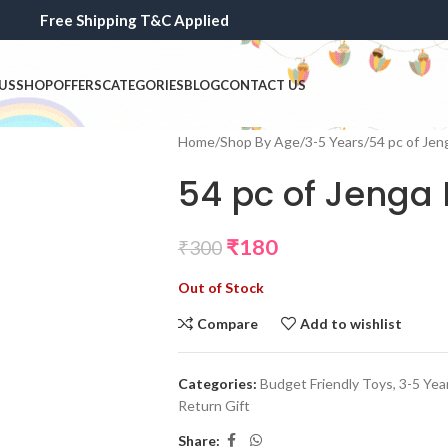
Free Shipping T&C Applied
US
SHOP
OFFERS
CATEGORIES
BLOG
CONTACT US
Home
Shop By Age
3-5 Years
54 pc of Jen
54 pc of Jenga 
₹
180
₹
300
Out of Stock
Compare
Add to wishlist
Categories:
Budget Friendly Toys
,
3-5 Yea
Return Gift
Share: