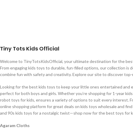
Tiny Tots Kids Official
Welcome to TinyTotsKidsOfficial, your ultimate destination for the best b
From engaging kids toys to durable, fun-filled options, our collection is 
combine fun with safety and creativity. Explore our site to discover top-
Looking for the best kids toys to keep your little ones entertained and 
perfect for both boys and girls. Whether you’re shopping for 1-year kids t
robot toys for kids, ensures a variety of options to suit every interest. 
online shopping platform for great deals on kids toys wholesale and find
and 90s kids toys for a nostalgic twist—shop now for the best toys for k
Agaram Cloths