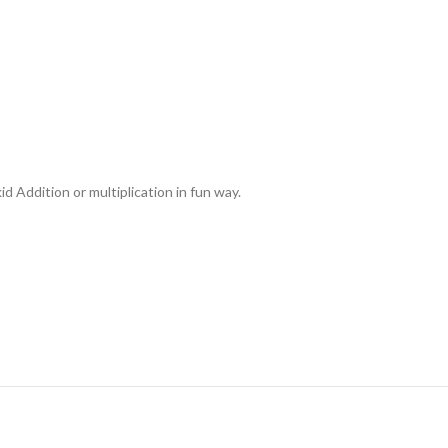
d Addition or multiplication in fun way.