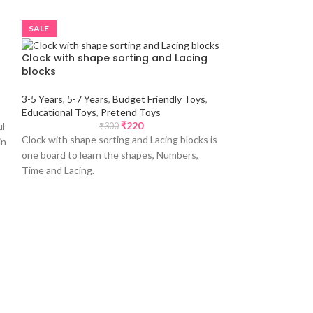
SALE
SALE
Clock with shape sorting and Lacing
blocks
3-5 Years
,
5-7 Years
,
Budget Friendly Toys
,
Educational Toys
,
Pretend Toys
₹
220
ul
₹
300
Clock with shape sorting and Lacing blocks is
in
one board to learn the shapes, Numbers,
Time and Lacing.
Fridge magnet
1-3 Years
,
3-5 Yea
Friendly Toys
,
Edu
Toys
,
Return Gift
₹