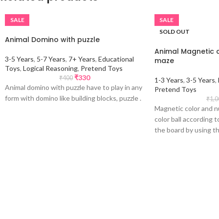
SALE
SALE
SOLD OUT
Animal Domino with puzzle
Animal Magnetic 
3-5 Years
,
5-7 Years
,
7+ Years
,
Educational
maze
Toys
,
Logical Reasoning
,
Pretend Toys
₹
330
₹
400
1-3 Years
,
3-5 Years
,
Animal domino with puzzle have to play in any
Pretend Toys
form with domino like building blocks, puzzle .
₹
1,0
Magnetic color and n
color ball according 
the board by using t