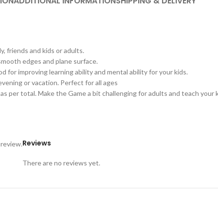
ION
ADDITIONAL INFORMATION
SHIPPING & DELIVERY
 friends and kids or adults.
smooth edges and plane surface.
or improving learning ability and mental ability for your kids.
vening or vacation. Perfect for all ages
 per total. Make the Game a bit challenging for adults and teach your ki
Reviews
 review.
There are no reviews yet.