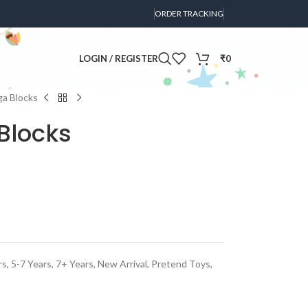
ORDER TRACKING
LOGIN / REGISTER
₹
0
ga Blocks
Blocks
rs
,
5-7 Years
,
7+ Years
,
New Arrival
,
Pretend Toys
,