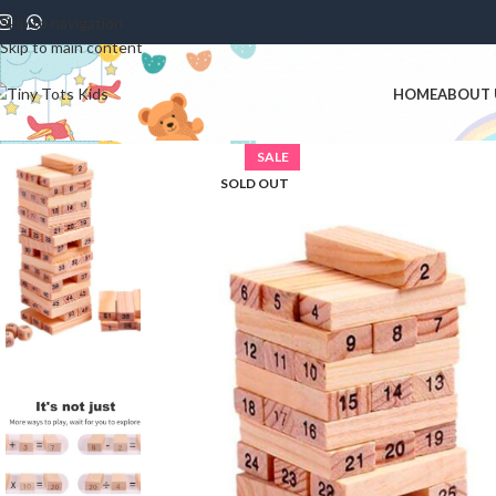
Skip to navigation
Skip to main content
HOME
ABOUT 
SALE
SOLD OUT