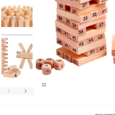
Click to enlarge