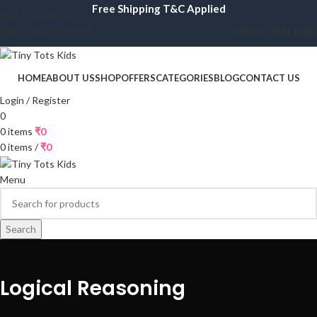
Free Shipping T&C Applied
Skip to navigation
Skip to main content
ORDER TRACKING
HOME
ABOUT US
SHOP
OFFERS
CATEGORIES
BLOG
CONTACT US
Login / Register
0
0
items
₹
0
0
items
/
₹
0
Menu
Search
Logical Reasoning