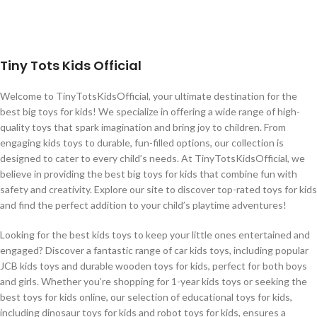
Tiny Tots Kids Official
Welcome to TinyTotsKidsOfficial, your ultimate destination for the
best big toys for kids! We specialize in offering a wide range of high-
quality toys that spark imagination and bring joy to children. From
engaging kids toys to durable, fun-filled options, our collection is
designed to cater to every child’s needs. At TinyTotsKidsOfficial, we
believe in providing the best big toys for kids that combine fun with
safety and creativity. Explore our site to discover top-rated toys for kids
and find the perfect addition to your child’s playtime adventures!
Looking for the best kids toys to keep your little ones entertained and
engaged? Discover a fantastic range of car kids toys, including popular
JCB kids toys and durable wooden toys for kids, perfect for both boys
and girls. Whether you’re shopping for 1-year kids toys or seeking the
best toys for kids online, our selection of educational toys for kids,
including dinosaur toys for kids and robot toys for kids, ensures a