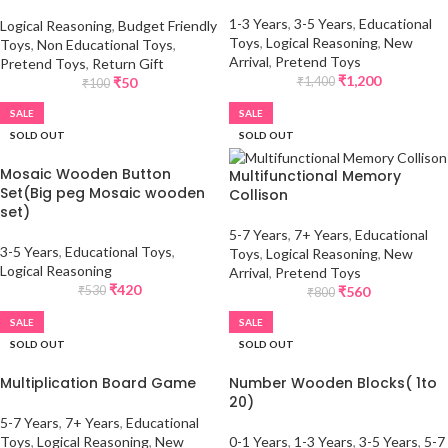
1-3 Years
,
3-5 Years
,
Educational
Logical Reasoning
,
Budget Friendly
Toys
,
Logical Reasoning
,
New
Toys
,
Non Educational Toys
,
Arrival
,
Pretend Toys
Pretend Toys
,
Return Gift
₹
1,200
₹
50
₹
1,400
₹
100
SALE
SALE
SOLD OUT
SOLD OUT
Mosaic Wooden Button
Multifunctional Memory
Set(Big peg Mosaic wooden
Collison
set)
5-7 Years
,
7+ Years
,
Educational
3-5 Years
,
Educational Toys
,
Toys
,
Logical Reasoning
,
New
Logical Reasoning
Arrival
,
Pretend Toys
₹
420
₹
560
₹
530
₹
800
SALE
SALE
SOLD OUT
SOLD OUT
Multiplication Board Game
Number Wooden Blocks( 1to
20)
5-7 Years
,
7+ Years
,
Educational
Toys
,
Logical Reasoning
,
New
0-1 Years
,
1-3 Years
,
3-5 Years
,
5-7