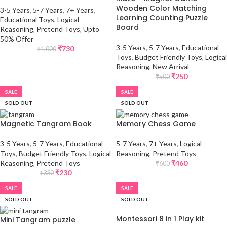
Wooden Color Matching
3-5 Years
,
5-7 Years
,
7+ Years
,
Learning Counting Puzzle
Educational Toys
,
Logical
Board
Reasoning
,
Pretend Toys
,
Upto
50% Offer
3-5 Years
,
5-7 Years
,
Educational
₹
730
₹
1,000
Toys
,
Budget Friendly Toys
,
Logical
Reasoning
,
New Arrival
₹
250
₹
500
SALE
SALE
SOLD OUT
SOLD OUT
Magnetic Tangram Book
Memory Chess Game
3-5 Years
,
5-7 Years
,
Educational
5-7 Years
,
7+ Years
,
Logical
Toys
,
Budget Friendly Toys
,
Logical
Reasoning
,
Pretend Toys
Reasoning
,
Pretend Toys
₹
460
₹
600
₹
230
₹
330
SALE
SALE
SOLD OUT
SOLD OUT
Montessori 8 in 1 Play kit
Mini Tangram puzzle