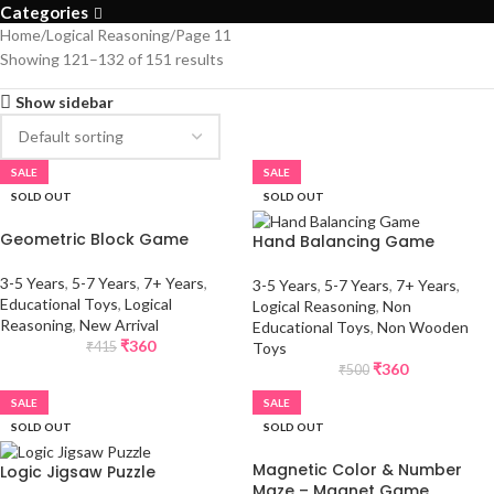
Categories
Home
Logical Reasoning
Page 11
Showing 121–132 of 151 results
Show sidebar
SALE
SALE
SOLD OUT
SOLD OUT
Geometric Block Game
Hand Balancing Game
3-5 Years
,
5-7 Years
,
7+ Years
,
3-5 Years
,
5-7 Years
,
7+ Years
,
Educational Toys
,
Logical
Logical Reasoning
,
Non
Reasoning
,
New Arrival
Educational Toys
,
Non Wooden
₹
360
Toys
₹
415
₹
360
₹
500
SALE
SALE
SOLD OUT
SOLD OUT
Magnetic Color & Number
Logic Jigsaw Puzzle
Maze – Magnet Game