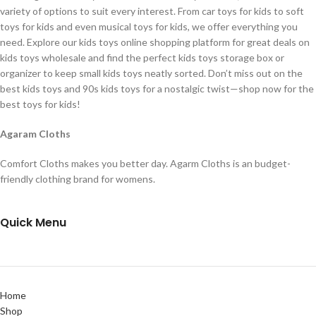
variety of options to suit every interest. From car toys for kids to soft
toys for kids and even musical toys for kids, we offer everything you
need. Explore our kids toys online shopping platform for great deals on
kids toys wholesale and find the perfect kids toys storage box or
organizer to keep small kids toys neatly sorted. Don’t miss out on the
best kids toys and 90s kids toys for a nostalgic twist—shop now for the
best toys for kids!
Agaram Cloths
Comfort Cloths makes you better day. Agarm Cloths is an budget-
friendly clothing brand for womens.
Quick Menu
Home
Shop