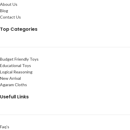
About Us
Blog
Contact Us
Top Categories
Budget Friendly Toys
Educational Toys
Logical Reasoning
New Arrival
Agaram Cloths
Usefull Links
Faq’s