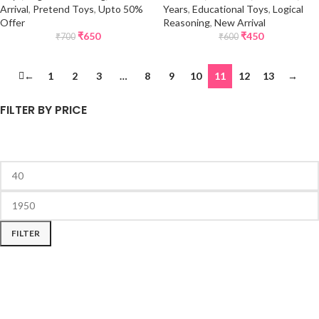
Arrival
,
Pretend Toys
,
Upto 50%
Years
,
Educational Toys
,
Logical
Offer
Reasoning
,
New Arrival
₹
650
₹
450
₹
700
₹
600
←
1
2
3
…
8
9
10
11
12
13
→
FILTER BY PRICE
FILTER