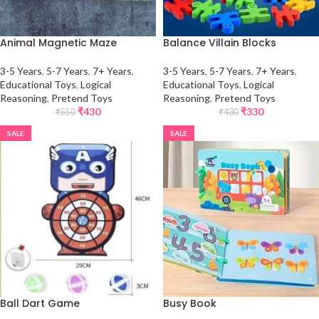
Animal Magnetic Maze
Balance Villain Blocks
3-5 Years
,
5-7 Years
,
7+ Years
,
3-5 Years
,
5-7 Years
,
7+ Years
,
Educational Toys
,
Logical
Educational Toys
,
Logical
Reasoning
,
Pretend Toys
Reasoning
,
Pretend Toys
₹
430
₹
330
₹
550
₹
430
SALE
SALE
Ball Dart Game
Busy Book