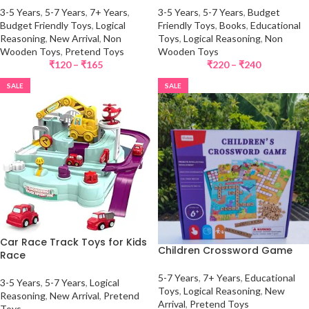
3-5 Years
,
5-7 Years
,
7+ Years
,
3-5 Years
,
5-7 Years
,
Budget
Budget Friendly Toys
,
Logical
Friendly Toys
,
Books
,
Educational
Reasoning
,
New Arrival
,
Non
Toys
,
Logical Reasoning
,
Non
Wooden Toys
,
Pretend Toys
Wooden Toys
₹
120
–
₹
165
₹
220
–
₹
240
SALE
SALE
Car Race Track Toys for Kids
Children Crossword Game
Race
5-7 Years
,
7+ Years
,
Educational
3-5 Years
,
5-7 Years
,
Logical
Toys
,
Logical Reasoning
,
New
Reasoning
,
New Arrival
,
Pretend
Arrival
,
Pretend Toys
Toys