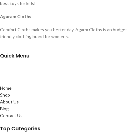
best toys for kids!
Agaram Cloths
Comfort Cloths makes you better day. Agarm Cloths is an budget-
friendly clothing brand for womens.
Quick Menu
Home
Shop
About Us
Blog
Contact Us
Top Categories