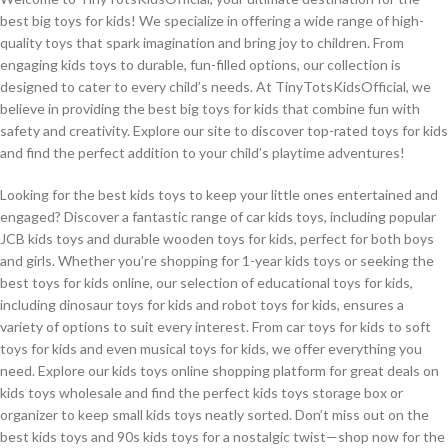
best big toys for kids! We specialize in offering a wide range of high-
quality toys that spark imagination and bring joy to children. From
engaging kids toys to durable, fun-filled options, our collection is
designed to cater to every child’s needs. At TinyTotsKidsOfficial, we
believe in providing the best big toys for kids that combine fun with
safety and creativity. Explore our site to discover top-rated toys for kids
and find the perfect addition to your child’s playtime adventures!
Looking for the best kids toys to keep your little ones entertained and
engaged? Discover a fantastic range of car kids toys, including popular
JCB kids toys and durable wooden toys for kids, perfect for both boys
and girls. Whether you’re shopping for 1-year kids toys or seeking the
best toys for kids online, our selection of educational toys for kids,
including dinosaur toys for kids and robot toys for kids, ensures a
variety of options to suit every interest. From car toys for kids to soft
toys for kids and even musical toys for kids, we offer everything you
need. Explore our kids toys online shopping platform for great deals on
kids toys wholesale and find the perfect kids toys storage box or
organizer to keep small kids toys neatly sorted. Don’t miss out on the
best kids toys and 90s kids toys for a nostalgic twist—shop now for the