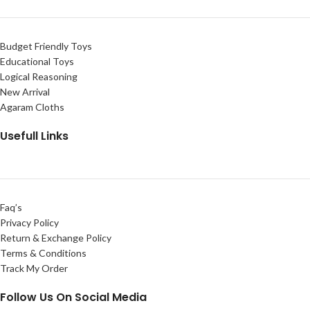
Budget Friendly Toys
Educational Toys
Logical Reasoning
New Arrival
Agaram Cloths
Usefull Links
Faq’s
Privacy Policy
Return & Exchange Policy
Terms & Conditions
Track My Order
Follow Us On Social Media