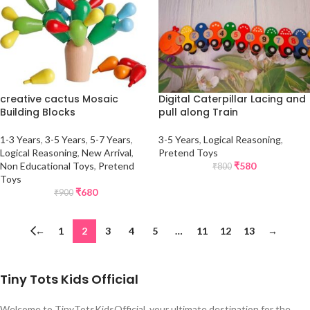
creative cactus Mosaic
Digital Caterpillar Lacing and
Building Blocks
pull along Train
1-3 Years
,
3-5 Years
,
5-7 Years
,
3-5 Years
,
Logical Reasoning
,
Logical Reasoning
,
New Arrival
,
Pretend Toys
Non Educational Toys
,
Pretend
₹
580
₹
800
Toys
₹
680
₹
900
←
1
2
3
4
5
…
11
12
13
→
Tiny Tots Kids Official
Welcome to TinyTotsKidsOfficial, your ultimate destination for the