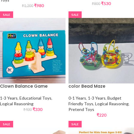
₹
530
₹
800
₹
980
₹
1,200
SALE
SALE
Clown Balance Game
color Bead Maze
1-3 Years
,
Educational Toys
,
0-1 Years
,
1-3 Years
,
Budget
Logical Reasoning
Friendly Toys
,
Logical Reasoning
,
₹
330
Pretend Toys
₹
400
₹
220
SALE
SALE