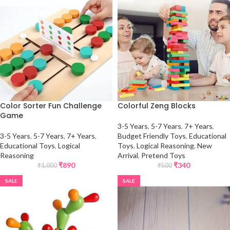
Color Sorter Fun Challenge
Colorful Zeng Blocks
Game
3-5 Years
,
5-7 Years
,
7+ Years
,
3-5 Years
,
5-7 Years
,
7+ Years
,
Budget Friendly Toys
,
Educational
Educational Toys
,
Logical
Toys
,
Logical Reasoning
,
New
Reasoning
Arrival
,
Pretend Toys
₹
890
₹
340
₹
1,000
₹
500
SALE
SALE