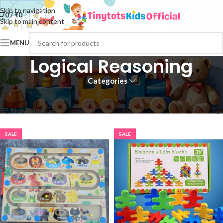
Skip to navigation
0
/
₹
0
Skip to main content
MENU
Logical Reasoning
Categories
Home
Logical Reasoning
Page 2
Showing 13–24 of 151 results
Show sidebar
SALE
SALE