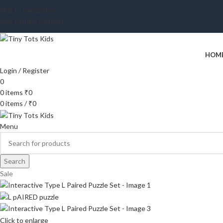
Skip to navigation
Skip to main content
HOM
Login / Register
0
0
items
₹
0
0
items
/
₹
0
Menu
Search
Sale
Click to enlarge