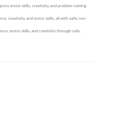
oss motor skills, creativity, and problem-solving
 creativity, and motor skills, all with safe, non-
ce, motor skills, and creativity through safe,