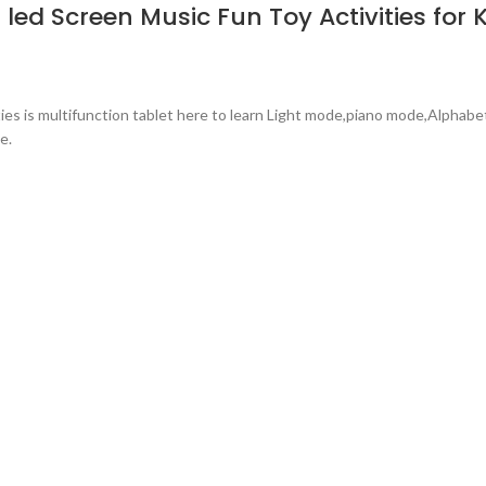
led Screen Music Fun Toy Activities for 
ties is multifunction tablet here to learn Light mode,piano mode,Alpha
e.