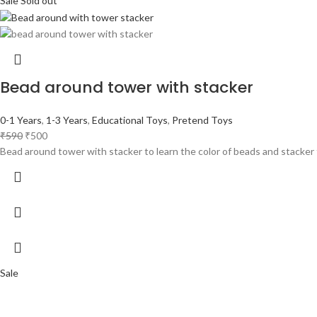
Sale
Sold out
Bead around tower with stacker
0-1 Years
,
1-3 Years
,
Educational Toys
,
Pretend Toys
₹
590
₹
500
Bead around tower with stacker to learn the color of beads and stacker t
Sale