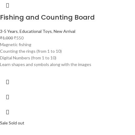
Fishing and Counting Board
3-5 Years
,
Educational Toys
,
New Arrival
₹
1,000
₹
550
Magnetic fishing
Counting the rings (from 1 to 10)
Digital Numbers (from 1 to 10)
Learn shapes and symbols along with the images
Sale
Sold out