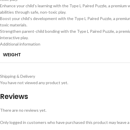
Enhance your child’s learning with the Type L Paired Puzzle, a premium w
abilities through safe, non-toxic play.
Boost your child’s development with the Type L Paired Puzzle, a premium 
toxic materials.
Strengthen parent-child bonding with the Type L Paired Puzzle, a premiu
interactive play.
Additional information
WEIGHT
Shipping & Delivery
You have not viewed any product yet.
Reviews
There are no reviews yet.
Only logged in customers who have purchased this product may leave a