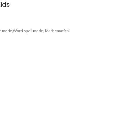
Kids
bet mode,Word spell mode, Mathematical