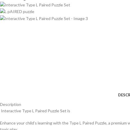
DESCR
Description
Interactive Type L Paired Puzzle Set is
Enhance your child’s learning with the Type L Paired Puzzle, a premium w
toxic play.