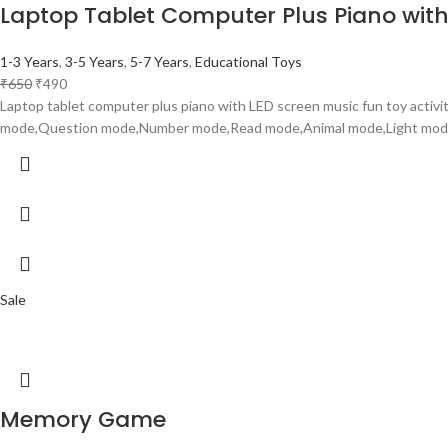
Laptop Tablet Computer Plus Piano with 
1-3 Years
,
3-5 Years
,
5-7 Years
,
Educational Toys
₹
650
₹
490
Laptop tablet computer plus piano with LED screen music fun toy activi
mode,Question mode,Number mode,Read mode,Animal mode,Light mod
Sale
Memory Game