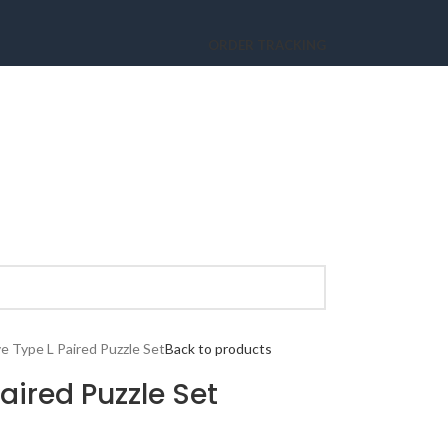
ORDER TRACKING
ve Type L Paired Puzzle Set
Back to products
Paired Puzzle Set