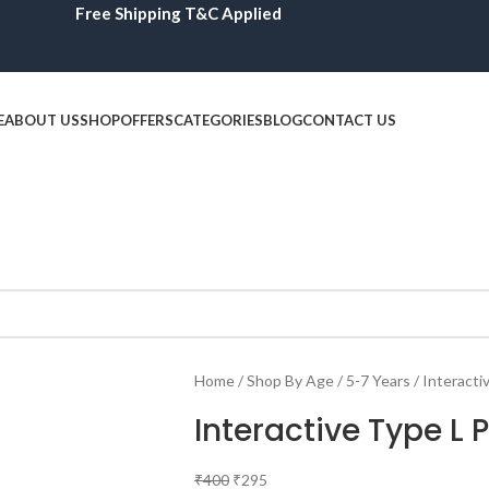
Free Shipping T&C Applied
E
ABOUT US
SHOP
OFFERS
CATEGORIES
BLOG
CONTACT US
Home
Shop By Age
5-7 Years
Interacti
Interactive Type L 
₹
400
₹
295