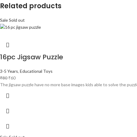
Related products
Sale
Sold out
16pc Jigsaw Puzzle
3-5 Years
,
Educational Toys
₹
80
₹
60
The jigsaw puzzle have no more base images kids able to solve the puzzl