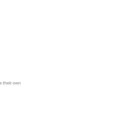
e their own