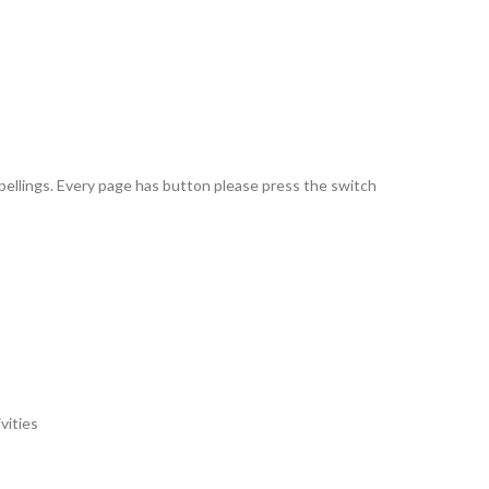
pellings. Every page has button please press the switch