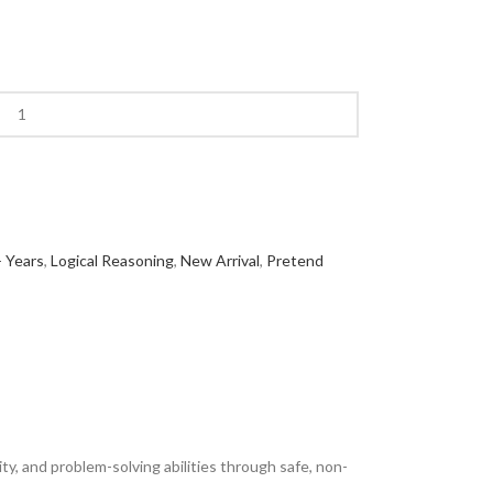
 Years
,
Logical Reasoning
,
New Arrival
,
Pretend
ty, and problem-solving abilities through safe, non-