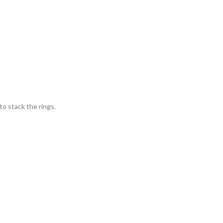
o stack the rings.