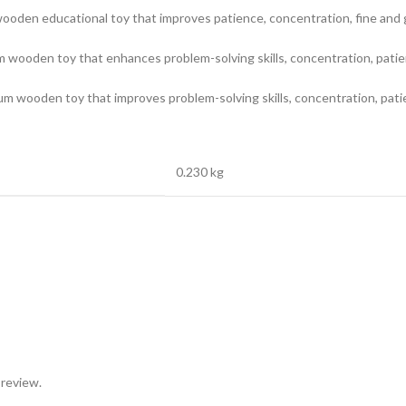
ooden educational toy that improves patience, concentration, fine and gr
wooden toy that enhances problem-solving skills, concentration, patience,
m wooden toy that improves problem-solving skills, concentration, patien
0.230 kg
 review.