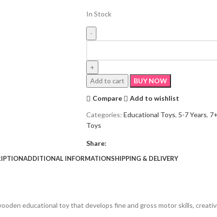
In Stock
Add to cart
BUY NOW
Compare
Add to wishlist
Categories:
Educational Toys
,
5-7 Years
,
7+
Toys
Share:
IPTION
ADDITIONAL INFORMATION
SHIPPING & DELIVERY
ooden educational toy that develops fine and gross motor skills, creativi