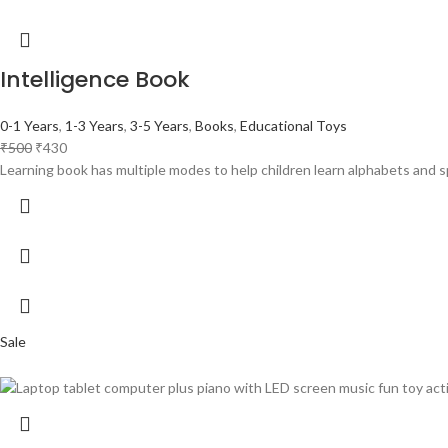
Intelligence Book
0-1 Years
,
1-3 Years
,
3-5 Years
,
Books
,
Educational Toys
₹
500
₹
430
Learning book has multiple modes to help children learn alphabets and s
Sale