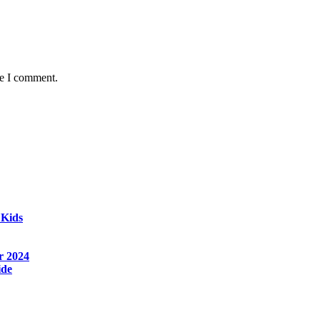
me I comment.
 Kids
r 2024
ide