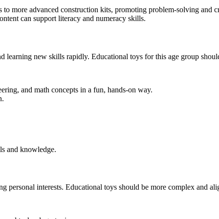
 to more advanced construction kits, promoting problem-solving and cre
content can support literacy and numeracy skills.
nd learning new skills rapidly. Educational toys for this age group shou
ering, and math concepts in a fun, hands-on way.
n.
ls and knowledge.
ing personal interests. Educational toys should be more complex and align