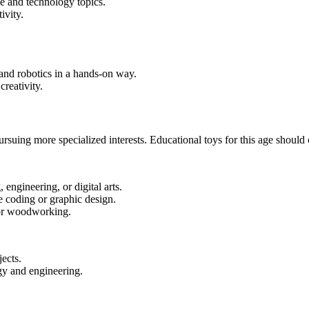
e and technology topics.
ivity.
and robotics in a hands-on way.
reativity.
suing more specialized interests. Educational toys for this age should ca
engineering, or digital arts.
e coding or graphic design.
 or woodworking.
ects.
gy and engineering.