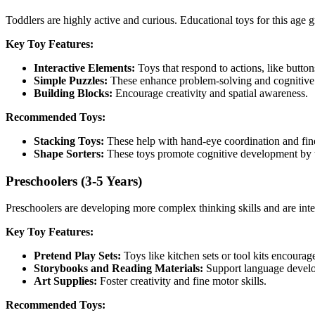
Toddlers are highly active and curious. Educational toys for this age 
Key Toy Features:
Interactive Elements:
Toys that respond to actions, like button
Simple Puzzles:
These enhance problem-solving and cognitive s
Building Blocks:
Encourage creativity and spatial awareness.
Recommended Toys:
Stacking Toys:
These help with hand-eye coordination and fine
Shape Sorters:
These toys promote cognitive development by t
Preschoolers (3-5 Years)
Preschoolers are developing more complex thinking skills and are inter
Key Toy Features:
Pretend Play Sets:
Toys like kitchen sets or tool kits encourag
Storybooks and Reading Materials:
Support language devel
Art Supplies:
Foster creativity and fine motor skills.
Recommended Toys: