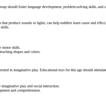
group should foster language development, problem-solving skills, and so
s that produce sounds or lights, can help toddlers learn cause and effect
kills.
 motor skills.
eaching shapes and colors.
ested in imaginative play. Educational toys for this age should stimulate
e imaginative play and social interaction.
opment and comprehension.