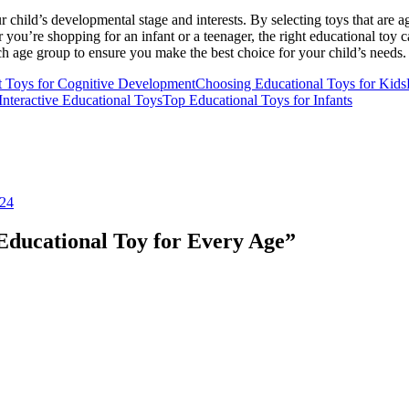
 child’s developmental stage and interests. By selecting toys that are 
ou’re shopping for an infant or a teenager, the right educational toy c
 age group to ensure you make the best choice for your child’s needs.
t Toys for Cognitive Development
Choosing Educational Toys for Kids
Interactive Educational Toys
Top Educational Toys for Infants
024
Educational Toy for Every Age
”