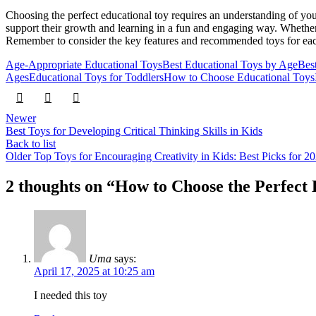
Choosing the perfect educational toy requires an understanding of your
support their growth and learning in a fun and engaging way. Whether y
Remember to consider the key features and recommended toys for each
Age-Appropriate Educational Toys
Best Educational Toys by Age
Bes
Ages
Educational Toys for Toddlers
How to Choose Educational Toys
Newer
Best Toys for Developing Critical Thinking Skills in Kids
Back to list
Older
Top Toys for Encouraging Creativity in Kids: Best Picks for 2
2 thoughts on “
How to Choose the Perfect 
Uma
says:
April 17, 2025 at 10:25 am
I needed this toy