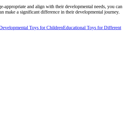
age-appropriate and align with their developmental needs, you can
an make a significant difference in their developmental journey.
Developmental Toys for Children
Educational Toys for Different