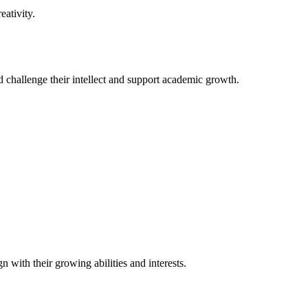
ativity.
ld challenge their intellect and support academic growth.
 with their growing abilities and interests.