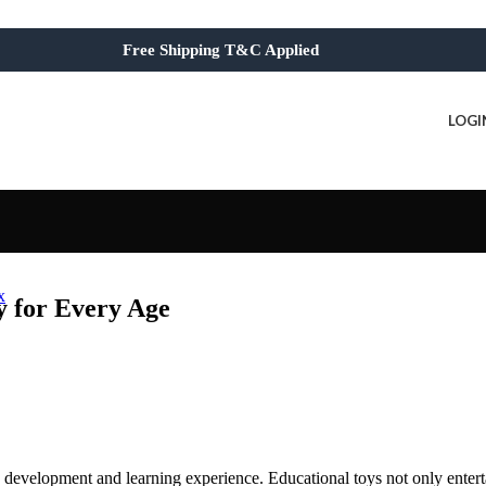
Free Shipping T&C Applied
LOGI
x
y for Every Age
’s development and learning experience. Educational toys not only entert