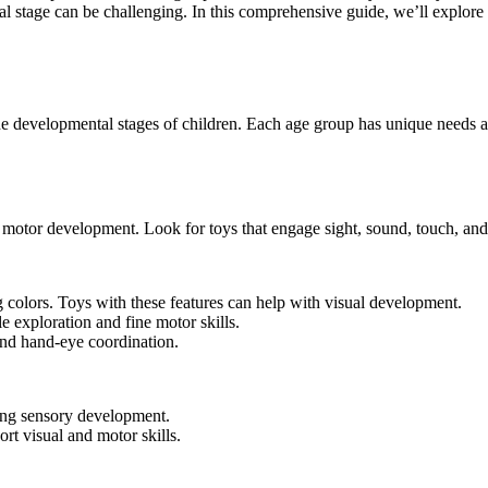
al stage can be challenging. In this comprehensive guide, we’ll explore 
 the developmental stages of children. Each age group has unique needs a
nd motor development. Look for toys that engage sight, sound, touch, a
g colors. Toys with these features can help with visual development.
e exploration and fine motor skills.
nd hand-eye coordination.
ing sensory development.
rt visual and motor skills.