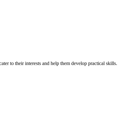
ter to their interests and help them develop practical skills.