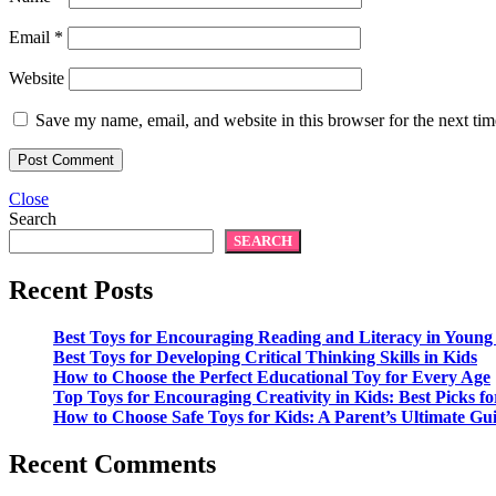
Email
*
Website
Save my name, email, and website in this browser for the next ti
Close
Search
SEARCH
Recent Posts
Best Toys for Encouraging Reading and Literacy in Young
Best Toys for Developing Critical Thinking Skills in Kids
How to Choose the Perfect Educational Toy for Every Age
Top Toys for Encouraging Creativity in Kids: Best Picks fo
How to Choose Safe Toys for Kids: A Parent’s Ultimate Gu
Recent Comments