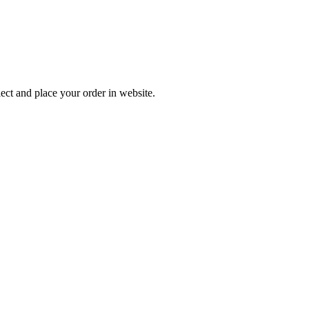
ect and place your order in website.