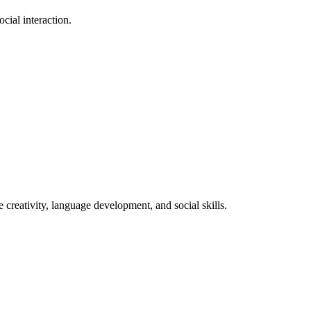
cial interaction.
.
 creativity, language development, and social skills.