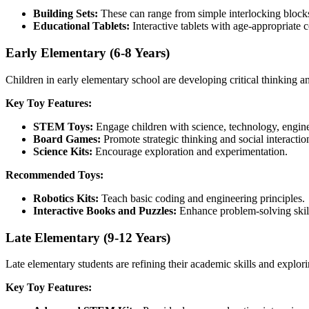
Building Sets:
These can range from simple interlocking blocks
Educational Tablets:
Interactive tablets with age-appropriate 
Early Elementary (6-8 Years)
Children in early elementary school are developing critical thinking a
Key Toy Features:
STEM Toys:
Engage children with science, technology, engine
Board Games:
Promote strategic thinking and social interactio
Science Kits:
Encourage exploration and experimentation.
Recommended Toys:
Robotics Kits:
Teach basic coding and engineering principles.
Interactive Books and Puzzles:
Enhance problem-solving skil
Late Elementary (9-12 Years)
Late elementary students are refining their academic skills and explor
Key Toy Features: