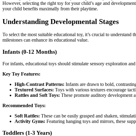
However, selecting the right toy for your child’s age and development
your child benefits maximally from their playtime.
Understanding Developmental Stages
To select the most suitable educational toy, it’s crucial to understand
milestones can enhance its educational value.
Infants (0-12 Months)
For infants, educational toys should stimulate sensory exploration a
Key Toy Features:
High-Contrast Patterns:
Infants are drawn to bold, contrastin
Textured Surfaces:
Toys with various textures encourage tactil
Rattles and Soft Toys:
These promote auditory development a
Recommended Toys:
Soft Rattles:
These can be easily grasped and shaken, stimulat
Activity Gyms:
Featuring hanging toys and mirrors, these suppo
Toddlers (1-3 Years)