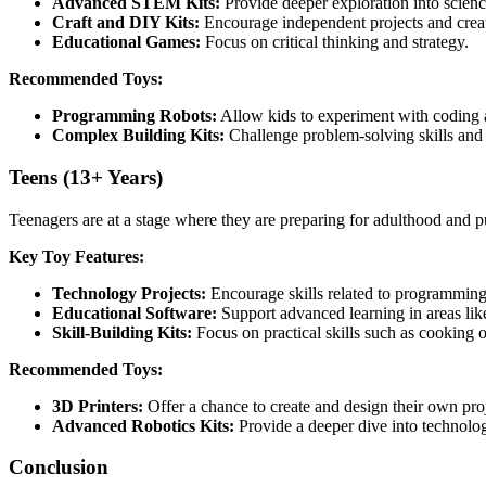
Advanced STEM Kits:
Provide deeper exploration into scienc
Craft and DIY Kits:
Encourage independent projects and creat
Educational Games:
Focus on critical thinking and strategy.
Recommended Toys:
Programming Robots:
Allow kids to experiment with coding 
Complex Building Kits:
Challenge problem-solving skills and c
Teens (13+ Years)
Teenagers are at a stage where they are preparing for adulthood and pur
Key Toy Features:
Technology Projects:
Encourage skills related to programming, 
Educational Software:
Support advanced learning in areas lik
Skill-Building Kits:
Focus on practical skills such as cooking
Recommended Toys:
3D Printers:
Offer a chance to create and design their own proj
Advanced Robotics Kits:
Provide a deeper dive into technolo
Conclusion