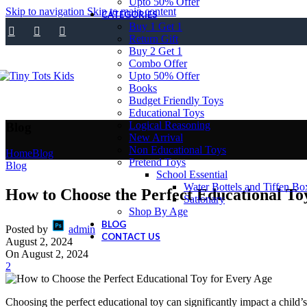
Upto 50% Offer
Skip to navigation
Skip to main content
CATEGORIES
Buy 1 Get 1
Return Gift
Buy 2 Get 1
Combo Offer
Upto 50% Offer
Books
Budget Friendly Toys
Educational Toys
Logical Reasoning
Blog
New Arrival
Non Educational Toys
Home
Blog
Pretend Toys
Blog
School Essential
Water Bottels and Tiffen Bo
How to Choose the Perfect Educational To
Sationary
Shop By Age
BLOG
Posted by
admin
CONTACT US
August 2, 2024
On August 2, 2024
2
Choosing the perfect educational toy can significantly impact a child