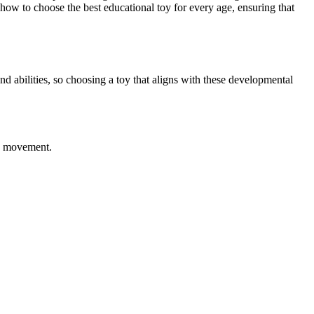
how to choose the best educational toy for every age, ensuring that
nd abilities, so choosing a toy that aligns with these developmental
nd movement.