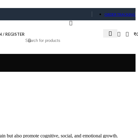
ORDER TRACKING
N / REGISTER
₹
ain but also promote cognitive, social, and emotional growth.