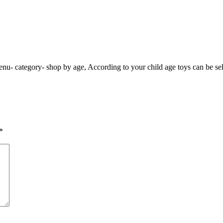
enu- category- shop by age, According to your child age toys can be sel
*