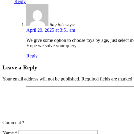
Reply
tiny tots
says:
April 20, 2025 at 3:51 am
We give some option to choose toys by age, just select m
Hope we solve your query
Reply
Leave a Reply
Your email address will not be published.
Required fields are marked
Comment
*
Name
*