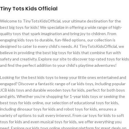
Tiny Tots Kids Official
Welcome to TinyTotsKidsOfficial, your ultimate destination for the
best big toys for kids! We specialize in offering a wide range of high-
quality toys that spark imagination and bring joy to children. From
engaging kids toys to durable, fun-filled options, our collection is
designed to cater to every child’s needs. At TinyTotsKidsOfficial, we
believe in providing the best big toys for kids that combine fun with
safety and creativity. Explore our site to discover top-rated toys for kids
and find the perfect addition to your child’s playtime adventures!
Looking for the best kids toys to keep your little ones entertained and
engaged? Discover a fantastic range of car kids toys, including popular
JCB kids toys and durable wooden toys for kids, perfect for both boys
and girls. Whether you’re shopping for 1-year kids toys or seeking the
best toys for kids online, our selection of educational toys for kids,
including dinosaur toys for kids and robot toys for kids, ensures a
variety of options to suit every interest. From car toys for kids to soft
toys for kids and even musical toys for kids, we offer everything you
need. Explore our kids toys online shopping platform for great deals on