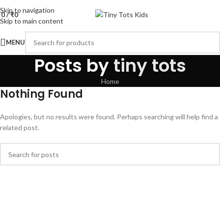
Skip to navigation
0
/
₹
0
Skip to main content
MENU
Posts by
tiny tots
Home
Nothing Found
Apologies, but no results were found. Perhaps searching will help find a
related post.