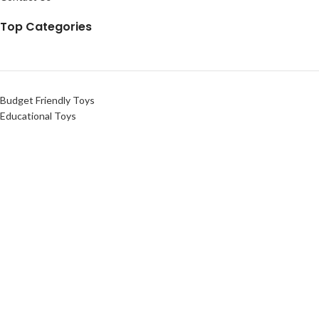
Top Categories
Budget Friendly Toys
Educational Toys
Logical Reasoning
New Arrival
Agaram Cloths
Usefull Links
Faq’s
Privacy Policy
Return & Exchange Policy
Terms & Conditions