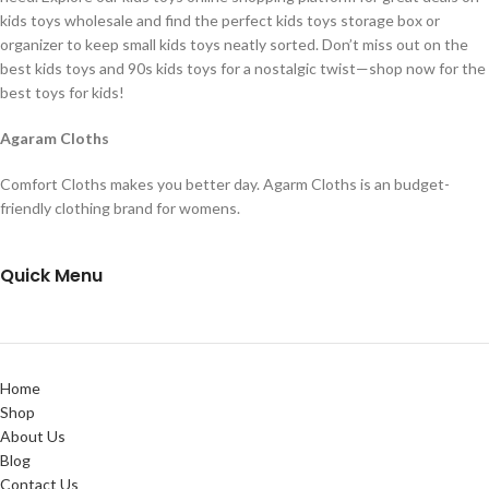
kids toys wholesale and find the perfect kids toys storage box or
organizer to keep small kids toys neatly sorted. Don’t miss out on the
best kids toys and 90s kids toys for a nostalgic twist—shop now for the
best toys for kids!
Agaram Cloths
Comfort Cloths makes you better day. Agarm Cloths is an budget-
friendly clothing brand for womens.
Quick Menu
Home
Shop
About Us
Blog
Contact Us