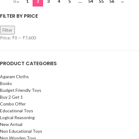
←
1
2
3
4
5
…
54
55
56
→
FILTER BY PRICE
Filter
Price:
₹0
—
₹7,600
PRODUCT CATEGORIES
Agaram Cloths
Books
Budget Friendly Toys
Buy 2 Get 1
Combo Offer
Educational Toys
Logical Reasoning
New Arrival
Non Educational Toys
Non Wooden Toys