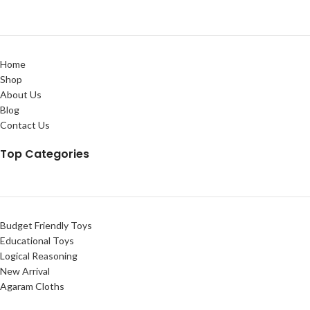
Home
Shop
About Us
Blog
Contact Us
Top Categories
Budget Friendly Toys
Educational Toys
Logical Reasoning
New Arrival
Agaram Cloths