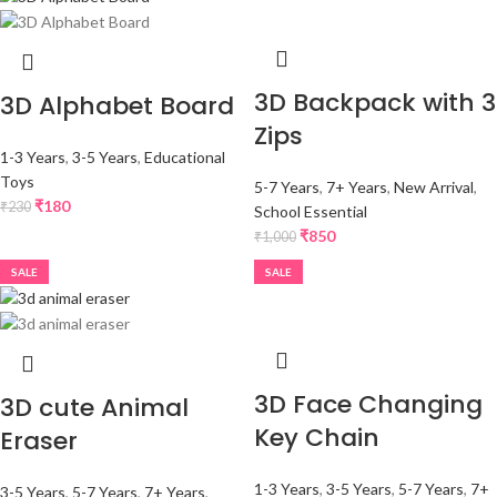
3D Backpack with 3
3D Alphabet Board
Zips
1-3 Years
,
3-5 Years
,
Educational
Toys
5-7 Years
,
7+ Years
,
New Arrival
,
₹
180
₹
230
School Essential
₹
850
₹
1,000
SALE
SALE
3D Face Changing
3D cute Animal
Key Chain
Eraser
1-3 Years
,
3-5 Years
,
5-7 Years
,
7+
3-5 Years
,
5-7 Years
,
7+ Years
,