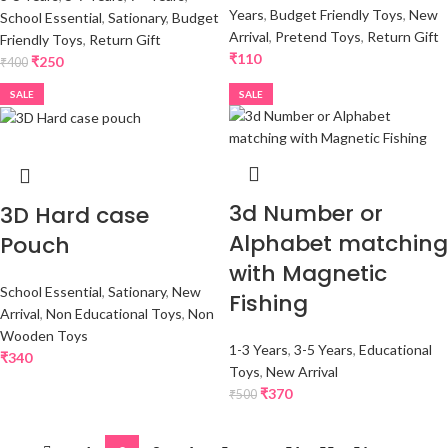
Years
,
Budget Friendly Toys
,
New
School Essential
,
Sationary
,
Budget
Arrival
,
Pretend Toys
,
Return Gift
Friendly Toys
,
Return Gift
₹
110
₹
250
₹
400
SALE
SALE
3d Number or
3D Hard case
Alphabet matching
Pouch
with Magnetic
School Essential
,
Sationary
,
New
Fishing
Arrival
,
Non Educational Toys
,
Non
Wooden Toys
1-3 Years
,
3-5 Years
,
Educational
₹
340
Toys
,
New Arrival
₹
370
₹
500