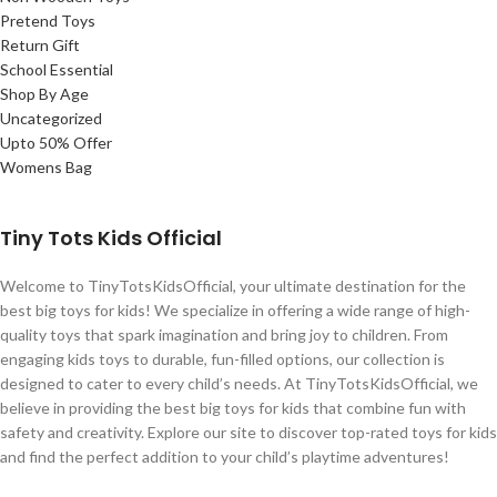
Pretend Toys
Return Gift
School Essential
Shop By Age
Uncategorized
Upto 50% Offer
Womens Bag
Tiny Tots Kids Official
Welcome to TinyTotsKidsOfficial, your ultimate destination for the
best big toys for kids! We specialize in offering a wide range of high-
quality toys that spark imagination and bring joy to children. From
engaging kids toys to durable, fun-filled options, our collection is
designed to cater to every child’s needs. At TinyTotsKidsOfficial, we
believe in providing the best big toys for kids that combine fun with
safety and creativity. Explore our site to discover top-rated toys for kids
and find the perfect addition to your child’s playtime adventures!