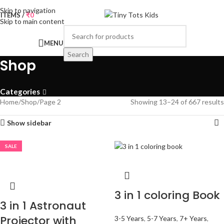
Skip to navigation
0
ITEMS
/
₹
0
Skip to main content
MENU
Search
Shop
Categories
Home
Shop
Page 2
Showing 13–24 of 667 results
Show sidebar
SALE
3 in 1 coloring Book
3 in 1 Astronaut
Projector with
3-5 Years
,
5-7 Years
,
7+ Years
,