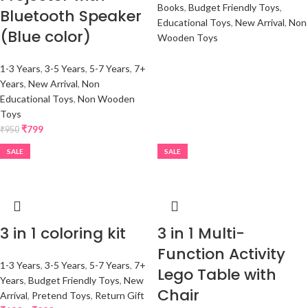
Books
,
Budget Friendly Toys
,
Bluetooth Speaker
Educational Toys
,
New Arrival
,
Non
(Blue color)
Wooden Toys
1-3 Years
,
3-5 Years
,
5-7 Years
,
7+
Years
,
New Arrival
,
Non
Educational Toys
,
Non Wooden
Toys
₹
799
₹
950
SALE
SALE
3 in 1 coloring kit
3 in 1 Multi-
Function Activity
1-3 Years
,
3-5 Years
,
5-7 Years
,
7+
Lego Table with
Years
,
Budget Friendly Toys
,
New
Chair
Arrival
,
Pretend Toys
,
Return Gift