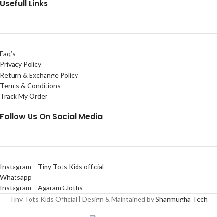
Usefull Links
Faq’s
Privacy Policy
Return & Exchange Policy
Terms & Conditions
Track My Order
Follow Us On Social Media
Instagram – Tiny Tots Kids official
Whatsapp
Instagram – Agaram Cloths
Tiny Tots Kids Official | Design & Maintained by
Shanmugha Tech