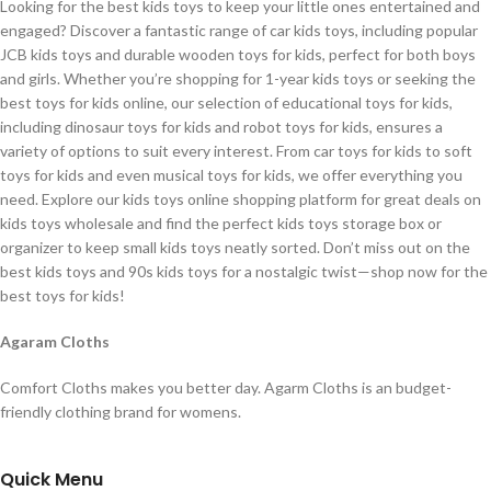
Looking for the best kids toys to keep your little ones entertained and
engaged? Discover a fantastic range of car kids toys, including popular
JCB kids toys and durable wooden toys for kids, perfect for both boys
and girls. Whether you’re shopping for 1-year kids toys or seeking the
best toys for kids online, our selection of educational toys for kids,
including dinosaur toys for kids and robot toys for kids, ensures a
variety of options to suit every interest. From car toys for kids to soft
toys for kids and even musical toys for kids, we offer everything you
need. Explore our kids toys online shopping platform for great deals on
kids toys wholesale and find the perfect kids toys storage box or
organizer to keep small kids toys neatly sorted. Don’t miss out on the
best kids toys and 90s kids toys for a nostalgic twist—shop now for the
best toys for kids!
Agaram Cloths
Comfort Cloths makes you better day. Agarm Cloths is an budget-
friendly clothing brand for womens.
Quick Menu