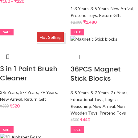
₹
180
–
₹
220
1-3 Years
,
3-5 Years
,
New Arrival
,
Pretend Toys
,
Return Gift
₹
1,480
₹
2,000
SALE
SALE
Hot Selling
3 in 1 Paint Brush
36PCS Magnet
Cleaner
Stick Blocks
3-5 Years
,
5-7 Years
,
7+ Years
,
3-5 Years
,
5-7 Years
,
7+ Years
,
New Arrival
,
Return Gift
Educational Toys
,
Logical
₹
520
Reasoning
,
New Arrival
,
Non
₹
600
Wooden Toys
,
Pretend Toys
₹
440
₹
500
SALE
SALE