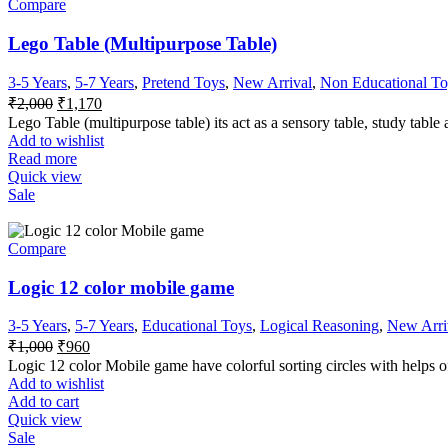
Compare
Lego Table (Multipurpose Table)
3-5 Years
,
5-7 Years
,
Pretend Toys
,
New Arrival
,
Non Educational To
₹
2,000
₹
1,170
Lego Table (multipurpose table) its act as a sensory table, study table 
Add to wishlist
Read more
Quick view
Sale
Compare
Logic 12 color mobile game
3-5 Years
,
5-7 Years
,
Educational Toys
,
Logical Reasoning
,
New Arri
₹
1,000
₹
960
Logic 12 color Mobile game have colorful sorting circles with helps of 
Add to wishlist
Add to cart
Quick view
Sale