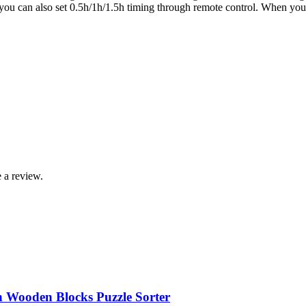
 you can also set 0.5h/1h/1.5h timing through remote control. When you u
 a review.
n Wooden Blocks Puzzle Sorter