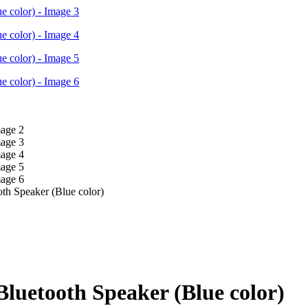
oth Speaker (Blue color)
 Bluetooth Speaker (Blue color)