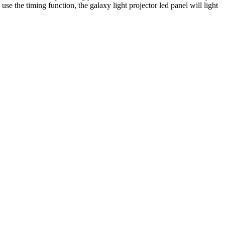
se the timing function, the galaxy light projector led panel will light