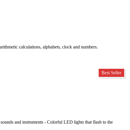
ithmetic calculations, alphabets, clock and numbers.
Best Seller
 sounds and instruments - Colorful LED lights that flash to the