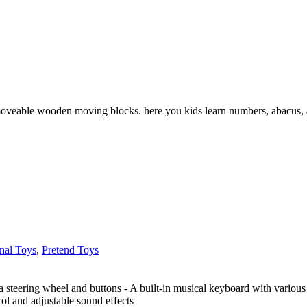
oveable wooden moving blocks. here you kids learn numbers, abacus, ar
nal Toys
,
Pretend Toys
 a steering wheel and buttons - A built-in musical keyboard with various
rol and adjustable sound effects