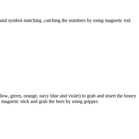
 and symbol matching ,catching the numbers by using magnetic rod.
ow, green, orange, navy blue and violet) to grab and insert the honey
 magnetic stick and grab the bees by using gripper.