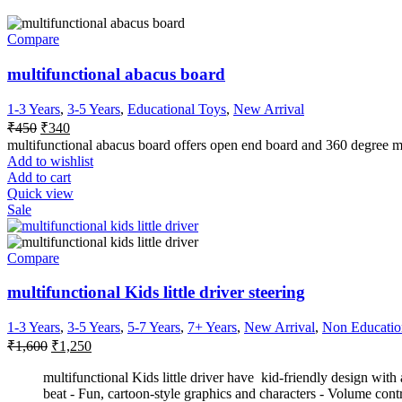
Compare
multifunctional abacus board
1-3 Years
,
3-5 Years
,
Educational Toys
,
New Arrival
₹
450
₹
340
multifunctional abacus board offers open end board and 360 degree m
Add to wishlist
Add to cart
Quick view
Sale
Compare
multifunctional Kids little driver steering
1-3 Years
,
3-5 Years
,
5-7 Years
,
7+ Years
,
New Arrival
,
Non Educatio
₹
1,600
₹
1,250
multifunctional Kids little driver have kid-friendly design with
beat - Fun, cartoon-style graphics and characters - Volume cont