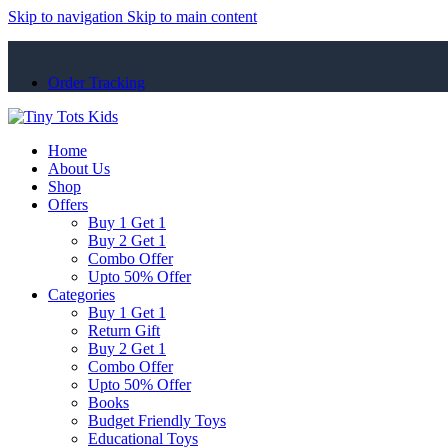
Skip to navigation
Skip to main content
Order Tracking
Home
About Us
Shop
Offers
Buy 1 Get 1
Buy 2 Get 1
Combo Offer
Upto 50% Offer
Categories
Buy 1 Get 1
Return Gift
Buy 2 Get 1
Combo Offer
Upto 50% Offer
Books
Budget Friendly Toys
Educational Toys