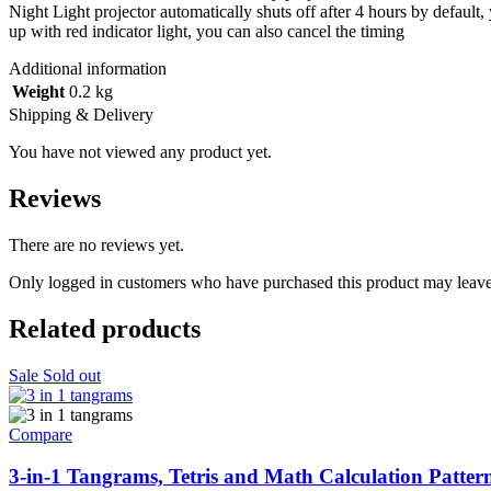
Night Light projector automatically shuts off after 4 hours by default,
up with red indicator light, you can also cancel the timing
Additional information
Weight
0.2 kg
Shipping & Delivery
You have not viewed any product yet.
Reviews
There are no reviews yet.
Only logged in customers who have purchased this product may leave
Related products
Sale
Sold out
Compare
3-in-1 Tangrams, Tetris and Math Calculation Patter