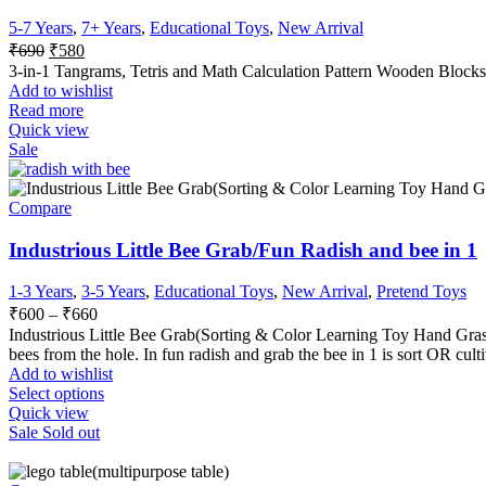
5-7 Years
,
7+ Years
,
Educational Toys
,
New Arrival
₹
690
₹
580
3-in-1 Tangrams, Tetris and Math Calculation Pattern Wooden Blocks 
Add to wishlist
Read more
Quick view
Sale
Compare
Industrious Little Bee Grab/Fun Radish and bee in 1
1-3 Years
,
3-5 Years
,
Educational Toys
,
New Arrival
,
Pretend Toys
₹
600
–
₹
660
Industrious Little Bee Grab(
Sorting & Color Learning Toy Hand Graspi
bees from the hole.
In fun radish and grab the bee in 1 is sort OR cult
Add to wishlist
Select options
Quick view
Sale
Sold out