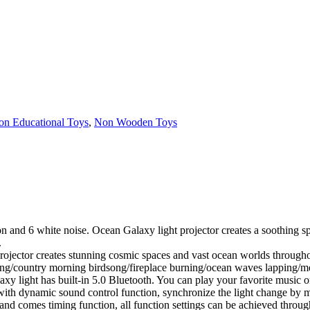
on Educational Toys
,
Non Wooden Toys
on and 6 white noise. Ocean Galaxy light projector creates a soothing s
.
ojector creates stunning cosmic spaces and vast ocean worlds througho
ing/country morning birdsong/fireplace burning/ocean waves lapping/me
laxy light has built-in 5.0 Bluetooth. You can play your favorite music 
s with dynamic sound control function, synchronize the light change b
d comes timing function, all function settings can be achieved throug