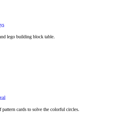
ys
and lego building block table.
val
pattern cards to solve the colorful circles.