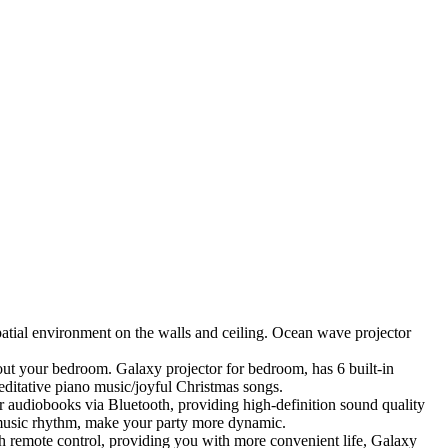
patial environment on the walls and ceiling. Ocean wave projector
ut your bedroom. Galaxy projector for bedroom, has 6 built-in
ditative piano music/joyful Christmas songs.
or audiobooks via Bluetooth, providing high-definition sound quality
y music rhythm, make your party more dynamic.
h remote control, providing you with more convenient life, Galaxy