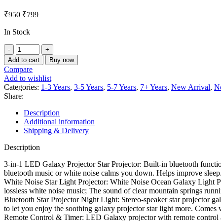
₹
950
₹
799
In Stock
Add to cart
Buy now
Compare
Add to wishlist
Categories:
1-3 Years
,
3-5 Years
,
5-7 Years
,
7+ Years
,
New Arrival
,
N
Share:
Description
Additional information
Shipping & Delivery
Description
3-in-1 LED Galaxy Projector Star Projector: Built-in bluetooth functi
bluetooth music or white noise calms you down. Helps improve sleep
White Noise Star Light Projector: White Noise Ocean Galaxy Light Pr
lossless white noise music; The sound of clear mountain springs runn
Bluetooth Star Projector Night Light: Stereo-speaker star projector ga
to let you enjoy the soothing galaxy projector star light more. Come
Remote Control & Timer: LED Galaxy projector with remote control an