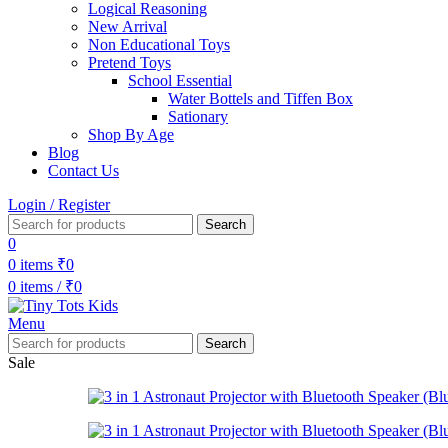
Logical Reasoning
New Arrival
Non Educational Toys
Pretend Toys
School Essential
Water Bottels and Tiffen Box
Sationary
Shop By Age
Blog
Contact Us
Login / Register
Search
0
0
items
₹
0
0
items
/
₹
0
Menu
Search
Sale