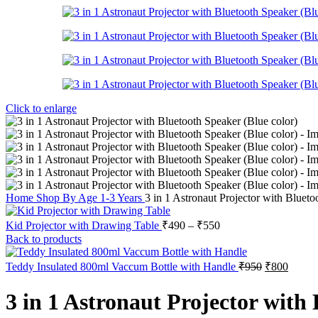
Click to enlarge
Home
Shop By Age
1-3 Years
3 in 1 Astronaut Projector with Blueto
Kid Projector with Drawing Table
₹
490
–
₹
550
Back to products
Teddy Insulated 800ml Vaccum Bottle with Handle
₹
950
₹
800
3 in 1 Astronaut Projector with