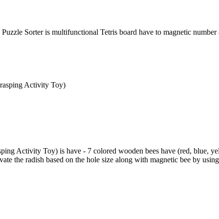
Puzzle Sorter is multifunctional Tetris board have to magnetic number
ng Activity Toy) is have - 7 colored wooden bees have (red, blue, yell
ivate the radish based on the hole size along with magnetic bee by using