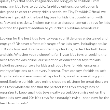
quality toys that spark imagination and bring joy to children. From
engaging kids toys to durable, fun-filled options, our collection is
designed to cater to every child’s needs. At TinyTotsKidsOfficial, we
believe in providing the best big toys for kids that combine fun with
safety and creativity. Explore our site to discover top-rated toys for kids
and find the perfect addition to your child’s playtime adventures!
Looking for the best kids toys to keep your little ones entertained and
engaged? Discover a fantastic range of car kids toys, including popular
JCB kids toys and durable wooden toys for kids, perfect for both boys
and girls. Whether you’re shopping for 1-year kids toys or seeking the
best toys for kids online, our selection of educational toys for kids,
including dinosaur toys for kids and robot toys for kids, ensures a
variety of options to suit every interest. From car toys for kids to soft
toys for kids and even musical toys for kids, we offer everything you
need. Explore our kids toys online shopping platform for great deals on
kids toys wholesale and find the perfect kids toys storage box or
organizer to keep small kids toys neatly sorted. Don’t miss out on the
best kids toys and 90s kids toys for a nostalgic twist—shop now for the
best toys for kids!