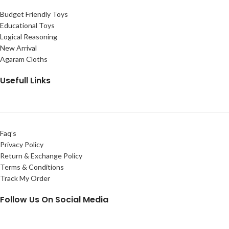
Budget Friendly Toys
Educational Toys
Logical Reasoning
New Arrival
Agaram Cloths
Usefull Links
Faq’s
Privacy Policy
Return & Exchange Policy
Terms & Conditions
Track My Order
Follow Us On Social Media