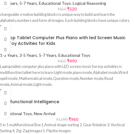
3-5 Years
,
5-7 Years
,
Educational Toys
,
Logical Reasoning
₹
520
₹
650
changeable creative building blocks is unique way to build and learn the
alphabets,numbers and form of images. Each building blocks have unique colors.
Sale
Laptop Tablet Computer Plus Piano with led Screen Music
Fun Toy Activities for Kids
1-3 Years
,
3-5 Years
,
5-7 Years
,
Educational Toys
₹
490
₹
650
Laptop tablet computer plus piano with LED screen music fun toy activities is
multifunction tablet here to learn Light mode,piano mode,Alphabet mode,Word
spell mode, Mathematical mode,Question mode,Number mode,Read
mode,Animal mode,Light mode.
Sale
Multifunctional Intelligence
Educational Toys
,
New Arrival
₹
960
₹
1,090
5 in 1 multifunctional Box 1.Animal shape sorting 2. Gear Rotation 3. Vechical
Sorting 4. Zig-Zag Images 5. Flip the images