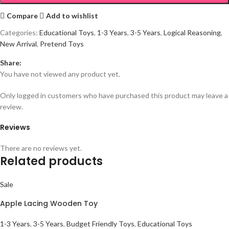
Compare
Add to wishlist
Categories:
Educational Toys
,
1-3 Years
,
3-5 Years
,
Logical Reasoning
,
New Arrival
,
Pretend Toys
Share:
You have not viewed any product yet.
Only logged in customers who have purchased this product may leave a
review.
Reviews
There are no reviews yet.
Related products
Sale
Apple Lacing Wooden Toy
1-3 Years
,
3-5 Years
,
Budget Friendly Toys
,
Educational Toys