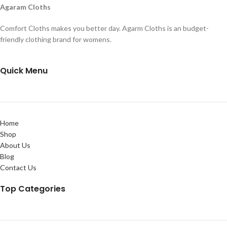
Agaram Cloths
Comfort Cloths makes you better day. Agarm Cloths is an budget-
friendly clothing brand for womens.
Quick Menu
Home
Shop
About Us
Blog
Contact Us
Top Categories