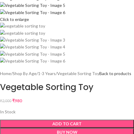
Click to enlarge
Home
Shop By Age
1-3 Years
Vegetable Sorting Toy
Back to products
Vegetable Sorting Toy
₹
980
₹
2,000
In Stock
ADD TO CART
BUY NOW