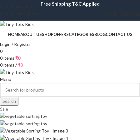
Free Shipping T&C Applied
Skip to navigation
Skip to main content
ORDER TRACKING
HOME
ABOUT US
SHOP
OFFERS
CATEGORIES
BLOG
CONTACT US
Login / Register
0
0
items
₹
0
0
items
/
₹
0
Menu
Search
Sale