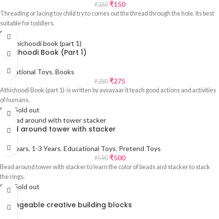
₹
150
₹
260
Threading or lacing toy child try to comes out the thread through the hole. Its best
suitable for toddlers.
Sale
Athichoodi Book (Part 1)
Educational Toys
,
Books
₹
275
₹
280
Athichoodi Book (part 1) is written by avvayaar it teach good actions and activities
of humans.
Sale
Sold out
Bead around tower with stacker
0-1 Years
,
1-3 Years
,
Educational Toys
,
Pretend Toys
₹
500
₹
590
Bead around tower with stacker to learn the color of beads and stacker to stack
the rings.
Sale
Sold out
Changeable creative building blocks