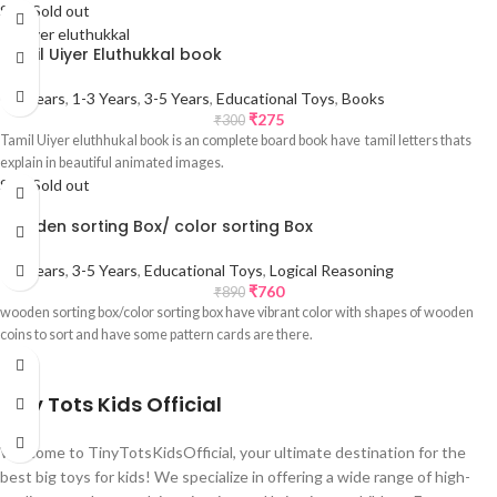
Sale
Sold out
Tamil Uiyer Eluthukkal book
0-1 Years
,
1-3 Years
,
3-5 Years
,
Educational Toys
,
Books
₹
275
₹
300
Tamil Uiyer eluthhukal book is an complete board book have tamil letters thats
explain in beautiful animated images.
Sale
Sold out
wooden sorting Box/ color sorting Box
1-3 Years
,
3-5 Years
,
Educational Toys
,
Logical Reasoning
₹
760
₹
890
wooden sorting box/color sorting box have vibrant color with shapes of wooden
coins to sort and have some pattern cards are there.
Tiny Tots Kids Official
Welcome to TinyTotsKidsOfficial, your ultimate destination for the
best big toys for kids! We specialize in offering a wide range of high-