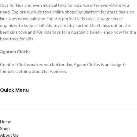
toys for kids and even musical toys for kids, we offer everything you
need. Explore our kids toys online shopping platform for great deals on
kids toys wholesale and find the perfect kids toys storage box or
organizer to keep small kids toys neatly sorted. Don’t miss out on the
best kids toys and 90s kids toys for a nostalgic twist—shop now for the
best toys for kids!
Agaram Cloths
Comfort Cloths makes you better day. Agarm Cloths is an budget-
friendly clothing brand for womens.
Quick Menu
Home
Shop
About Us