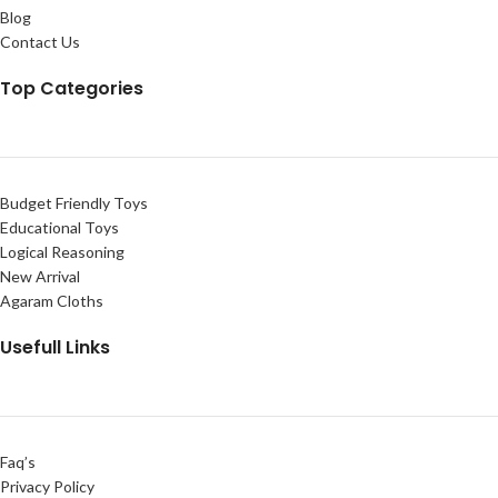
Blog
Contact Us
Top Categories
Budget Friendly Toys
Educational Toys
Logical Reasoning
New Arrival
Agaram Cloths
Usefull Links
Faq’s
Privacy Policy