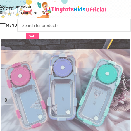
Skip to navigation
0
/
₹
0
Skip to main content
MENU
SALE