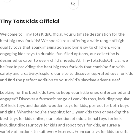
Tiny Tots Kids Official
Welcome to TinyTotsKidsOfficial, your ultimate destination for the
best big toys for kids! We specialize in offering a wide range of high-
quality toys that spark imagination and bring joy to children. From
engaging kids toys to durable, fun-filled options, our collection is
designed to cater to every child’s needs. At TinyTotsKidsOfficial, we
believe in providing the best big toys for kids that combine fun with
safety and creativity. Explore our site to discover top-rated toys for kids
and find the perfect addition to your child’s playtime adventures!
Looking for the best kids toys to keep your little ones entertained and
engaged? Discover a fantastic range of car kids toys, including popular
JCB kids toys and durable wooden toys for kids, perfect for both boys
and girls. Whether you’re shopping for 1-year kids toys or seeking the
best toys for kids online, our selection of educational toys for kids,
including dinosaur toys for kids and robot toys for kids, ensures a
variety of options to suit every interest. From car toys for kids to soft