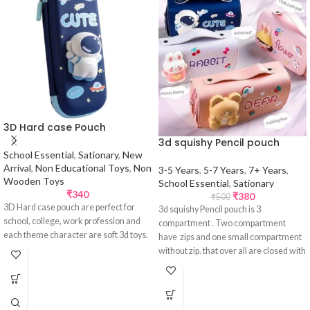
3D Hard case Pouch
3d squishy Pencil pouch
School Essential
,
Sationary
,
New
Arrival
,
Non Educational Toys
,
Non
3-5 Years
,
5-7 Years
,
7+ Years
,
Wooden Toys
School Essential
,
Sationary
₹
340
₹
380
₹
500
3D Hard case pouch are perfect for
3d squishy Pencil pouch is 3
school, college, work profession and
compartment . Two compartment
each theme character are soft 3d toys.
have zips and one small compartment
without zip. that over all are closed with
1 Velcro closing type flip flap.