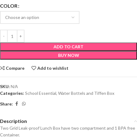
COLOR
ADD TO CART
BUY NOW
Compare
Add to wishlist
SKU:
N/A
Categories:
School Essential
,
Water Bottels and Tiffen Box
Share:
Description
Two Grid Leak-proof Lunch Box have two compartment and 1 BPA free
Container.