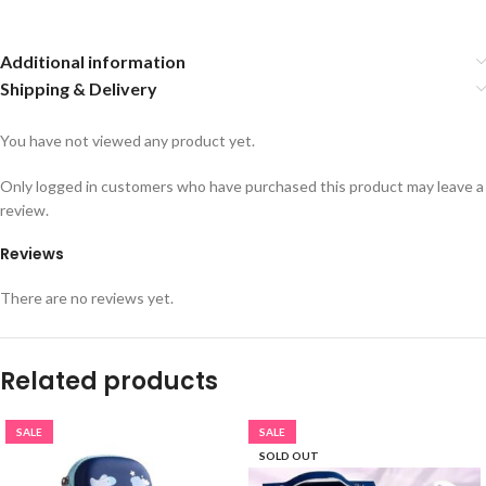
Additional information
Shipping & Delivery
You have not viewed any product yet.
Only logged in customers who have purchased this product may leave a
review.
Reviews
There are no reviews yet.
Related products
SALE
SALE
SOLD OUT