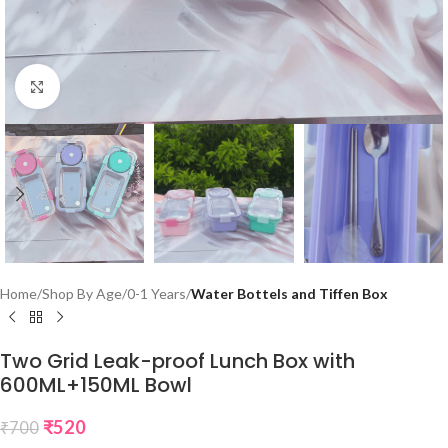
Click to enlarge
Home
Shop By Age
0-1 Years
Water Bottels and Tiffen Box
Two Grid Leak-proof Lunch Box with
600ML+150ML Bowl
₹
520
₹
700