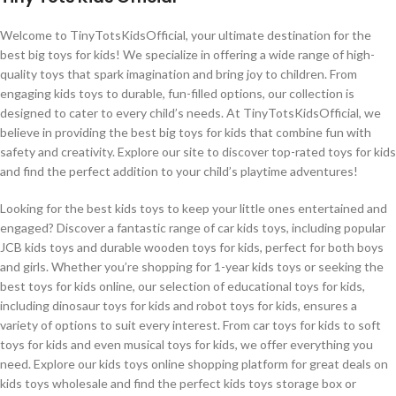
Welcome to TinyTotsKidsOfficial, your ultimate destination for the
best big toys for kids! We specialize in offering a wide range of high-
quality toys that spark imagination and bring joy to children. From
engaging kids toys to durable, fun-filled options, our collection is
designed to cater to every child’s needs. At TinyTotsKidsOfficial, we
believe in providing the best big toys for kids that combine fun with
safety and creativity. Explore our site to discover top-rated toys for kids
and find the perfect addition to your child’s playtime adventures!
Looking for the best kids toys to keep your little ones entertained and
engaged? Discover a fantastic range of car kids toys, including popular
JCB kids toys and durable wooden toys for kids, perfect for both boys
and girls. Whether you’re shopping for 1-year kids toys or seeking the
best toys for kids online, our selection of educational toys for kids,
including dinosaur toys for kids and robot toys for kids, ensures a
variety of options to suit every interest. From car toys for kids to soft
toys for kids and even musical toys for kids, we offer everything you
need. Explore our kids toys online shopping platform for great deals on
kids toys wholesale and find the perfect kids toys storage box or