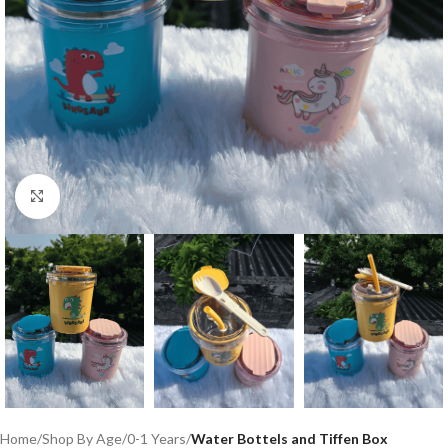
Click to enlarge
Home
Shop By Age
0-1 Years
Water Bottels and Tiffen Box