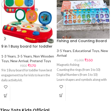
Fishing and Counting Board
9 in 1 Busy board for toddler
3-5 Years
,
Educational Toys
,
New
Arrival
1-3 Years
,
3-5 Years
,
Non Wooden
₹
550
₹
1,000
Toys
,
New Arrival
,
Pretend Toys
Magnetic fishing
₹
570
₹
800
Counting the rings (from 1 to 10)
9 in 1 Busy board for toddler have best
Digital Numbers (from 1 to 10)
engagement toy for kids to learn the
Learn shapes and symbols along with
daily activity kit.
the images
Tiny Tots Kids Official