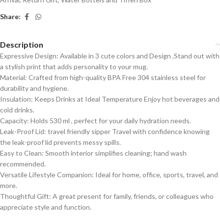
Share:
Description
Expressive Design: Available in 3 cute colors and Design .Stand out with
a stylish print that adds personality to your mug.
Material: Crafted from high-quality BPA Free 304 stainless steel for
durability and hygiene.
Insulation: Keeps Drinks at Ideal Temperature Enjoy hot beverages and
cold drinks.
Capacity: Holds 530 ml , perfect for your daily hydration needs.
Leak-Proof Lid: travel friendly sipper Travel with confidence knowing
the leak-proof lid prevents messy spills.
Easy to Clean: Smooth interior simplifies cleaning; hand wash
recommended.
Versatile Lifestyle Companion: Ideal for home, office, sports, travel, and
more.
Thoughtful Gift: A great present for family, friends, or colleagues who
appreciate style and function.