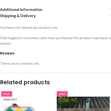
Additional information
Shipping & Delivery
You have not viewed any product yet.
Only logged in customers who have purchased this product may leave a
review.
Reviews
There are no reviews yet.
Related products
SALE
SALE
SOLD OUT