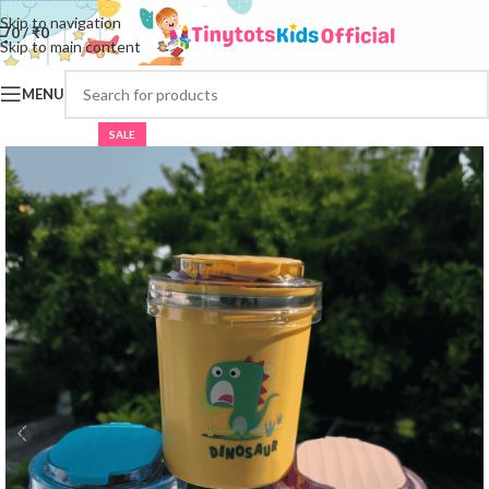
Skip to navigation
0
/
₹
0
Skip to main content
MENU
SALE