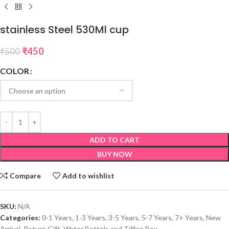
stainless Steel 530Ml cup
₹
450
₹
500
COLOR
ADD TO CART
BUY NOW
Compare
Add to wishlist
SKU:
N/A
Categories:
0-1 Years
,
1-3 Years
,
3-5 Years
,
5-7 Years
,
7+ Years
,
New
Arrival
,
Return Gift
,
Water Bottels and Tiffen Box