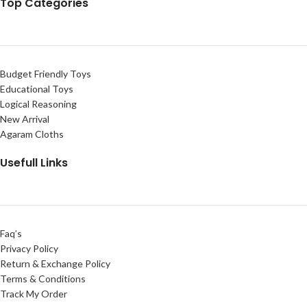
Top Categories
Budget Friendly Toys
Educational Toys
Logical Reasoning
New Arrival
Agaram Cloths
Usefull Links
Faq’s
Privacy Policy
Return & Exchange Policy
Terms & Conditions
Track My Order