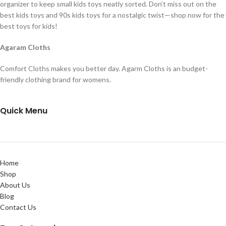
organizer to keep small kids toys neatly sorted. Don’t miss out on the
best kids toys and 90s kids toys for a nostalgic twist—shop now for the
best toys for kids!
Agaram Cloths
Comfort Cloths makes you better day. Agarm Cloths is an budget-
friendly clothing brand for womens.
Quick Menu
Home
Shop
About Us
Blog
Contact Us