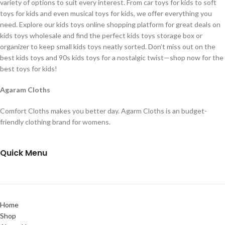
variety of options to suit every interest. From car toys for kids to soft
toys for kids and even musical toys for kids, we offer everything you
need. Explore our kids toys online shopping platform for great deals on
kids toys wholesale and find the perfect kids toys storage box or
organizer to keep small kids toys neatly sorted. Don’t miss out on the
best kids toys and 90s kids toys for a nostalgic twist—shop now for the
best toys for kids!
Agaram Cloths
Comfort Cloths makes you better day. Agarm Cloths is an budget-
friendly clothing brand for womens.
Quick Menu
Home
Shop