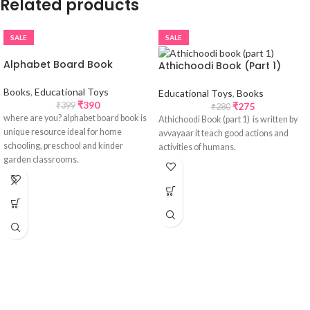
Related products
SALE
SALE
Alphabet Board Book
Athichoodi Book (Part 1)
Books
,
Educational Toys
Educational Toys
,
Books
₹
390
₹
275
₹
399
₹
280
where are you? alphabet board book is
Athichoodi Book (part 1) is written by
unique resource ideal for home
avvayaar it teach good actions and
schooling, preschool and kinder
activities of humans.
garden classrooms.