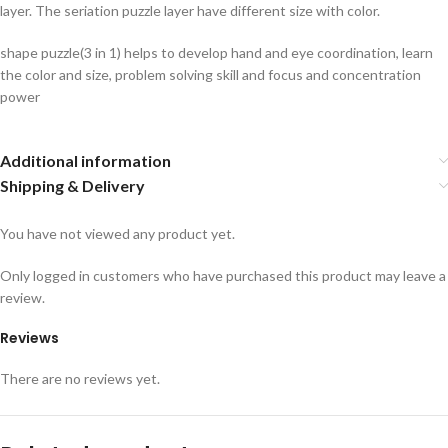
layer. The seriation puzzle layer have different size with color.
shape puzzle(3 in 1) helps to develop hand and eye coordination, learn
the color and size, problem solving skill and focus and concentration
power
Additional information
Shipping & Delivery
You have not viewed any product yet.
Only logged in customers who have purchased this product may leave a
review.
Reviews
There are no reviews yet.