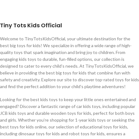
Tiny Tots Kids Official
Welcome to TinyTotsKidsOfficial, your ultimate destination for the
best big toys for kids! We specialize in offering a wide range of high-
quality toys that spark imagination and bring joy to children. From
engaging kids toys to durable, fun-filled options, our collection is
designed to cater to every child’s needs. At TinyTotsKidsOfficial, we
believe in providing the best big toys for kids that combine fun with
safety and creativity. Explore our site to discover top-rated toys for kids
and find the perfect addition to your child’s playtime adventures!
Looking for the best kids toys to keep your little ones entertained and
engaged? Discover a fantastic range of car kids toys, including popular
JCB kids toys and durable wooden toys for kids, perfect for both boys
and girls. Whether you’re shopping for 1-year kids toys or seeking the
best toys for kids online, our selection of educational toys for kids,
including dinosaur toys for kids and robot toys for kids, ensures a