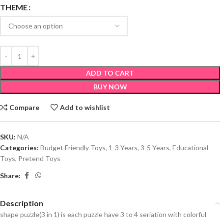
THEME
ADD TO CART
BUY NOW
Compare
Add to wishlist
SKU:
N/A
Categories:
Budget Friendly Toys
,
1-3 Years
,
3-5 Years
,
Educational
Toys
,
Pretend Toys
Share:
Description
shape puzzle(3 in 1) is each puzzle have 3 to 4 seriation with colorful