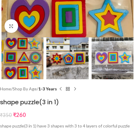
Click to enlarge
Home
Shop By Age
1-3 Years
shape puzzle(3 in 1)
₹
260
₹
350
shape puzzle(3 in 1) have 3 shapes with 3 to 4 layers of colorful puzzle