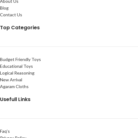
About Us
Blog
Contact Us
Top Categories
Budget Friendly Toys
Educational Toys
Logical Reasoning
New Arrival
Agaram Cloths
Usefull Links
Faq’s
Privacy Policy