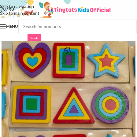
Skip to navigation
0
/
₹
0
Skip to main content
MENU
SALE