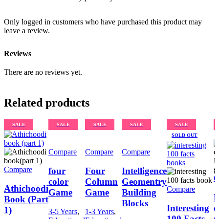
Only logged in customers who have purchased this product may
leave a review.
Reviews
There are no reviews yet.
Related products
SALE
SALE
SALE
SALE
SALE
SOLD OUT
Compare
Compare
Compare
Compare
four
Four
Intelligence
C
color
Column
Geomentry
Athichoodi
Compare
Game
Game
Building
L
Book (Part
Blocks
Interesting
c
1)
3-5 Years
,
1-3 Years
,
100 Facts
m