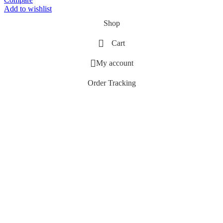
Add to wishlist
Shop
Cart
My account
Order Tracking