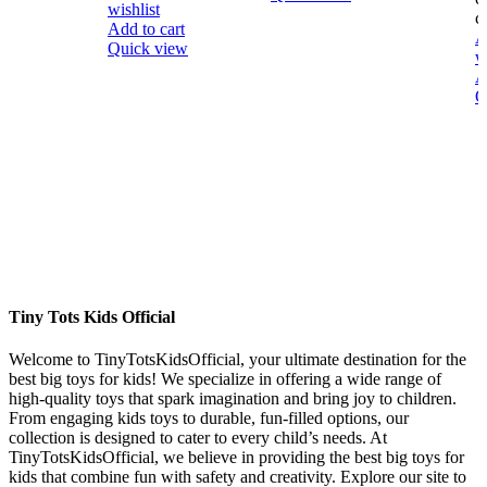
wishlist
ci
Add to cart
A
Quick view
w
A
Q
Tiny Tots Kids Official
Welcome to TinyTotsKidsOfficial, your ultimate destination for the
best big toys for kids! We specialize in offering a wide range of
high-quality toys that spark imagination and bring joy to children.
From engaging kids toys to durable, fun-filled options, our
collection is designed to cater to every child’s needs. At
TinyTotsKidsOfficial, we believe in providing the best big toys for
kids that combine fun with safety and creativity. Explore our site to