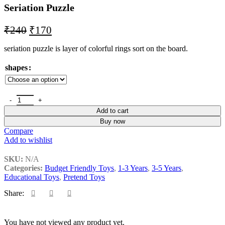
Seriation Puzzle
₹
240
₹
170
seriation puzzle is layer of colorful rings sort on the board.
shapes
Add to cart
Buy now
Compare
Add to wishlist
SKU:
N/A
Categories:
Budget Friendly Toys
,
1-3 Years
,
3-5 Years
,
Educational Toys
,
Pretend Toys
Share:
You have not viewed any product yet.