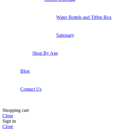
Water Bottels and Tiffen Box
Sationary
Shop By Age
Blog
Contact Us
Shopping cart
Close
Sign in
Close