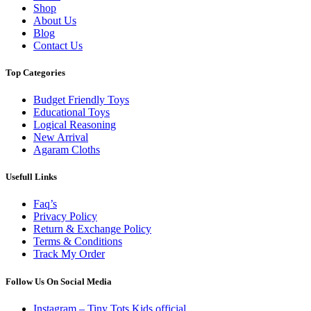
Shop
About Us
Blog
Contact Us
Top Categories
Budget Friendly Toys
Educational Toys
Logical Reasoning
New Arrival
Agaram Cloths
Usefull Links
Faq’s
Privacy Policy
Return & Exchange Policy
Terms & Conditions
Track My Order
Follow Us On Social Media
Instagram – Tiny Tots Kids official