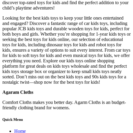
discover top-rated toys for kids and find the perfect addition to your
child’s playtime adventures!
Looking for the best kids toys to keep your little ones entertained
and engaged? Discover a fantastic range of car kids toys, including
popular JCB kids toys and durable wooden toys for kids, perfect for
both boys and girls. Whether you’re shopping for 1-year kids toys or
seeking the best toys for kids online, our selection of educational
toys for kids, including dinosaur toys for kids and robot toys for
kids, ensures a variety of options to suit every interest. From car toys
for kids to soft toys for kids and even musical toys for kids, we offer
everything you need. Explore our kids toys online shopping
platform for great deals on kids toys wholesale and find the perfect
kids toys storage box or organizer to keep small kids toys neatly
sorted. Don’t miss out on the best kids toys and 90s kids toys for a
nostalgic twist—shop now for the best toys for kids!
Agaram Cloths
Comfort Cloths makes you better day. Agarm Cloths is an budget-
friendly clothing brand for womens.
Quick Menu
Home