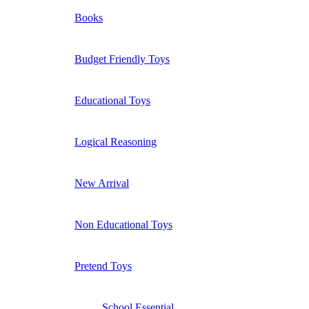
Books
Budget Friendly Toys
Educational Toys
Logical Reasoning
New Arrival
Non Educational Toys
Pretend Toys
School Essential