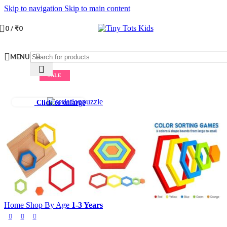
Skip to navigation
Skip to main content
0
/
₹
0
MENU
SALE
Click to enlarge
Home
Shop By Age
1-3 Years