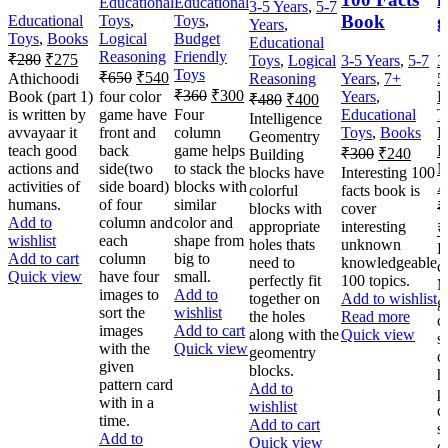
Educational
Educational
3-5 Years
,
5-7
Book
g
Educational
Toys
,
Toys
,
Years
,
Toys
,
Books
Logical
Budget
Educational
Reasoning
Friendly
₹
280
₹
275
Toys
,
Logical
3-5 Years
,
5-7
3
Toys
₹
650
₹
540
Athichoodi
Reasoning
Years
,
7+
5
₹
360
₹
300
Book (part 1)
four color
Years
,
E
₹
480
₹
400
is written by
game have
Four
Educational
T
Intelligence
avvayaar it
front and
column
Toys
,
Books
L
Geomentry
teach good
back
game helps
R
₹
300
₹
240
Building
actions and
side(two
to stack the
N
blocks have
Interesting 100
activities of
side board)
blocks with
A
colorful
facts book is
humans.
of four
similar
₹
blocks with
cover
Add to
column and
color and
appropriate
interesting
₹
wishlist
each
shape from
holes thats
unknown
L
Add to cart
column
big to
need to
knowledgeable
c
Quick view
have four
small.
perfectly fit
100 topics.
M
images to
Add to
together on
Add to wishlist
g
sort the
wishlist
the holes
Read more
c
images
Add to cart
along with the
Quick view
s
with the
Quick view
geomentry
c
given
blocks.
h
pattern card
Add to
p
with in a
wishlist
c
time.
Add to cart
s
Add to
Quick view
c