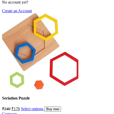
No account yet?
Create an Account
Seriation Puzzle
₹
240
₹
170
Select options
Buy now
Compare