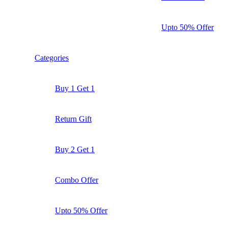
Upto 50% Offer
Categories
Buy 1 Get 1
Return Gift
Buy 2 Get 1
Combo Offer
Upto 50% Offer