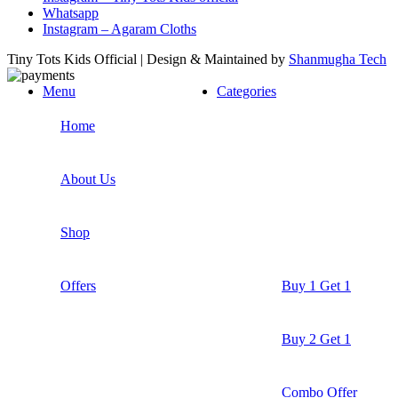
Whatsapp
Instagram – Agaram Cloths
Tiny Tots Kids Official | Design & Maintained by
Shanmugha Tech
Menu
Categories
Home
About Us
Shop
Offers
Buy 1 Get 1
Buy 2 Get 1
Combo Offer