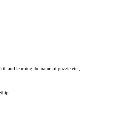
ill and learning the name of puzzle etc.,
Ship