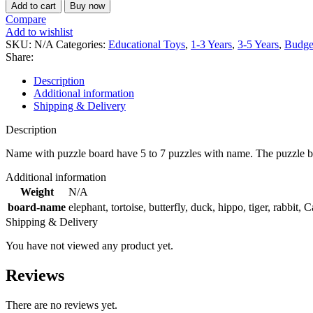
Add to cart
Buy now
Compare
Add to wishlist
SKU:
N/A
Categories:
Educational Toys
,
1-3 Years
,
3-5 Years
,
Budge
Share:
Description
Additional information
Shipping & Delivery
Description
Name with puzzle board have 5 to 7 puzzles with name. The puzzle board
Additional information
Weight
N/A
board-name
elephant
,
tortoise
,
butterfly
,
duck
,
hippo
,
tiger
,
rabbit
,
C
Shipping & Delivery
You have not viewed any product yet.
Reviews
There are no reviews yet.