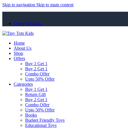
Skip to navigation
Skip to main content
Order Tracking
Home
About Us
Shop
Offers
Buy 1 Get 1
Buy 2 Get 1
Combo Offer
Upto 50% Offer
Categories
Buy 1 Get 1
Return Gift
Buy 2 Get 1
Combo Offer
Upto 50% Offer
Books
Budget Friendly Toys
Educational Toys