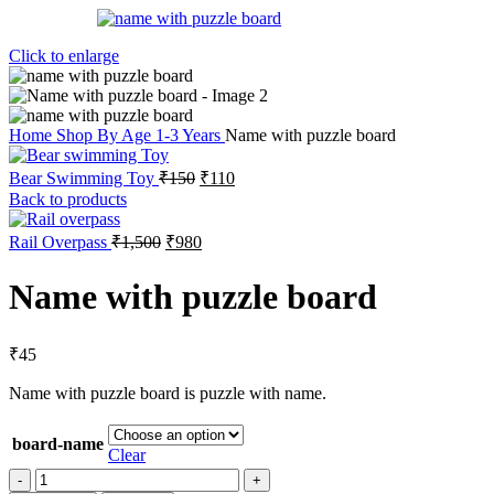
Click to enlarge
Home
Shop By Age
1-3 Years
Name with puzzle board
Bear Swimming Toy
₹
150
₹
110
Back to products
Rail Overpass
₹
1,500
₹
980
Name with puzzle board
₹
45
Name with puzzle board is puzzle with name.
board-name
Clear