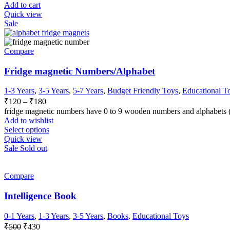
Add to cart
Quick view
Sale
Compare
Fridge magnetic Numbers/Alphabet
1-3 Years
,
3-5 Years
,
5-7 Years
,
Budget Friendly Toys
,
Educational T
₹
120
–
₹
180
fridge magnetic numbers have 0 to 9 wooden numbers and alphabets (A
Add to wishlist
Select options
Quick view
Sale
Sold out
Compare
Intelligence Book
0-1 Years
,
1-3 Years
,
3-5 Years
,
Books
,
Educational Toys
₹
500
₹
430