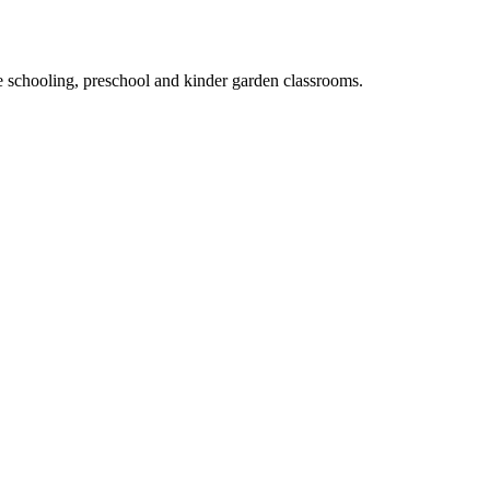
e schooling, preschool and kinder garden classrooms.