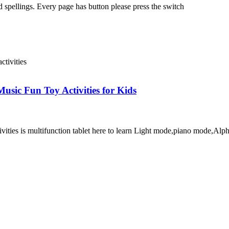
 spellings. Every page has button please press the switch
usic Fun Toy Activities for Kids
ivities is multifunction tablet here to learn Light mode,piano mode,