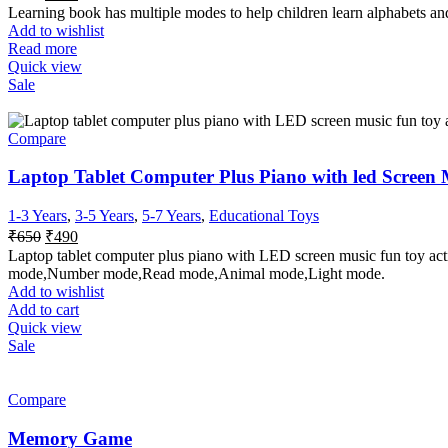
Learning book has multiple modes to help children learn alphabets and
Add to wishlist
Read more
Quick view
Sale
Compare
Laptop Tablet Computer Plus Piano with led Screen M
1-3 Years
,
3-5 Years
,
5-7 Years
,
Educational Toys
₹
650
₹
490
Laptop tablet computer plus piano with LED screen music fun toy act
mode,Number mode,Read mode,Animal mode,Light mode.
Add to wishlist
Add to cart
Quick view
Sale
Compare
Memory Game