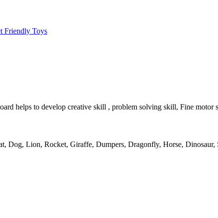
t Friendly Toys
 helps to develop creative skill , problem solving skill, Fine motor sk
at
,
Dog
,
Lion
,
Rocket
,
Giraffe
,
Dumpers
,
Dragonfly
,
Horse
,
Dinosaur
,