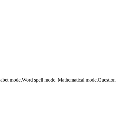
Alphabet mode,Word spell mode, Mathematical mode,Question