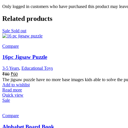
Only logged in customers who have purchased this product may leave
Related products
Sale
Sold out
Compare
16pc Jigsaw Puzzle
3-5 Years
,
Educational Toys
₹
80
₹
60
The jigsaw puzzle have no more base images kids able to solve the pu
Add to wishlist
Read more
Quick view
Sale
Compare
Alphabet Board Book