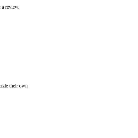
 a review.
zzle their own