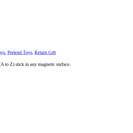
oys
,
Pretend Toys
,
Return Gift
 to Z) stick in any magnetic surface.