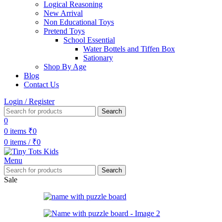
Logical Reasoning
New Arrival
Non Educational Toys
Pretend Toys
School Essential
Water Bottels and Tiffen Box
Sationary
Shop By Age
Blog
Contact Us
Login / Register
Search
0
0
items
₹
0
0
items
/
₹
0
Menu
Search
Sale