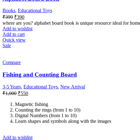
Books
,
Educational Toys
₹
399
₹
390
where are you? alphabet board book is unique resource ideal for hom
Add to wishlist
Add to cart
Quick view
Sale
Compare
Fishing and Counting Board
3-5 Years
,
Educational Toys
,
New Arrival
₹
1,000
₹
550
Magnetic fishing
Counting the rings (from 1 to 10)
Digital Numbers (from 1 to 10)
Learn shapes and symbols along with the images
Add to wishlist