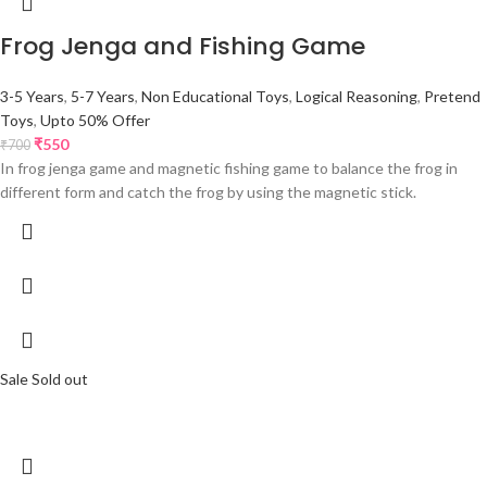
Frog Jenga and Fishing Game
3-5 Years
,
5-7 Years
,
Non Educational Toys
,
Logical Reasoning
,
Pretend
Toys
,
Upto 50% Offer
₹
550
₹
700
In frog jenga game and magnetic fishing game to balance the frog in
different form and catch the frog by using the magnetic stick.
Sale
Sold out