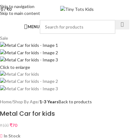
Skip to navigation
0
/
₹
0
Skip to main content
MENU
Sale
Click to enlarge
Home
Shop By Age
1-3 Years
Back to products
Metal Car for kids
₹
70
₹
100
In Stock