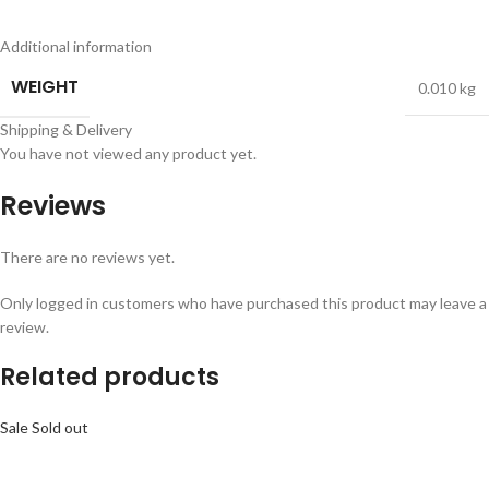
Additional information
WEIGHT
0.010 kg
Shipping & Delivery
You have not viewed any product yet.
Reviews
There are no reviews yet.
Only logged in customers who have purchased this product may leave a
review.
Related products
Sale
Sold out