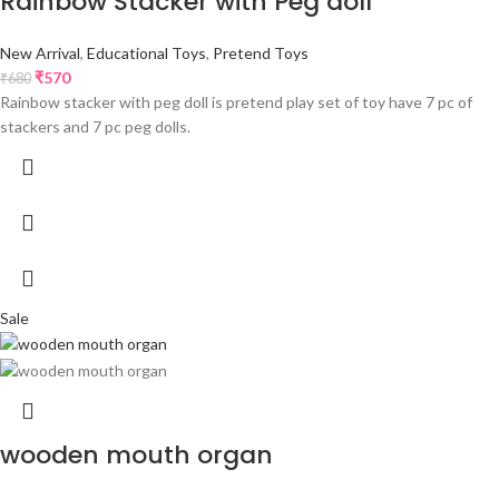
Rainbow Stacker with Peg doll
New Arrival
,
Educational Toys
,
Pretend Toys
₹
570
₹
680
Rainbow stacker with peg doll is pretend play set of toy have 7 pc of
stackers and 7 pc peg dolls.
Sale
wooden mouth organ