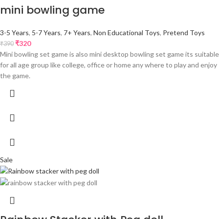
mini bowling game
3-5 Years
,
5-7 Years
,
7+ Years
,
Non Educational Toys
,
Pretend Toys
₹
320
₹
390
Mini bowling set game is also mini desktop bowling set game its suitable
for all age group like college, office or home any where to play and enjoy
the game.
Sale