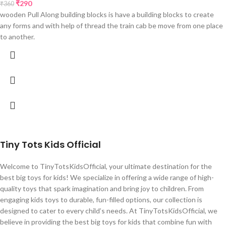
₹
290
₹
360
wooden Pull Along building blocks is have a building blocks to create
any forms and with help of thread the train cab be move from one place
to another.
Tiny Tots Kids Official
Welcome to TinyTotsKidsOfficial, your ultimate destination for the
best big toys for kids! We specialize in offering a wide range of high-
quality toys that spark imagination and bring joy to children. From
engaging kids toys to durable, fun-filled options, our collection is
designed to cater to every child’s needs. At TinyTotsKidsOfficial, we
believe in providing the best big toys for kids that combine fun with