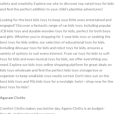
safety and creativity. Explore our site to discover top-rated toys for kids
and find the perfect addition to your child’s playtime adventures!
Looking for the best kids toys to keep your little ones entertained and
engaged? Discover a fantastic range of car kids toys, including popular
JCB kids toys and durable wooden toys for kids, perfect for both boys
and girls. Whether you’re shopping for 1-year kids toys or seeking the
best toys for kids online, our selection of educational toys for kids,
including dinosaur toys for kids and robot toys for kids, ensures a
variety of options to suit every interest. From car toys for kids to soft
toys for kids and even musical toys for kids, we offer everything you
need. Explore our kids toys online shopping platform for great deals on
kids toys wholesale and find the perfect kids toys storage box or
organizer to keep small kids toys neatly sorted. Don’t miss out on the
best kids toys and 90s kids toys for a nostalgic twist—shop now for the
best toys for kids!
Agaram Cloths
Comfort Cloths makes you better day. Agarm Cloths is an budget-
friendly clothing brand for womens.