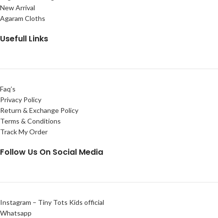
New Arrival
Agaram Cloths
Usefull Links
Faq’s
Privacy Policy
Return & Exchange Policy
Terms & Conditions
Track My Order
Follow Us On Social Media
Instagram – Tiny Tots Kids official
Whatsapp