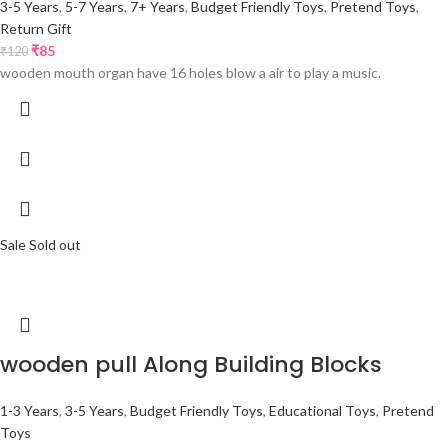
3-5 Years
,
5-7 Years
,
7+ Years
,
Budget Friendly Toys
,
Pretend Toys
,
Return Gift
₹
85
₹
120
wooden mouth organ have 16 holes blow a air to play a music.
Sale
Sold out
wooden pull Along Building Blocks
1-3 Years
,
3-5 Years
,
Budget Friendly Toys
,
Educational Toys
,
Pretend
Toys