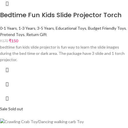
Bedtime Fun Kids Slide Projector Torch
0-1 Years
,
1-3 Years
,
3-5 Years
,
Educational Toys
,
Budget Friendly Toys
,
Pretend Toys
,
Return Gift
₹
150
₹
170
bedtime fun kids slide projector is fun way to learn the slide images
during the bed time or dark area. The package have 3 slide and 1 torch
projector.
Sale
Sold out