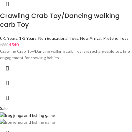
Crawling Crab Toy/Dancing walking
carb Toy
0-1 Years
,
1-3 Years
,
Non Educational Toys
,
New Arrival
,
Pretend Toys
₹
540
₹
880
Crawling Crab Toy/Dancing walking carb Toy is is rechargeable toy, fine
engagement for crawling babies.
Sale