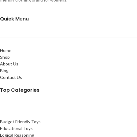
Quick Menu
Home
Shop
About Us
Blog
Contact Us
Top Categories
Budget Friendly Toys
Educational Toys
Logical Reasoning