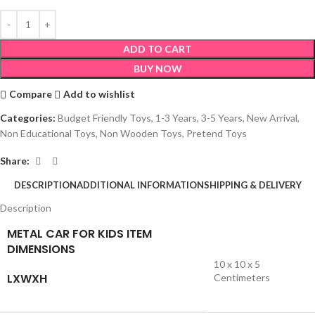
ADD TO CART
BUY NOW
Compare
Add to wishlist
Categories:
Budget Friendly Toys
,
1-3 Years
,
3-5 Years
,
New Arrival
,
Non Educational Toys
,
Non Wooden Toys
,
Pretend Toys
Share:
DESCRIPTION
ADDITIONAL INFORMATION
SHIPPING & DELIVERY
Description
METAL CAR FOR KIDS ITEM
DIMENSIONS
10 x 10 x 5
LXWXH
Centimeters