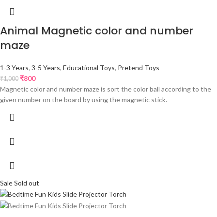
Animal Magnetic color and number
maze
1-3 Years
,
3-5 Years
,
Educational Toys
,
Pretend Toys
₹
800
₹
1,000
Magnetic color and number maze is sort the color ball according to the
given number on the board by using the magnetic stick.
Sale
Sold out