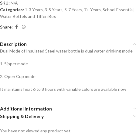
SKU:
N/A
Categories:
1-3 Years
,
3-5 Years
,
5-7 Years
,
7+ Years
,
School Essential
,
Water Bottels and Tiffen Box
Share:
Description
Dual Mode of Insulated Steel water bottle is dual water drinking mode
1. Sipper mode
2. Open Cup mode
It maintains heat 6 to 8 hours with variable colors are available now
Additional information
Shipping & Delivery
You have not viewed any product yet.