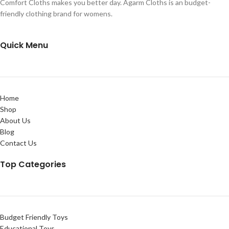
Comfort Cloths makes you better day. Agarm Cloths is an budget-
friendly clothing brand for womens.
Quick Menu
Home
Shop
About Us
Blog
Contact Us
Top Categories
Budget Friendly Toys
Educational Toys