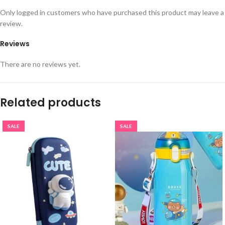
Only logged in customers who have purchased this product may leave a
review.
Reviews
There are no reviews yet.
Related products
SALE
SALE