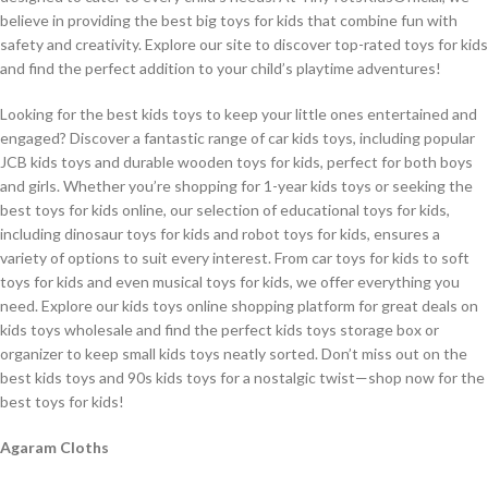
believe in providing the best big toys for kids that combine fun with
safety and creativity. Explore our site to discover top-rated toys for kids
and find the perfect addition to your child’s playtime adventures!
Looking for the best kids toys to keep your little ones entertained and
engaged? Discover a fantastic range of car kids toys, including popular
JCB kids toys and durable wooden toys for kids, perfect for both boys
and girls. Whether you’re shopping for 1-year kids toys or seeking the
best toys for kids online, our selection of educational toys for kids,
including dinosaur toys for kids and robot toys for kids, ensures a
variety of options to suit every interest. From car toys for kids to soft
toys for kids and even musical toys for kids, we offer everything you
need. Explore our kids toys online shopping platform for great deals on
kids toys wholesale and find the perfect kids toys storage box or
organizer to keep small kids toys neatly sorted. Don’t miss out on the
best kids toys and 90s kids toys for a nostalgic twist—shop now for the
best toys for kids!
Agaram Cloths