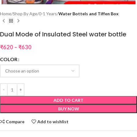
Home
Shop By Age
0-1 Years
Water Bottels and Tiffen Box
Dual Mode of Insulated Steel water bottle
₹
620
–
₹
630
COLOR
ADD TO CART
BUY NOW
Compare
Add to wishlist