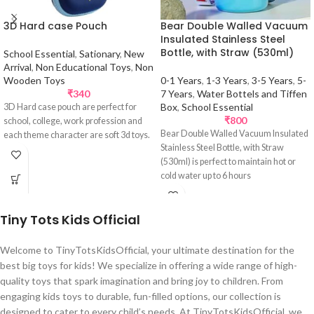
3D Hard case Pouch
Bear Double Walled Vacuum
Insulated Stainless Steel
Bottle, with Straw (530ml)
School Essential
,
Sationary
,
New
Arrival
,
Non Educational Toys
,
Non
Wooden Toys
0-1 Years
,
1-3 Years
,
3-5 Years
,
5-
₹
340
7 Years
,
Water Bottels and Tiffen
Box
,
School Essential
3D Hard case pouch are perfect for
₹
800
school, college, work profession and
Bear Double Walled Vacuum Insulated
each theme character are soft 3d toys.
Stainless Steel Bottle, with Straw
(530ml) is perfect to maintain hot or
cold water up to 6 hours
Tiny Tots Kids Official
Welcome to TinyTotsKidsOfficial, your ultimate destination for the
best big toys for kids! We specialize in offering a wide range of high-
quality toys that spark imagination and bring joy to children. From
engaging kids toys to durable, fun-filled options, our collection is
designed to cater to every child’s needs. At TinyTotsKidsOfficial, we