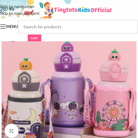
Skip to navigation
0
/
₹
0
Skip to main content
MENU
SALE
Click to enlarge