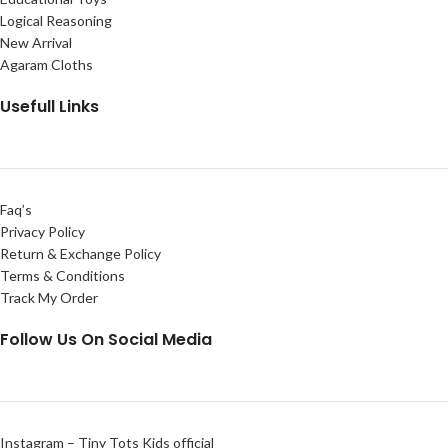
Logical Reasoning
New Arrival
Agaram Cloths
Usefull Links
Faq’s
Privacy Policy
Return & Exchange Policy
Terms & Conditions
Track My Order
Follow Us On Social Media
Instagram – Tiny Tots Kids official