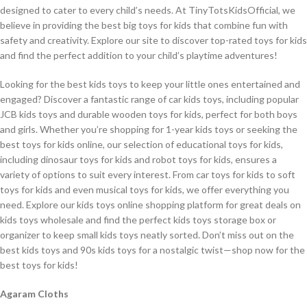
designed to cater to every child’s needs. At TinyTotsKidsOfficial, we
believe in providing the best big toys for kids that combine fun with
safety and creativity. Explore our site to discover top-rated toys for kids
and find the perfect addition to your child’s playtime adventures!
Looking for the best kids toys to keep your little ones entertained and
engaged? Discover a fantastic range of car kids toys, including popular
JCB kids toys and durable wooden toys for kids, perfect for both boys
and girls. Whether you’re shopping for 1-year kids toys or seeking the
best toys for kids online, our selection of educational toys for kids,
including dinosaur toys for kids and robot toys for kids, ensures a
variety of options to suit every interest. From car toys for kids to soft
toys for kids and even musical toys for kids, we offer everything you
need. Explore our kids toys online shopping platform for great deals on
kids toys wholesale and find the perfect kids toys storage box or
organizer to keep small kids toys neatly sorted. Don’t miss out on the
best kids toys and 90s kids toys for a nostalgic twist—shop now for the
best toys for kids!
Agaram Cloths