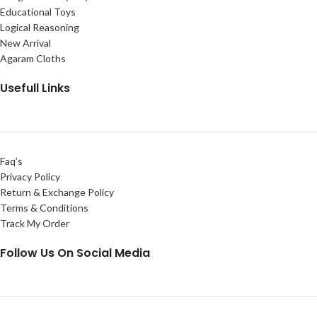
Educational Toys
Logical Reasoning
New Arrival
Agaram Cloths
Usefull Links
Faq’s
Privacy Policy
Return & Exchange Policy
Terms & Conditions
Track My Order
Follow Us On Social Media