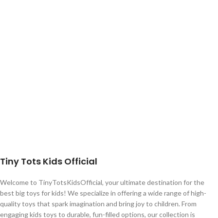
Tiny Tots Kids Official
Welcome to TinyTotsKidsOfficial, your ultimate destination for the
best big toys for kids! We specialize in offering a wide range of high-
quality toys that spark imagination and bring joy to children. From
engaging kids toys to durable, fun-filled options, our collection is