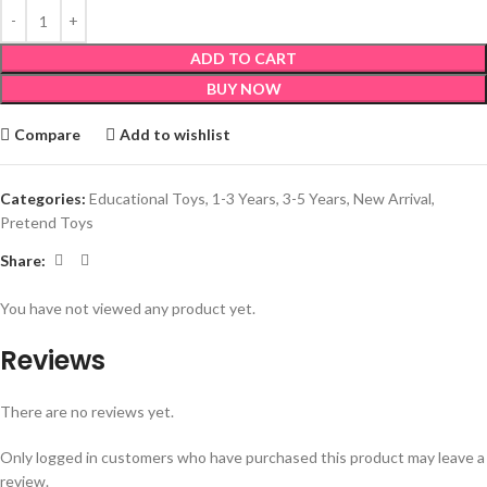
ADD TO CART
BUY NOW
Compare
Add to wishlist
Categories:
Educational Toys
,
1-3 Years
,
3-5 Years
,
New Arrival
,
Pretend Toys
Share:
You have not viewed any product yet.
Reviews
There are no reviews yet.
Only logged in customers who have purchased this product may leave a
review.