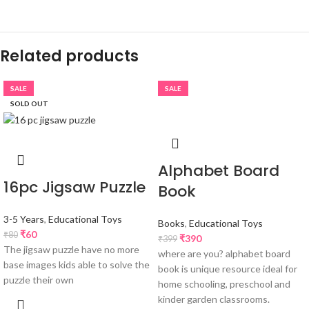
Related products
SALE
SALE
SOLD OUT
Alphabet Board
16pc Jigsaw Puzzle
Book
3-5 Years
,
Educational Toys
Books
,
Educational Toys
₹
60
₹
80
₹
390
₹
399
The jigsaw puzzle have no more
where are you? alphabet board
base images kids able to solve the
book is unique resource ideal for
puzzle their own
home schooling, preschool and
kinder garden classrooms.