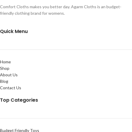
Comfort Cloths makes you better day. Agarm Cloths is an budget-
friendly clothing brand for womens.
Quick Menu
Home
Shop
About Us
Blog
Contact Us
Top Categories
Budget Friendly Toys