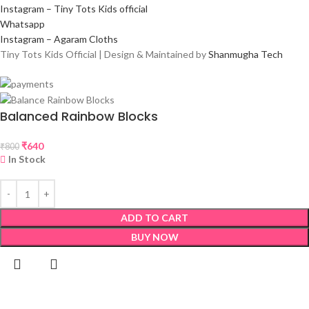
Instagram – Tiny Tots Kids official
Whatsapp
Instagram – Agaram Cloths
Tiny Tots Kids Official | Design & Maintained by
Shanmugha Tech
Balanced Rainbow Blocks
₹
640
₹
800
In Stock
ADD TO CART
BUY NOW
Shop