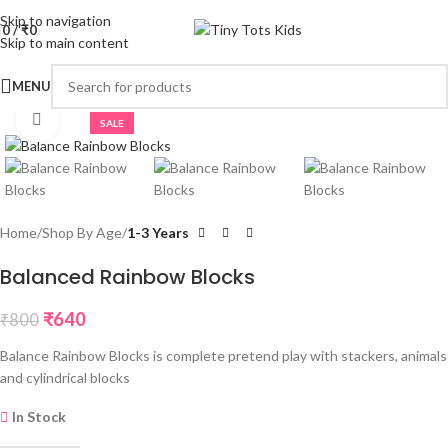
Skip to navigation
0
/
₹
0
Skip to main content
MENU
Click to enlarge
SALE
Home
Shop By Age
1-3 Years
Balanced Rainbow Blocks
₹
640
₹
800
Balance Rainbow Blocks is complete pretend play with stackers, animals
and cylindrical blocks
In Stock