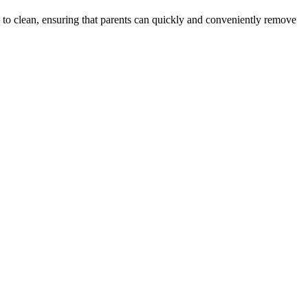
sy to clean, ensuring that parents can quickly and conveniently remove