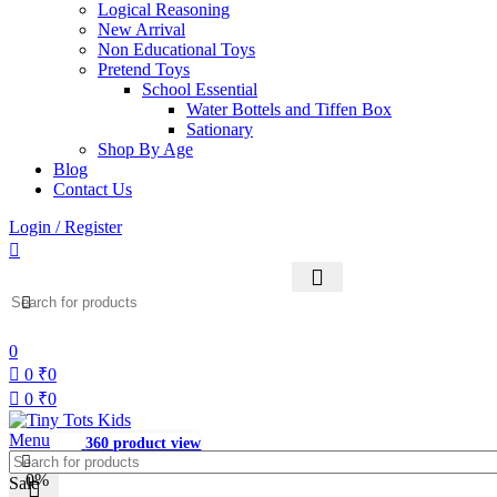
Logical Reasoning
New Arrival
Non Educational Toys
Pretend Toys
School Essential
Water Bottels and Tiffen Box
Sationary
Shop By Age
Blog
Contact Us
Login / Register
0
0
₹
0
0
₹
0
Menu
360 product view
0%
Sale