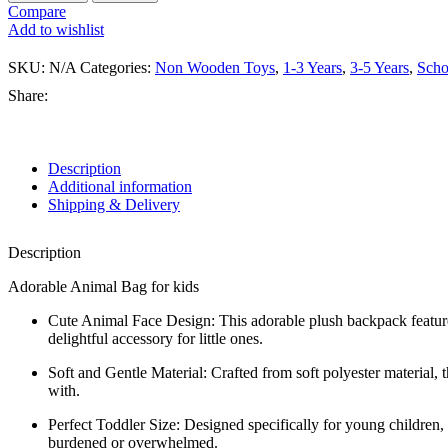
Compare
Add to wishlist
SKU:
N/A
Categories:
Non Wooden Toys
,
1-3 Years
,
3-5 Years
,
Scho
Share:
Description
Additional information
Shipping & Delivery
Description
Adorable Animal Bag for kids
Cute Animal Face Design: This adorable plush backpack features a
delightful accessory for little ones.
Soft and Gentle Material: Crafted from soft polyester material, 
with.
Perfect Toddler Size: Designed specifically for young children, th
burdened or overwhelmed.