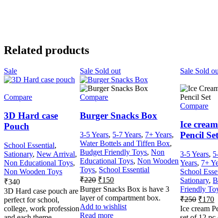
Related products
Sale
Sale
Sold out
Sale
Sold ou
Compare
Compare
Compare
3D Hard case
Burger Snacks Box
Ice crea
Pouch
Pencil Se
3-5 Years
,
5-7 Years
,
7+ Years
,
Water Bottels and Tiffen Box
,
School Essential
,
Budget Friendly Toys
,
Non
Sationary
,
New Arrival
,
3-5 Years
,
5
Educational Toys
,
Non Wooden
Non Educational Toys
,
Years
,
7+ Ye
Toys
,
School Essential
Non Wooden Toys
School Esse
₹
220
₹
150
Sationary
,
B
₹
340
Burger Snacks Box is have 3
Friendly To
3D Hard case pouch are
layer of compartment box.
₹
250
₹
170
perfect for school,
Add to wishlist
college, work profession
Ice cream P
Read more
and each theme
set of 12 pc