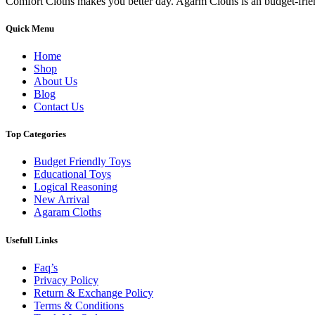
Comfort Cloths makes you better day. Agarm Cloths is an budget-frie
Quick Menu
Home
Shop
About Us
Blog
Contact Us
Top Categories
Budget Friendly Toys
Educational Toys
Logical Reasoning
New Arrival
Agaram Cloths
Usefull Links
Faq’s
Privacy Policy
Return & Exchange Policy
Terms & Conditions