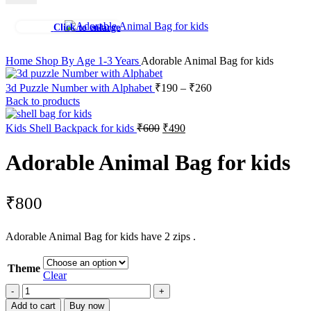
Click to enlarge
Home
Shop By Age
1-3 Years
Adorable Animal Bag for kids
3d Puzzle Number with Alphabet
₹
190
–
₹
260
Back to products
Kids Shell Backpack for kids
₹
600
₹
490
Adorable Animal Bag for kids
₹
800
Adorable Animal Bag for kids have 2 zips .
Theme
Clear
Add to cart
Buy now