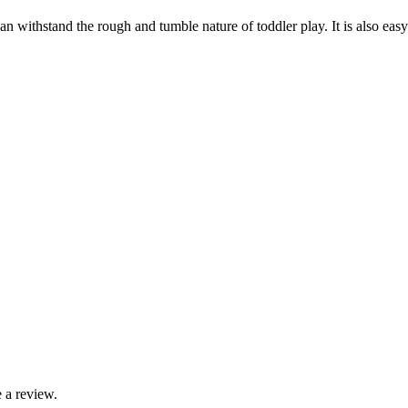
an withstand the rough and tumble nature of toddler play. It is also ea
 a review.