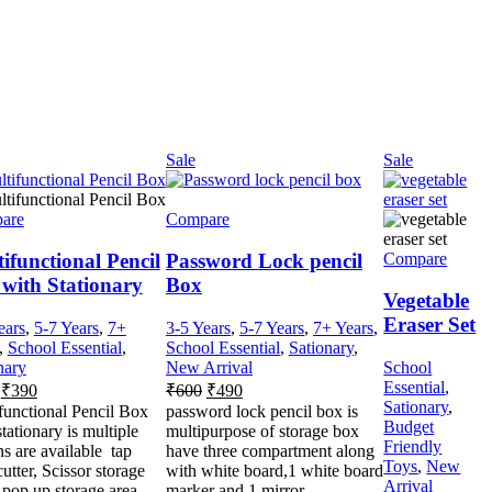
Sale
Sale
are
Compare
Compare
ifunctional Pencil
Password Lock pencil
with Stationary
Box
Vegetable
Eraser Set
ears
,
5-7 Years
,
7+
3-5 Years
,
5-7 Years
,
7+ Years
,
,
School Essential
,
School Essential
,
Sationary
,
nary
New Arrival
School
Essential
,
₹
390
₹
600
₹
490
Sationary
,
functional Pencil Box
password lock pencil box is
Budget
tationary is multiple
multipurpose of storage box
Friendly
ns are available tap
have three compartment along
Toys
,
New
utter, Scissor storage
with white board,1 white board
Arrival
 pop up storage area
marker and 1 mirror.