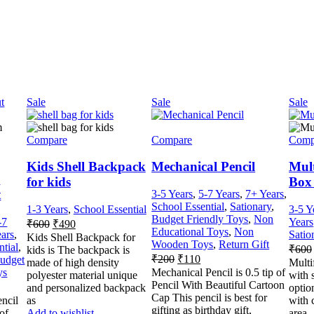
t
Sale
Sale
Sale
Compare
Compare
Comp
Kids Shell Backpack
Mechanical Pencil
Mult
m
for kids
Box 
t
3-5 Years
,
5-7 Years
,
7+ Years
,
School Essential
,
Sationary
,
1-3 Years
,
School Essential
3-5 Y
Budget Friendly Toys
,
Non
-7
Years
₹
600
₹
490
Educational Toys
,
Non
ars
,
Satio
Kids Shell Backpack for
Wooden Toys
,
Return Gift
ntial
,
₹
600
kids is The backpack is
₹
200
₹
110
udget
made of high density
Multi
ys
Mechanical Pencil is 0.5 tip of
polyester material unique
with s
Pencil With Beautiful Cartoon
and personalized backpack
optio
Cap This pencil is best for
encil
as
with c
gifting as birthday gift,
 of
Add to wishlist
area,