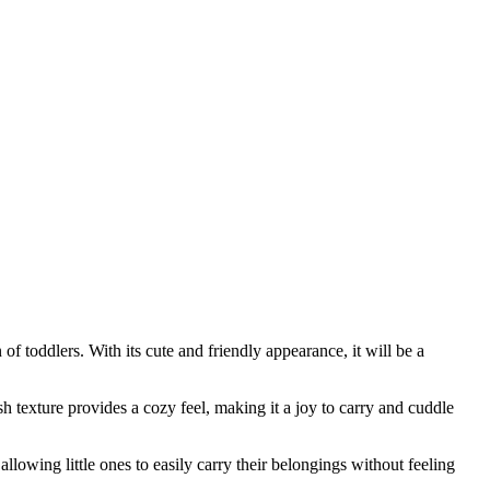
f toddlers. With its cute and friendly appearance, it will be a
sh texture provides a cozy feel, making it a joy to carry and cuddle
 allowing little ones to easily carry their belongings without feeling