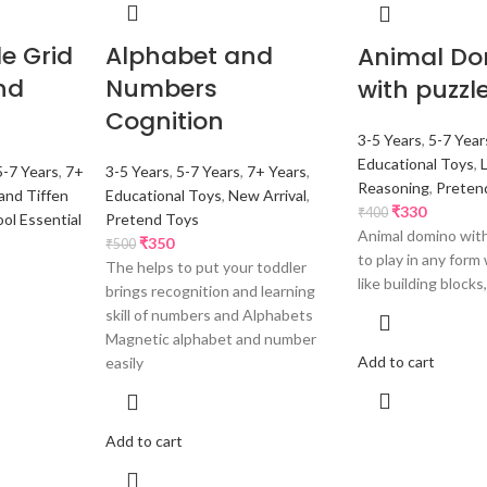
e Grid
Alphabet and
Animal D
nd
Numbers
with puzzl
Cognition
3-5 Years
,
5-7 Year
Educational Toys
,
5-7 Years
,
7+
3-5 Years
,
5-7 Years
,
7+ Years
,
Reasoning
,
Preten
and Tiffen
Educational Toys
,
New Arrival
,
₹
330
₹
400
ol Essential
Pretend Toys
Animal domino with
₹
350
₹
500
to play in any form
The helps to put your toddler
like building blocks,
brings recognition and learning
skill of numbers and Alphabets
Magnetic alphabet and number
Add to cart
easily
Add to cart