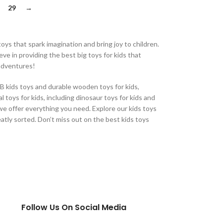
29
→
oys that spark imagination and bring joy to children.
eve in providing the best big toys for kids that
 adventures!
CB kids toys and durable wooden toys for kids,
 toys for kids, including dinosaur toys for kids and
, we offer everything you need. Explore our kids toys
eatly sorted. Don’t miss out on the best kids toys
Follow Us On Social Media