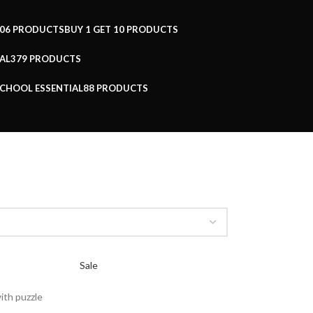
06 PRODUCTS
BUY 1 GET 1
0 PRODUCTS
AL
379 PRODUCTS
CHOOL ESSENTIAL
88 PRODUCTS
Sale