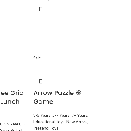
Sale
ee Grid
Arrow Puzzle 🎯
 Lunch
Game
3-5 Years
,
5-7 Years
,
7+ Years
,
Educational Toys
,
New Arrival
,
s
,
3-5 Years
,
5-
Pretend Toys
Water Bottels