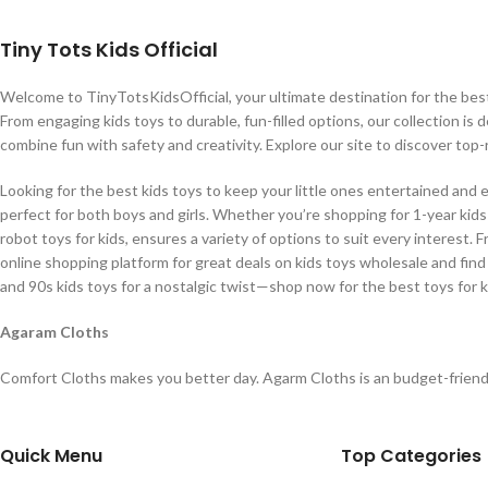
Tiny Tots Kids Official
Welcome to TinyTotsKidsOfficial, your ultimate destination for the best b
From engaging kids toys to durable, fun-filled options, our collection is 
combine fun with safety and creativity. Explore our site to discover top-
Looking for the best kids toys to keep your little ones entertained and 
perfect for both boys and girls. Whether you’re shopping for 1-year kids t
robot toys for kids, ensures a variety of options to suit every interest. 
online shopping platform for great deals on kids toys wholesale and find
and 90s kids toys for a nostalgic twist—shop now for the best toys for k
Agaram Cloths
Comfort Cloths makes you better day. Agarm Cloths is an budget-friend
Quick Menu
Top Categories