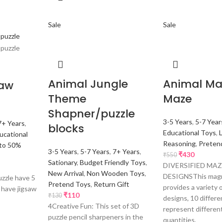
Sale
Sale
Animal Jungle
Animal Ma
saw
Theme
Maze
Shapner/puzzle
3-5 Years
,
5-7 Year
7+ Years
,
blocks
Educational Toys
,
ucational
Reasoning
,
Preten
to 50%
3-5 Years
,
5-7 Years
,
7+ Years
,
₹
430
₹
550
Sationary
,
Budget Friendly Toys
,
DIVERSIFIED MA
New Arrival
,
Non Wooden Toys
,
DESIGNSThis magn
uzzle have 5
Pretend Toys
,
Return Gift
provides a variety 
r have jigsaw
₹
110
₹
130
designs, 10 differe
4Creative Fun: This set of 3D
represent differen
puzzle pencil sharpeners in the
quantities,