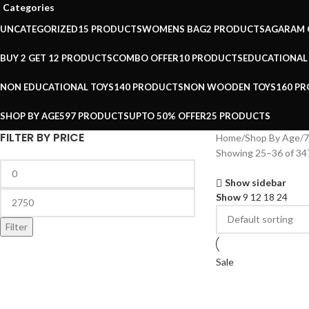
Categories
UNCATEGORIZED
15 PRODUCTS
WOMENS BAG
2 PRODUCTS
AGARAM 
BUY 2 GET 1
2 PRODUCTS
COMBO OFFER
10 PRODUCTS
EDUCATIONAL
NON EDUCATIONAL TOYS
140 PRODUCTS
NON WOODEN TOYS
160 P
SHOP BY AGE
597 PRODUCTS
UPTO 50% OFFER
25 PRODUCTS
FILTER BY PRICE
Home
Shop By Age
7
Showing 25–36 of 347
Show sidebar
Show
9
12
18
24
Filter
Sale