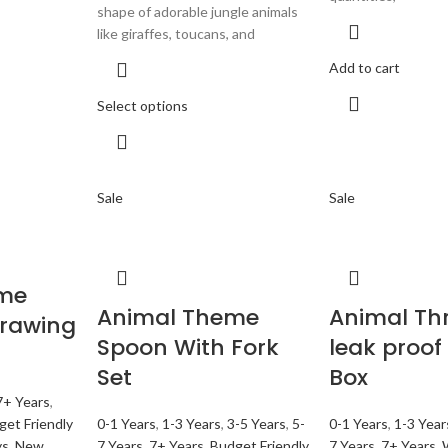
shape of adorable jungle animals
like giraffes, toucans, and
Add to cart
Select options
Sale
Sale
me
Animal Theme
Animal Thr
Drawing
Spoon With Fork
leak proof
Set
Box
7+ Years
,
get Friendly
0-1 Years
,
1-3 Years
,
3-5 Years
,
5-
0-1 Years
,
1-3 Year
ys
,
New
7 Years
,
7+ Years
,
Budget Friendly
7 Years
,
7+ Years
,