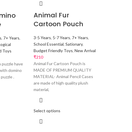
Animal Fur
omino
Cartoon Pouch
e
3-5 Years
,
5-7 Years
,
7+ Years
,
s
,
7+ Years
,
School Essential
,
Sationary
,
Logical
Budget Friendly Toys
,
New Arrival
d Toys
₹
210
Animal Fur Cartoon Pouch is
 puzzle have
MADE OF PREMIUM QUALITY
 with domino
MATERIAL- Animal Pencil Cases
 puzzle .
are made of high quality plush
material,
Select options