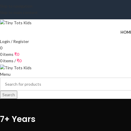
Skip to navigation
Skip to main content
HOM
Login / Register
0
0
items
₹
0
0
items
/
₹
0
Menu
Search
7+ Years