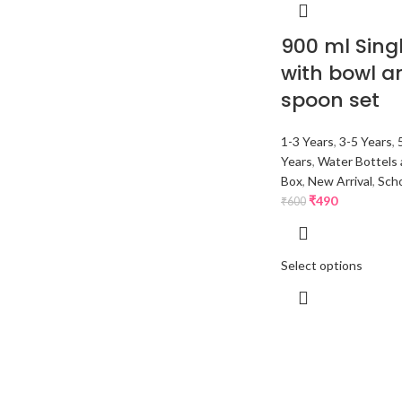
900 ml Singl
with bowl a
spoon set
1-3 Years
,
3-5 Years
,
Years
,
Water Bottels 
Box
,
New Arrival
,
Scho
₹
490
₹
600
Select options