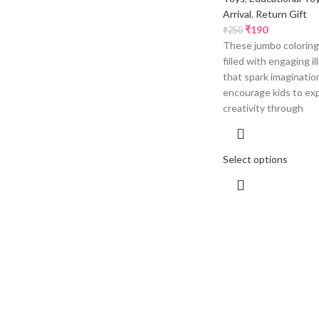
Arrival
,
Return Gift
₹
190
₹
250
These jumbo coloring
filled with engaging il
that spark imaginatio
encourage kids to exp
creativity through
Select options