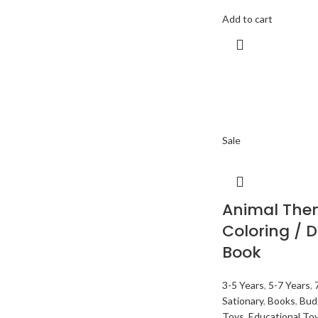
Add to cart
Sale
Animal The
Coloring / 
Book
3-5 Years
,
5-7 Years
,
Sationary
,
Books
,
Bud
Toys
,
Educational To