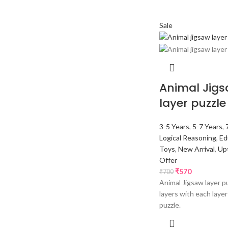
Sale
Animal Jig
layer puzzle
3-5 Years
,
5-7 Years
,
Logical Reasoning
,
Ed
Toys
,
New Arrival
,
Up
Offer
₹
570
₹
700
Animal Jigsaw layer p
layers with each laye
puzzle.