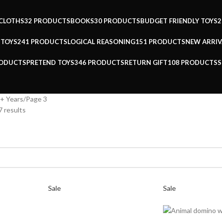
CLOTHS
32 PRODUCTS
BOOKS
30 PRODUCTS
BUDGET FRIENDLY TOYS
2
 TOYS
241 PRODUCTS
LOGICAL REASONING
151 PRODUCTS
NEW ARRIV
RODUCTS
PRETEND TOYS
346 PRODUCTS
RETURN GIFT
108 PRODUCTS
S
+ Years
Page 3
 results
Sale
Sale