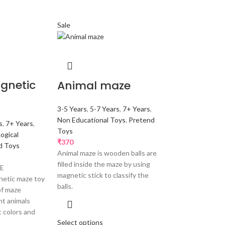
Sale
gnetic
Animal maze
3-5 Years
,
5-7 Years
,
7+ Years
,
Non Educational Toys
,
Pretend
s
,
7+ Years
,
Toys
Logical
₹
370
d Toys
Animal maze is wooden balls are
filled inside the maze by using
ZE
magnetic stick to classify the
etic maze toy
balls.
of maze
nt animals
t colors and
Select options