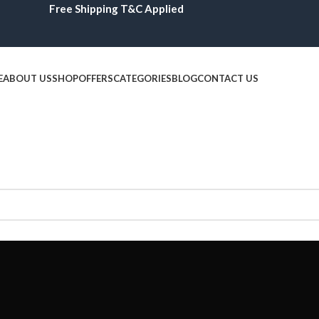
Free Shipping T&C Applied
E
ABOUT US
SHOP
OFFERS
CATEGORIES
BLOG
CONTACT US