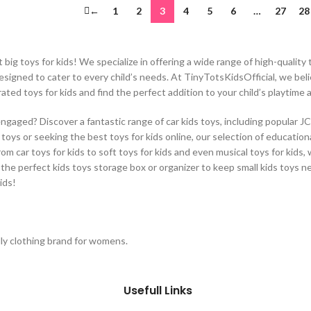
←
1
2
3
4
5
6
…
27
28
ig toys for kids! We specialize in offering a wide range of high-quality t
designed to cater to every child’s needs. At TinyTotsKidsOfficial, we beli
rated toys for kids and find the perfect addition to your child’s playtime
engaged? Discover a fantastic range of car kids toys, including popular J
oys or seeking the best toys for kids online, our selection of educational
From car toys for kids to soft toys for kids and even musical toys for kids
 the perfect kids toys storage box or organizer to keep small kids toys n
ids!
ly clothing brand for womens.
Usefull Links