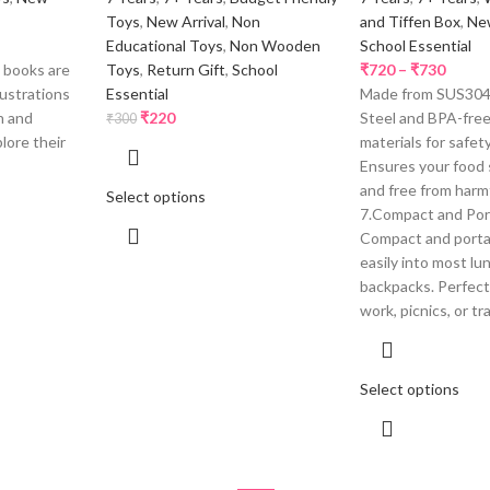
Toys
,
New Arrival
,
Non
and Tiffen Box
,
New
Educational Toys
,
Non Wooden
School Essential
 books are
Toys
,
Return Gift
,
School
₹
720
–
₹
730
lustrations
Essential
Made from SUS304 
n and
₹
220
Steel and BPA-fre
₹
300
lore their
materials for safety
Ensures your food 
and free from harm
Select options
7.Compact and Por
Compact and portab
easily into most l
backpacks. Perfect 
work, picnics, or tr
Select options