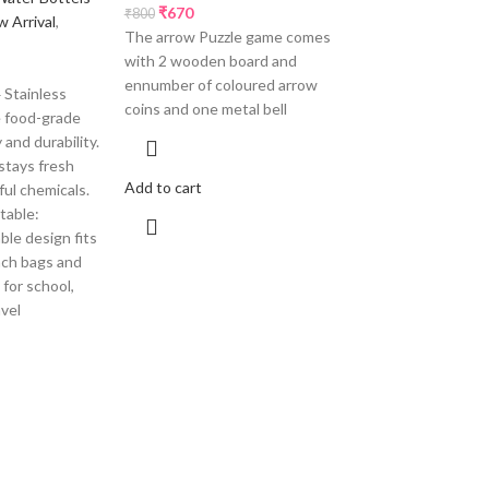
₹
670
₹
800
 Arrival
,
The arrow Puzzle game comes
with 2 wooden board and
ennumber of coloured arrow
Stainless
coins and one metal bell
e food-grade
 and durability.
stays fresh
Add to cart
ful chemicals.
table:
le design fits
unch bags and
for school,
avel