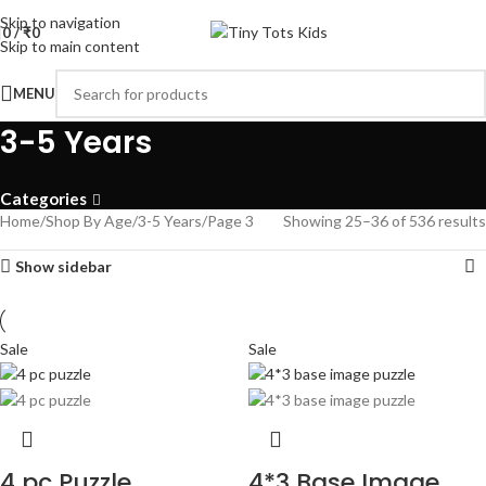
Skip to navigation
0
/
₹
0
Skip to main content
MENU
3-5 Years
Categories
Home
Shop By Age
3-5 Years
Page 3
Showing 25–36 of 536 results
Show sidebar
Sale
Sale
4 pc Puzzle
4*3 Base Image