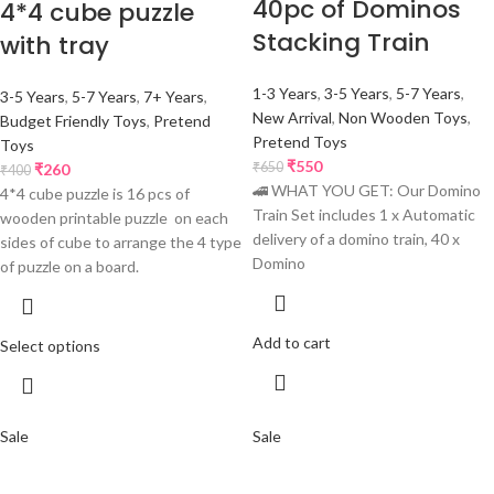
40pc of Dominos
4*4 cube puzzle
Stacking Train
with tray
1-3 Years
,
3-5 Years
,
5-7 Years
,
3-5 Years
,
5-7 Years
,
7+ Years
,
New Arrival
,
Non Wooden Toys
,
Budget Friendly Toys
,
Pretend
Pretend Toys
Toys
₹
550
₹
650
₹
260
₹
400
🚄 WHAT YOU GET: Our Domino
4*4 cube puzzle is 16 pcs of
Train Set includes 1 x Automatic
wooden printable puzzle on each
delivery of a domino train, 40 x
sides of cube to arrange the 4 type
Domino
of puzzle on a board.
Add to cart
Select options
Sale
Sale