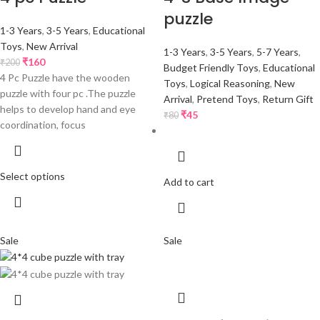
puzzle
1-3 Years
,
3-5 Years
,
Educational
Toys
,
New Arrival
1-3 Years
,
3-5 Years
,
5-7 Years
,
₹
160
₹
200
Budget Friendly Toys
,
Educational
4 Pc Puzzle have the wooden
Toys
,
Logical Reasoning
,
New
puzzle with four pc .The puzzle
Arrival
,
Pretend Toys
,
Return Gift
helps to develop hand and eye
₹
45
₹
80
coordination, focus
Select options
Add to cart
Sale
Sale