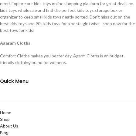
need. Explore our kids toys online shopping platform for great deals on
kids toys wholesale and find the perfect kids toys storage box or
organizer to keep small kids toys neatly sorted. Don’t miss out on the
best kids toys and 90s kids toys for a nostalgic twist—shop now for the
best toys for kids!
Agaram Cloths
Comfort Cloths makes you better day. Agarm Cloths is an budget-
friendly clothing brand for womens.
Quick Menu
Home
Shop
About Us
Blog