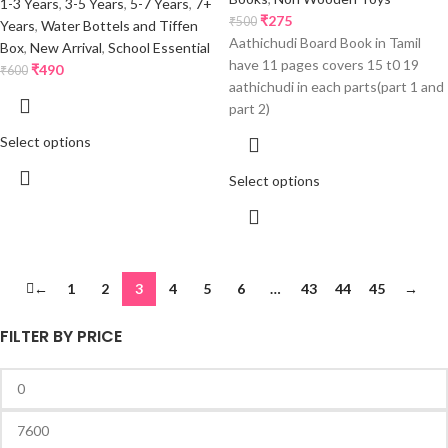
1-3 Years
,
3-5 Years
,
5-7 Years
,
7+
₹
275
₹
500
Years
,
Water Bottels and Tiffen
Aathichudi Board Book in Tamil
Box
,
New Arrival
,
School Essential
have 11 pages covers 15 t0 19
₹
490
₹
600
aathichudi in each parts(part 1 and
part 2)
Select options
Select options
←
1
2
3
4
5
6
…
43
44
45
→
FILTER BY PRICE