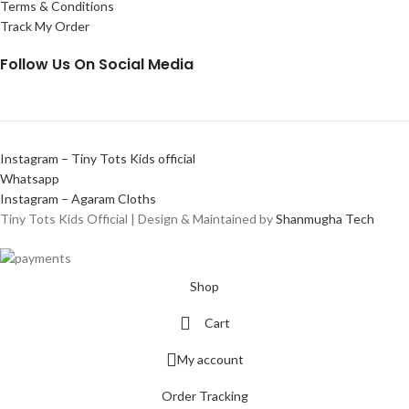
Terms & Conditions
Track My Order
Follow Us On Social Media
Instagram – Tiny Tots Kids official
Whatsapp
Instagram – Agaram Cloths
Tiny Tots Kids Official | Design & Maintained by
Shanmugha Tech
Shop
Cart
My account
Order Tracking