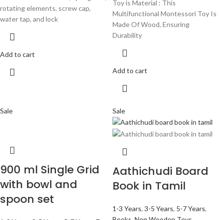
Toy is Material : This
rotating elements, screw cap,
Multifunctional Montessori Toy Is
water tap, and lock
Made Of Wood, Ensuring
Durability
Add to cart
Add to cart
Sale
Sale
900 ml Single Grid
Aathichudi Board
with bowl and
Book in Tamil
spoon set
1-3 Years
,
3-5 Years
,
5-7 Years
,
Books
,
Non Wooden Toys