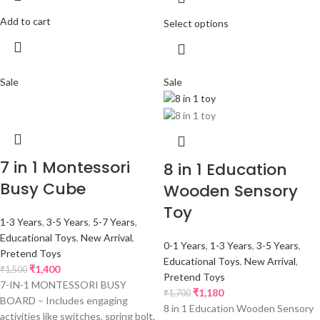
Add to cart
Select options
Sale
Sale
7 in 1 Montessori
8 in 1 Education
Busy Cube
Wooden Sensory
Toy
1-3 Years
,
3-5 Years
,
5-7 Years
,
Educational Toys
,
New Arrival
,
0-1 Years
,
1-3 Years
,
3-5 Years
,
Pretend Toys
Educational Toys
,
New Arrival
,
₹
1,400
₹
1,500
Pretend Toys
7-IN-1 MONTESSORI BUSY
₹
1,180
₹
1,700
BOARD – Includes engaging
8 in 1 Education Wooden Sensory
activities like switches, spring bolt,