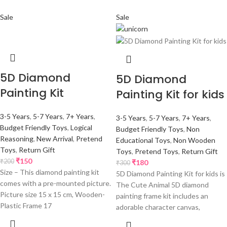
Sale
Sale
5D Diamond
5D Diamond
Painting Kit
Painting Kit for kids
3-5 Years
,
5-7 Years
,
7+ Years
,
3-5 Years
,
5-7 Years
,
7+ Years
,
Budget Friendly Toys
,
Logical
Budget Friendly Toys
,
Non
Reasoning
,
New Arrival
,
Pretend
Educational Toys
,
Non Wooden
Toys
,
Return Gift
Toys
,
Pretend Toys
,
Return Gift
₹
150
₹
200
₹
180
₹
300
Size – This diamond painting kit
5D Diamond Painting Kit for kids is
comes with a pre-mounted picture.
The Cute Animal 5D diamond
Picture size 15 x 15 cm, Wooden-
painting frame kit includes an
Plastic Frame 17
adorable character canvas,