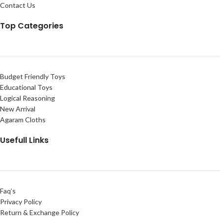
Contact Us
Top Categories
Budget Friendly Toys
Educational Toys
Logical Reasoning
New Arrival
Agaram Cloths
Usefull Links
Faq’s
Privacy Policy
Return & Exchange Policy