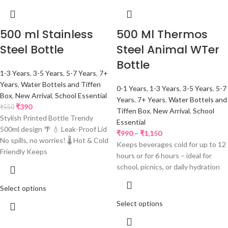
500 ml Stainless
500 Ml Thermos
Steel Bottle
Steel Animal WTer
Bottle
1-3 Years
,
3-5 Years
,
5-7 Years
,
7+
Years
,
Water Bottels and Tiffen
0-1 Years
,
1-3 Years
,
3-5 Years
,
5-7
Box
,
New Arrival
,
School Essential
Years
,
7+ Years
,
Water Bottels and
₹
390
₹
550
Tiffen Box
,
New Arrival
,
School
Stylish Printed Bottle Trendy
Essential
500ml design 🌴 💧 Leak-Proof Lid
₹
990
–
₹
1,150
No spills, no worries! 🌡️ Hot & Cold
Keeps beverages cold for up to 12
Friendly Keeps
hours or for 6 hours – ideal for
school, picnics, or daily hydration
Select options
Select options