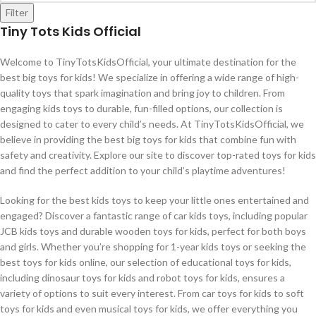
Filter
Tiny Tots Kids Official
Welcome to TinyTotsKidsOfficial, your ultimate destination for the
best big toys for kids! We specialize in offering a wide range of high-
quality toys that spark imagination and bring joy to children. From
engaging kids toys to durable, fun-filled options, our collection is
designed to cater to every child’s needs. At TinyTotsKidsOfficial, we
believe in providing the best big toys for kids that combine fun with
safety and creativity. Explore our site to discover top-rated toys for kids
and find the perfect addition to your child’s playtime adventures!
Looking for the best kids toys to keep your little ones entertained and
engaged? Discover a fantastic range of car kids toys, including popular
JCB kids toys and durable wooden toys for kids, perfect for both boys
and girls. Whether you’re shopping for 1-year kids toys or seeking the
best toys for kids online, our selection of educational toys for kids,
including dinosaur toys for kids and robot toys for kids, ensures a
variety of options to suit every interest. From car toys for kids to soft
toys for kids and even musical toys for kids, we offer everything you