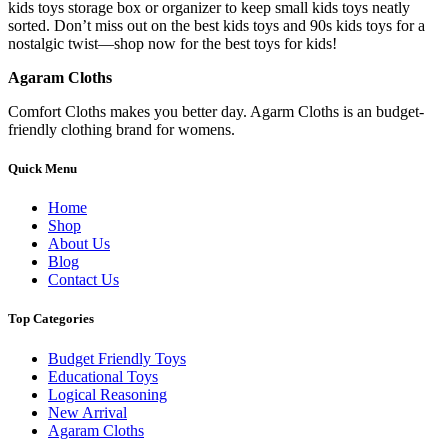
kids toys storage box or organizer to keep small kids toys neatly
sorted. Don’t miss out on the best kids toys and 90s kids toys for a
nostalgic twist—shop now for the best toys for kids!
Agaram Cloths
Comfort Cloths makes you better day. Agarm Cloths is an budget-
friendly clothing brand for womens.
Quick Menu
Home
Shop
About Us
Blog
Contact Us
Top Categories
Budget Friendly Toys
Educational Toys
Logical Reasoning
New Arrival
Agaram Cloths