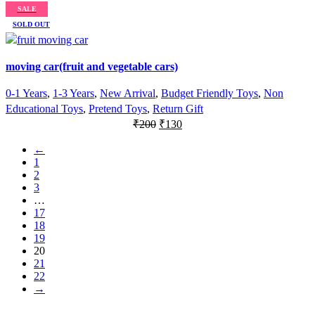
price
price
SALE
was:
is:
SOLD OUT
₹900.
₹750.
moving car(fruit and vegetable cars)
0-1 Years
,
1-3 Years
,
New Arrival
,
Budget Friendly Toys
,
Non
Educational Toys
,
Pretend Toys
,
Return Gift
Original
Current
₹
200
₹
130
price
price
←
was:
is:
1
₹200.
₹130.
2
3
…
17
18
19
20
21
22
→