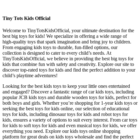
Tiny Tots Kids Official
Welcome to TinyTotsKidsOfficial, your ultimate destination for the
best big toys for kids! We specialize in offering a wide range of
high-quality toys that spark imagination and bring joy to children.
From engaging kids toys to durable, fun-filled options, our
collection is designed to cater to every child’s needs. At
TinyTotsKidsOfficial, we believe in providing the best big toys for
kids that combine fun with safety and creativity. Explore our site to
discover top-rated toys for kids and find the perfect addition to your
child’s playtime adventures!
Looking for the best kids toys to keep your little ones entertained
and engaged? Discover a fantastic range of car kids toys, including
popular JCB kids toys and durable wooden toys for kids, perfect for
both boys and girls. Whether you’re shopping for 1-year kids toys or
seeking the best toys for kids online, our selection of educational
toys for kids, including dinosaur toys for kids and robot toys for
kids, ensures a variety of options to suit every interest. From car toys
for kids to soft toys for kids and even musical toys for kids, we offer
everything you need. Explore our kids toys online shopping
platform for great deals on kids toys wholesale and find the perfect