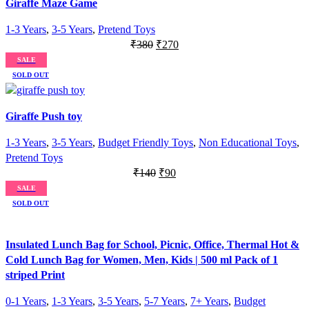
Giraffe Maze Game
1-3 Years
,
3-5 Years
,
Pretend Toys
Original
Current
₹
380
₹
270
price
price
SALE
was:
is:
SOLD OUT
₹380.
₹270.
Giraffe Push toy
1-3 Years
,
3-5 Years
,
Budget Friendly Toys
,
Non Educational Toys
,
Pretend Toys
Original
Current
₹
140
₹
90
price
price
SALE
was:
is:
SOLD OUT
₹140.
₹90.
Insulated Lunch Bag for School, Picnic, Office, Thermal Hot &
Cold Lunch Bag for Women, Men, Kids | 500 ml Pack of 1
striped Print
0-1 Years
,
1-3 Years
,
3-5 Years
,
5-7 Years
,
7+ Years
,
Budget