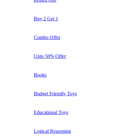
Buy 2 Get 1
Combo Offer
Upto 50% Offer
Books
Budget Friendly Toys
Educational Toys
Logical Reasoning