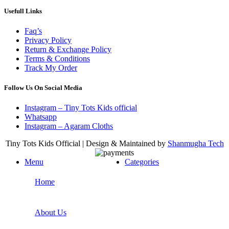
Usefull Links
Faq’s
Privacy Policy
Return & Exchange Policy
Terms & Conditions
Track My Order
Follow Us On Social Media
Instagram – Tiny Tots Kids official
Whatsapp
Instagram – Agaram Cloths
Tiny Tots Kids Official | Design & Maintained by
Shanmugha Tech
Menu
Categories
Home
About Us