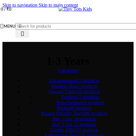
Skip to navigation
Skip to main content
0
/
₹
0
MENU
1-3 Years
Categories
Uncategorized
15 products
Womens Bag
2 products
Agaram Cloths
32 products
Feeding
17 products
Non Feeding
15 products
Books
30 products
Budget Friendly Toys
206 products
Buy 1 Get 1
0 products
Buy 2 Get 1
2 products
Combo Offer
10 products
Educational Toys
241 products