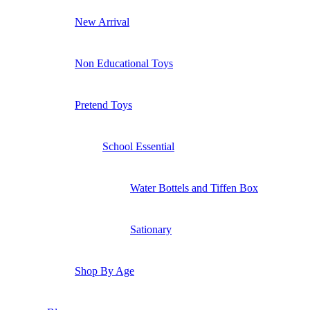
New Arrival
Non Educational Toys
Pretend Toys
School Essential
Water Bottels and Tiffen Box
Sationary
Shop By Age