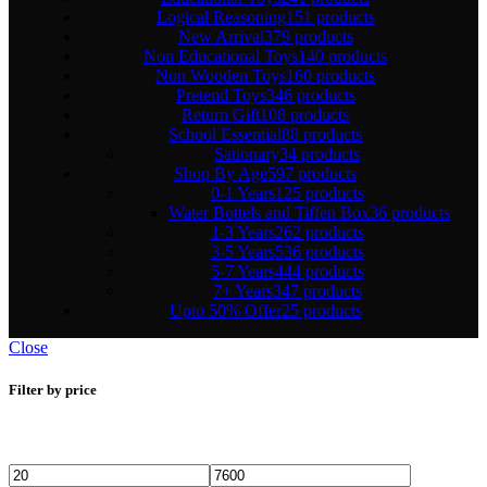
Logical Reasoning
151 products
New Arrival
379 products
Non Educational Toys
140 products
Non Wooden Toys
160 products
Pretend Toys
346 products
Return Gift
108 products
School Essential
88 products
Sationary
34 products
Shop By Age
597 products
0-1 Years
125 products
Water Bottels and Tiffen Box
36 products
1-3 Years
262 products
3-5 Years
536 products
5-7 Years
444 products
7+ Years
347 products
Upto 50% Offer
25 products
Close
Filter by price