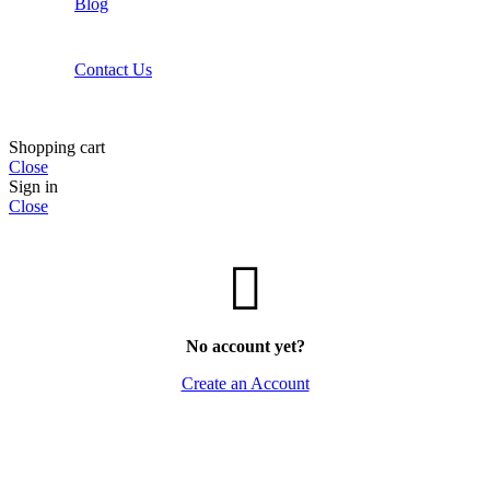
Blog
Contact Us
Shopping cart
Close
Sign in
Close
No account yet?
Create an Account