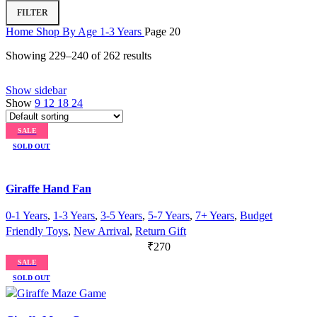
Min
Max
FILTER
price
price
Home
Shop By Age
1-3 Years
Page 20
Showing 229–240 of 262 results
Show sidebar
Show
9
12
18
24
SALE
SOLD OUT
Giraffe Hand Fan
0-1 Years
,
1-3 Years
,
3-5 Years
,
5-7 Years
,
7+ Years
,
Budget
Friendly Toys
,
New Arrival
,
Return Gift
₹
270
SALE
SOLD OUT