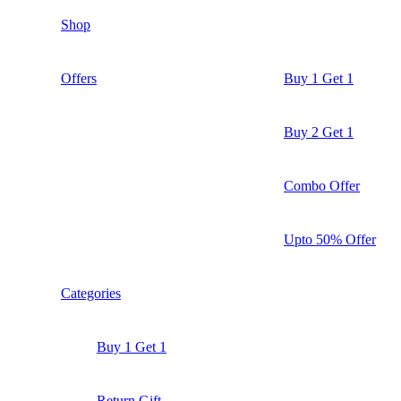
Shop
Offers
Buy 1 Get 1
Buy 2 Get 1
Combo Offer
Upto 50% Offer
Categories
Buy 1 Get 1
Return Gift