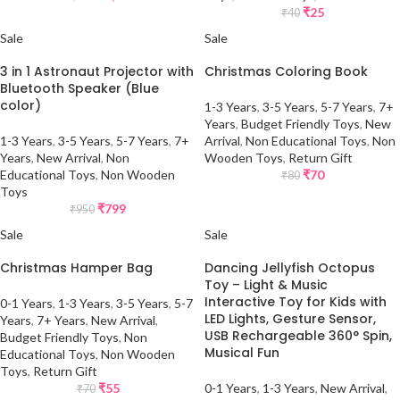
₹
25
₹
40
Sale
Sale
3 in 1 Astronaut Projector with
Christmas Coloring Book
Bluetooth Speaker (Blue
color)
1-3 Years
,
3-5 Years
,
5-7 Years
,
7+
Years
,
Budget Friendly Toys
,
New
1-3 Years
,
3-5 Years
,
5-7 Years
,
7+
Arrival
,
Non Educational Toys
,
Non
Years
,
New Arrival
,
Non
Wooden Toys
,
Return Gift
Educational Toys
,
Non Wooden
₹
70
₹
80
Toys
₹
799
₹
950
Sale
Sale
Christmas Hamper Bag
Dancing Jellyfish Octopus
Toy – Light & Music
Interactive Toy for Kids with
0-1 Years
,
1-3 Years
,
3-5 Years
,
5-7
LED Lights, Gesture Sensor,
Years
,
7+ Years
,
New Arrival
,
USB Rechargeable 360° Spin,
Budget Friendly Toys
,
Non
Musical Fun
Educational Toys
,
Non Wooden
Toys
,
Return Gift
₹
55
0-1 Years
,
1-3 Years
,
New Arrival
,
₹
70