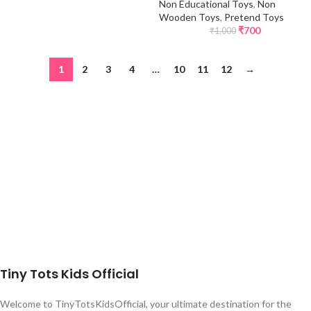
Non Educational Toys
,
Non
Wooden Toys
,
Pretend Toys
₹
700
₹
1,000
1
2
3
4
…
10
11
12
→
Tiny Tots Kids Official
Welcome to TinyTotsKidsOfficial, your ultimate destination for the