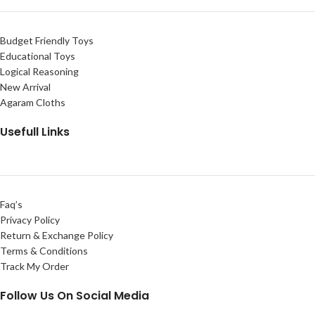
Budget Friendly Toys
Educational Toys
Logical Reasoning
New Arrival
Agaram Cloths
Usefull Links
Faq’s
Privacy Policy
Return & Exchange Policy
Terms & Conditions
Track My Order
Follow Us On Social Media