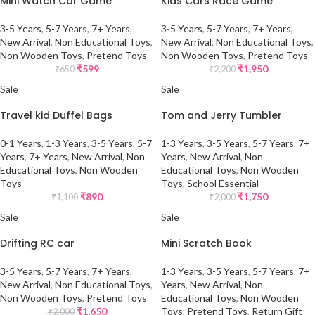
Mini Watch Car Game
Kids Cars Race Game
3-5 Years
,
5-7 Years
,
7+ Years
,
3-5 Years
,
5-7 Years
,
7+ Years
,
New Arrival
,
Non Educational Toys
,
New Arrival
,
Non Educational Toys
,
Non Wooden Toys
,
Pretend Toys
Non Wooden Toys
,
Pretend Toys
₹
599
₹
1,950
₹
650
₹
2,200
Sale
Sale
Travel kid Duffel Bags
Tom and Jerry Tumbler
0-1 Years
,
1-3 Years
,
3-5 Years
,
5-7
1-3 Years
,
3-5 Years
,
5-7 Years
,
7+
Years
,
7+ Years
,
New Arrival
,
Non
Years
,
New Arrival
,
Non
Educational Toys
,
Non Wooden
Educational Toys
,
Non Wooden
Toys
Toys
,
School Essential
₹
890
₹
1,750
₹
1,100
₹
2,000
Sale
Sale
Drifting RC car
Mini Scratch Book
3-5 Years
,
5-7 Years
,
7+ Years
,
1-3 Years
,
3-5 Years
,
5-7 Years
,
7+
New Arrival
,
Non Educational Toys
,
Years
,
New Arrival
,
Non
Non Wooden Toys
,
Pretend Toys
Educational Toys
,
Non Wooden
₹
1,650
Toys
,
Pretend Toys
,
Return Gift
₹
2,000