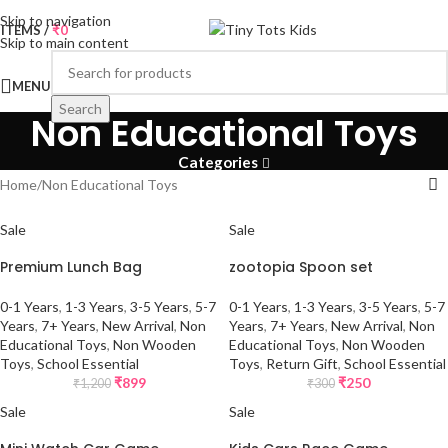
Skip to navigation
0
ITEMS
/
₹
0
Skip to main content
MENU
Search
Non Educational Toys
Categories
Home
Non Educational Toys
Sale
Sale
Premium Lunch Bag
zootopia Spoon set
0-1 Years
,
1-3 Years
,
3-5 Years
,
5-7
0-1 Years
,
1-3 Years
,
3-5 Years
,
5-7
Years
,
7+ Years
,
New Arrival
,
Non
Years
,
7+ Years
,
New Arrival
,
Non
Educational Toys
,
Non Wooden
Educational Toys
,
Non Wooden
Toys
,
School Essential
Toys
,
Return Gift
,
School Essential
₹
899
₹
250
₹
1,200
₹
300
Sale
Sale