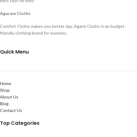
best toys for kids!
Agaram Cloths
Comfort Cloths makes you better day. Agarm Cloths is an budget-
friendly clothing brand for womens.
Quick Menu
Home
Shop
About Us
Blog
Contact Us
Top Categories