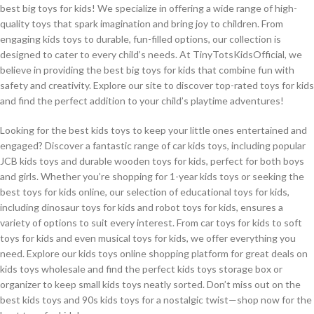
best big toys for kids! We specialize in offering a wide range of high-
quality toys that spark imagination and bring joy to children. From
engaging kids toys to durable, fun-filled options, our collection is
designed to cater to every child’s needs. At TinyTotsKidsOfficial, we
believe in providing the best big toys for kids that combine fun with
safety and creativity. Explore our site to discover top-rated toys for kids
and find the perfect addition to your child’s playtime adventures!
Looking for the best kids toys to keep your little ones entertained and
engaged? Discover a fantastic range of car kids toys, including popular
JCB kids toys and durable wooden toys for kids, perfect for both boys
and girls. Whether you’re shopping for 1-year kids toys or seeking the
best toys for kids online, our selection of educational toys for kids,
including dinosaur toys for kids and robot toys for kids, ensures a
variety of options to suit every interest. From car toys for kids to soft
toys for kids and even musical toys for kids, we offer everything you
need. Explore our kids toys online shopping platform for great deals on
kids toys wholesale and find the perfect kids toys storage box or
organizer to keep small kids toys neatly sorted. Don’t miss out on the
best kids toys and 90s kids toys for a nostalgic twist—shop now for the