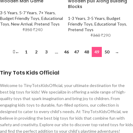
Wooden Man Game
wooden pull Along Building
Blocks
3-5 Years
,
5-7 Years
,
7+ Years
,
Budget Friendly Toys
,
Educational
1-3 Years
,
3-5 Years
,
Budget
Toys
,
New Arrival
,
Pretend Toys
Friendly Toys
,
Educational Toys
,
₹
350
₹
240
Pretend Toys
₹
360
₹
290
←
1
2
3
…
46
47
48
49
50
→
Tiny Tots Kids Official
Welcome to TinyTotsKidsOfficial, your ultimate destination for the
best big toys for kids! We specialize in offering a wide range of high-
quality toys that spark imagination and bring joy to children. From
engaging kids toys to durable, fun-filled options, our collection is
designed to cater to every child’s needs. At TinyTotsKidsOfficial, we
believe in providing the best big toys for kids that combine fun with
safety and creativity. Explore our site to discover top-rated toys for kids
and find the perfect addition to your child’s playtime adventures!