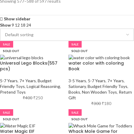
Showing 577–588 of 597 results
Show sidebar
Show
9
12
18
24
SALE
SALE
SOLD OUT
SOLD OUT
Universal Lego Blocks(557
water color with coloring
pcs)
Book
5-7 Years
,
7+ Years
,
Budget
3-5 Years
,
5-7 Years
,
7+ Years
,
Friendly Toys
,
Logical Reasoning
,
Sationary
,
Budget Friendly Toys
,
Pretend Toys
Books
,
Non Wooden Toys
,
Return
₹
400
₹
250
Gift
₹
300
₹
180
SALE
SALE
SOLD OUT
SOLD OUT
Water Magic EIF
Whack Mole Game for