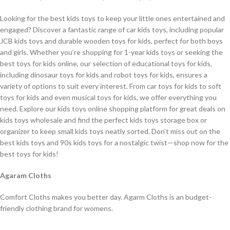
Looking for the best kids toys to keep your little ones entertained and
engaged? Discover a fantastic range of car kids toys, including popular
JCB kids toys and durable wooden toys for kids, perfect for both boys
and girls. Whether you’re shopping for 1-year kids toys or seeking the
best toys for kids online, our selection of educational toys for kids,
including dinosaur toys for kids and robot toys for kids, ensures a
variety of options to suit every interest. From car toys for kids to soft
toys for kids and even musical toys for kids, we offer everything you
need. Explore our kids toys online shopping platform for great deals on
kids toys wholesale and find the perfect kids toys storage box or
organizer to keep small kids toys neatly sorted. Don’t miss out on the
best kids toys and 90s kids toys for a nostalgic twist—shop now for the
best toys for kids!
Agaram Cloths
Comfort Cloths makes you better day. Agarm Cloths is an budget-
friendly clothing brand for womens.