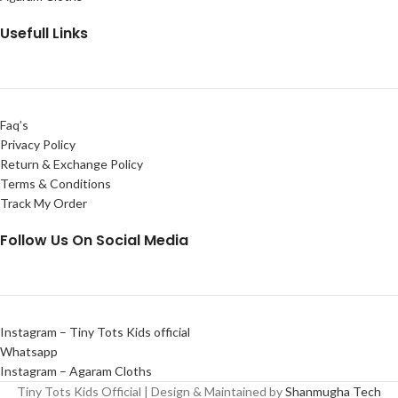
Usefull Links
Faq’s
Privacy Policy
Return & Exchange Policy
Terms & Conditions
Track My Order
Follow Us On Social Media
Instagram – Tiny Tots Kids official
Whatsapp
Instagram – Agaram Cloths
Tiny Tots Kids Official | Design & Maintained by
Shanmugha Tech