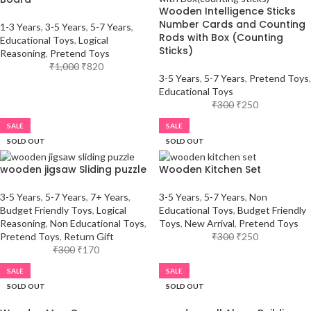
Wooden Intelligence Sticks
Number Cards and Counting
1-3 Years
,
3-5 Years
,
5-7 Years
,
Rods with Box (Counting
Educational Toys
,
Logical
Sticks)
Reasoning
,
Pretend Toys
₹
1,000
₹
820
3-5 Years
,
5-7 Years
,
Pretend Toys
,
Educational Toys
₹
300
₹
250
SALE
SALE
SOLD OUT
SOLD OUT
wooden jigsaw Sliding puzzle
Wooden Kitchen Set
3-5 Years
,
5-7 Years
,
7+ Years
,
3-5 Years
,
5-7 Years
,
Non
Budget Friendly Toys
,
Logical
Educational Toys
,
Budget Friendly
Reasoning
,
Non Educational Toys
,
Toys
,
New Arrival
,
Pretend Toys
Pretend Toys
,
Return Gift
₹
300
₹
250
₹
300
₹
170
SALE
SALE
SOLD OUT
SOLD OUT