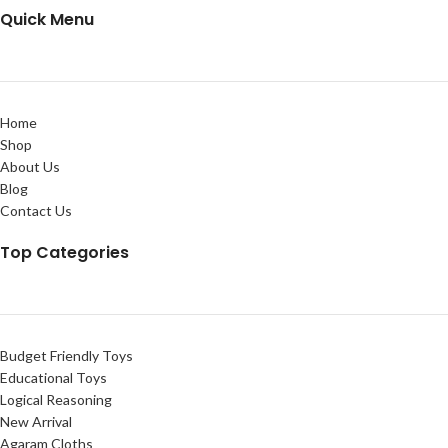
Quick Menu
Home
Shop
About Us
Blog
Contact Us
Top Categories
Budget Friendly Toys
Educational Toys
Logical Reasoning
New Arrival
Agaram Cloths