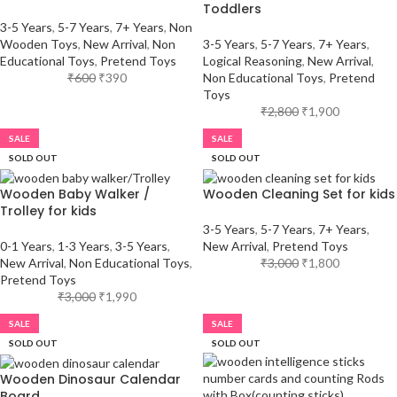
Toddlers
3-5 Years
,
5-7 Years
,
7+ Years
,
Non
Wooden Toys
,
New Arrival
,
Non
3-5 Years
,
5-7 Years
,
7+ Years
,
Educational Toys
,
Pretend Toys
Logical Reasoning
,
New Arrival
,
₹
600
₹
390
Non Educational Toys
,
Pretend
Toys
₹
2,800
₹
1,900
SALE
SALE
SOLD OUT
SOLD OUT
Wooden Baby Walker /
Wooden Cleaning Set for kids
Trolley for kids
3-5 Years
,
5-7 Years
,
7+ Years
,
0-1 Years
,
1-3 Years
,
3-5 Years
,
New Arrival
,
Pretend Toys
New Arrival
,
Non Educational Toys
,
₹
3,000
₹
1,800
Pretend Toys
₹
3,000
₹
1,990
SALE
SALE
SOLD OUT
SOLD OUT
Wooden Dinosaur Calendar
Board