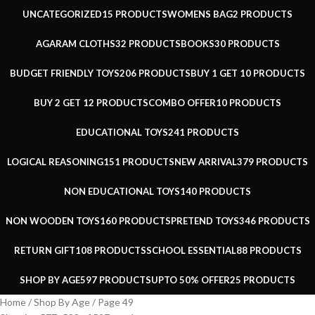
UNCATEGORIZED
15 PRODUCTS
WOMENS BAG
2 PRODUCTS
AGARAM CLOTHS
32 PRODUCTS
BOOKS
30 PRODUCTS
BUDGET FRIENDLY TOYS
206 PRODUCTS
BUY 1 GET 1
0 PRODUCTS
BUY 2 GET 1
2 PRODUCTS
COMBO OFFER
10 PRODUCTS
EDUCATIONAL TOYS
241 PRODUCTS
LOGICAL REASONING
151 PRODUCTS
NEW ARRIVAL
379 PRODUCTS
NON EDUCATIONAL TOYS
140 PRODUCTS
NON WOODEN TOYS
160 PRODUCTS
PRETEND TOYS
346 PRODUCTS
RETURN GIFT
108 PRODUCTS
SCHOOL ESSENTIAL
88 PRODUCTS
SHOP BY AGE
597 PRODUCTS
UPTO 50% OFFER
25 PRODUCTS
Home
Shop By Age
Page 49