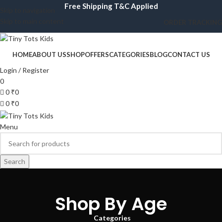
Free Shipping T&C Applied
Skip to navigation
Skip to main content
ORDER TRACKING
HOME
ABOUT US
SHOP
OFFERS
CATEGORIES
BLOG
CONTACT US
Login / Register
0
0
₹
0
0
₹
0
Menu
Search
Shop By Age
Categories