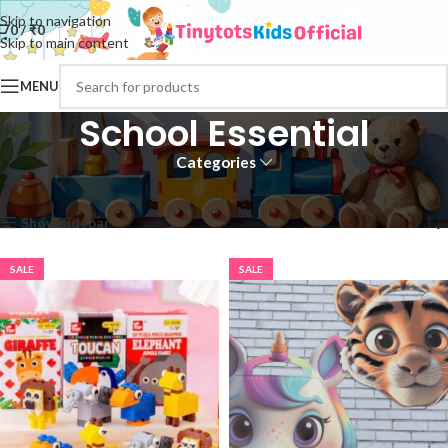
Skip to navigation
0
/
₹
0
Skip to main content
MENU
School Essential
Categories
Home
School Essential
Page 2
Showing 13–24 of 88 results
Show sidebar
SALE
SALE