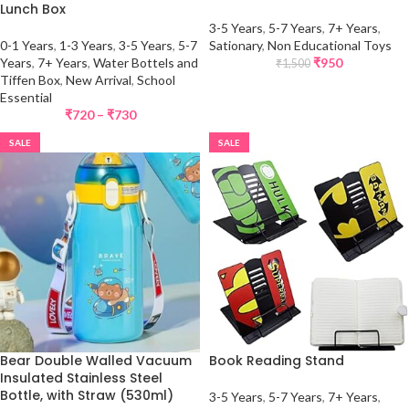
Lunch Box
3-5 Years
,
5-7 Years
,
7+ Years
,
0-1 Years
,
1-3 Years
,
3-5 Years
,
5-7
Sationary
,
Non Educational Toys
Years
,
7+ Years
,
Water Bottels and
₹
950
₹
1,500
Tiffen Box
,
New Arrival
,
School
Essential
₹
720
–
₹
730
SALE
SALE
Bear Double Walled Vacuum
Book Reading Stand
Insulated Stainless Steel
Bottle, with Straw (530ml)
3-5 Years
,
5-7 Years
,
7+ Years
,