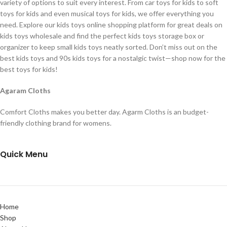
variety of options to suit every interest. From car toys for kids to soft
toys for kids and even musical toys for kids, we offer everything you
need. Explore our kids toys online shopping platform for great deals on
kids toys wholesale and find the perfect kids toys storage box or
organizer to keep small kids toys neatly sorted. Don’t miss out on the
best kids toys and 90s kids toys for a nostalgic twist—shop now for the
best toys for kids!
Agaram Cloths
Comfort Cloths makes you better day. Agarm Cloths is an budget-
friendly clothing brand for womens.
Quick Menu
Home
Shop