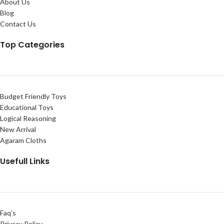
About Us
Blog
Contact Us
Top Categories
Budget Friendly Toys
Educational Toys
Logical Reasoning
New Arrival
Agaram Cloths
Usefull Links
Faq’s
Privacy Policy