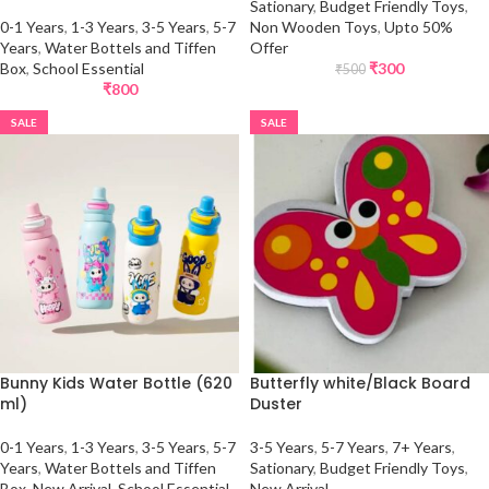
Sationary
,
Budget Friendly Toys
,
0-1 Years
,
1-3 Years
,
3-5 Years
,
5-7
Non Wooden Toys
,
Upto 50%
Years
,
Water Bottels and Tiffen
Offer
Box
,
School Essential
₹
300
₹
500
₹
800
SALE
SALE
Bunny Kids Water Bottle (620
Butterfly white/Black Board
ml)
Duster
0-1 Years
,
1-3 Years
,
3-5 Years
,
5-7
3-5 Years
,
5-7 Years
,
7+ Years
,
Years
,
Water Bottels and Tiffen
Sationary
,
Budget Friendly Toys
,
Box
,
New Arrival
,
School Essential
New Arrival