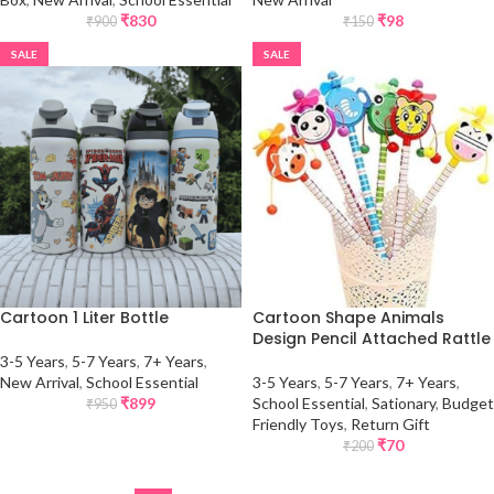
₹
830
₹
98
₹
900
₹
150
SALE
SALE
Cartoon 1 Liter Bottle
Cartoon Shape Animals
Design Pencil Attached Rattle
3-5 Years
,
5-7 Years
,
7+ Years
,
New Arrival
,
School Essential
3-5 Years
,
5-7 Years
,
7+ Years
,
₹
899
School Essential
,
Sationary
,
Budget
₹
950
Friendly Toys
,
Return Gift
₹
70
₹
200