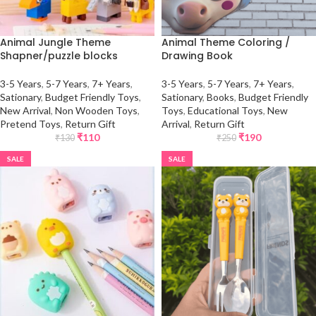
Animal Jungle Theme
Animal Theme Coloring /
Shapner/puzzle blocks
Drawing Book
3-5 Years
,
5-7 Years
,
7+ Years
,
3-5 Years
,
5-7 Years
,
7+ Years
,
Sationary
,
Budget Friendly Toys
,
Sationary
,
Books
,
Budget Friendly
New Arrival
,
Non Wooden Toys
,
Toys
,
Educational Toys
,
New
Pretend Toys
,
Return Gift
Arrival
,
Return Gift
₹
110
₹
190
₹
130
₹
250
SALE
SALE