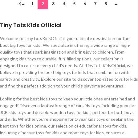
←
1
2
3
4
5
6
7
8
→
Tiny Tots Kids Official
Welcome to TinyTotsKidsOfficial, your ultimate destination for the
best big toys for kids! We specialize in offering a wide range of high-
quality toys that spark imagination and bring joy to children. From
engaging kids toys to durable, fun-filled options, our collection is
designed to cater to every child’s needs. At TinyTotsKidsOfficial, we
believe in providing the best big toys for kids that combine fun with
safety and creativity. Explore our site to discover top-rated toys for kids
and find the perfect addition to your child’s playtime adventures!
Looking for the best kids toys to keep your little ones entertained and
engaged? Discover a fantastic range of car kids toys, including popular
JCB kids toys and durable wooden toys for kids, perfect for both boys
and girls. Whether you’re shopping for 1-year kids toys or seeking the
best toys for kids online, our selection of educational toys for kids,
including dinosaur toys for kids and robot toys for kids, ensures a