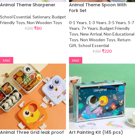
Animal Theme Sharpener
Animal Theme Spoon With
Fork Set
School Essential
,
Sationary
,
Budget
Friendly Toys
,
Non Wooden Toys
0-1 Years
,
1-3 Years
,
3-5 Years
,
5-7
₹
80
Years
,
7+ Years
,
Budget Friendly
₹
200
Toys
,
New Arrival
,
Non Educational
Toys
,
Non Wooden Toys
,
Return
Gift
,
School Essential
₹
220
₹
300
SALE
SALE
Animal Three Grid leak proof
Art Painting Kit (145 pcs)